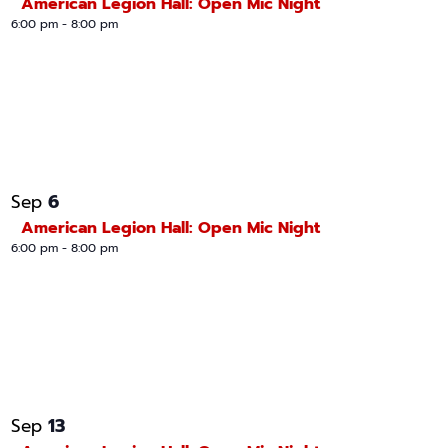
American Legion Hall: Open Mic Night
6:00 pm
-
8:00 pm
6
Sep
American Legion Hall: Open Mic Night
6:00 pm
-
8:00 pm
13
Sep