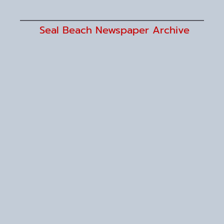
Seal Beach Newspaper Archive