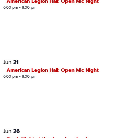
American Legion Hall: Open Mic Night
6:00 pm
-
8:00 pm
21
Jun
American Legion Hall: Open Mic Night
6:00 pm
-
8:00 pm
26
Jun