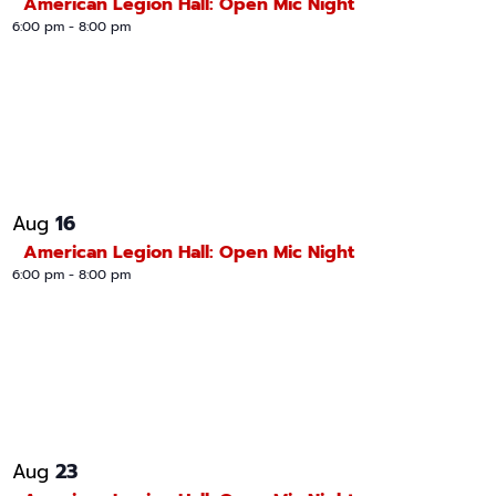
American Legion Hall: Open Mic Night
6:00 pm
-
8:00 pm
16
Aug
American Legion Hall: Open Mic Night
6:00 pm
-
8:00 pm
23
Aug