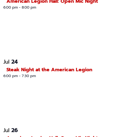
American Legion Hall: Open Mic Night
6:00 pm
-
8:00 pm
24
Jul
Steak Night at the American Legion
6:00 pm
-
7:30 pm
26
Jul