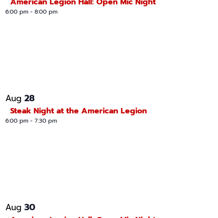
American Legion Hall: Open Mic Night
6:00 pm
-
8:00 pm
28
Aug
Steak Night at the American Legion
6:00 pm
-
7:30 pm
30
Aug