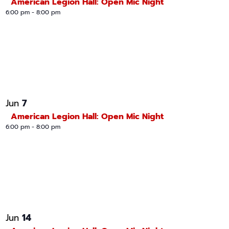
American Legion Hall: Open Mic Night
6:00 pm
-
8:00 pm
7
Jun
American Legion Hall: Open Mic Night
6:00 pm
-
8:00 pm
14
Jun