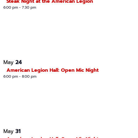
Steak Night at the American Legion
6:00 pm
-
7:30 pm
24
May
American Legion Hall: Open Mic Night
6:00 pm
-
8:00 pm
31
May