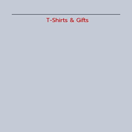
T-Shirts & Gifts