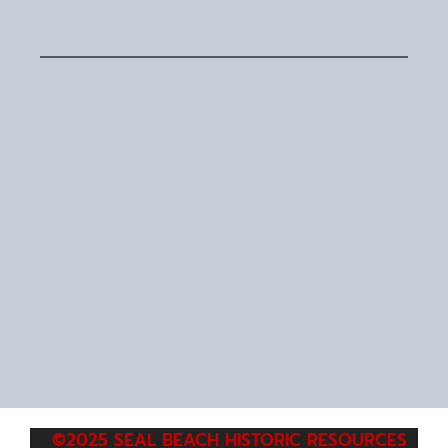
©2025 SEAL BEACH HISTORIC RESOURCES