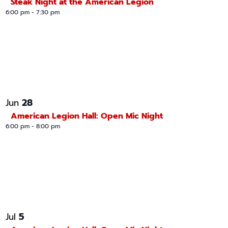
Steak Night at the American Legion
6:00 pm
-
7:30 pm
28
Jun
American Legion Hall: Open Mic Night
6:00 pm
-
8:00 pm
5
Jul