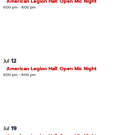
American Legion Hall: Open Mic Night
6:00 pm
-
8:00 pm
12
Jul
American Legion Hall: Open Mic Night
6:00 pm
-
8:00 pm
19
Jul