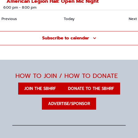
American Legion Hall: Open Mic Night
6:00 pm
-
8:00 pm
Events
Previous
Today
Next
Subscribe to calendar
HOW TO JOIN / HOW TO DONATE
JOIN THE SBHRF
DONATE TO THE SBHRF
ADVERTISE/SPONSOR