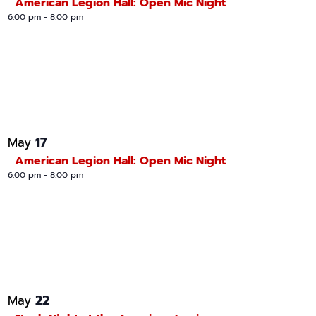
American Legion Hall: Open Mic Night
n
6:00 pm
-
8:00 pm
17
May
American Legion Hall: Open Mic Night
6:00 pm
-
8:00 pm
22
May