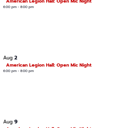
American Legion Hall: Open Mic Night
6:00 pm
-
8:00 pm
2
Aug
American Legion Hall: Open Mic Night
6:00 pm
-
8:00 pm
9
Aug