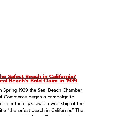
he Safest Beach in California?
eal Beach’s Bold Claim in 1939
In Spring 1939 the Seal Beach Chamber
of Commerce began a campaign to
reclaim the city’s lawful ownership of the
title “the safest beach in California.” The