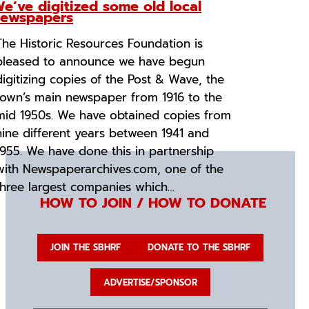
e’ve digitized some old local
ewspapers
The Historic Resources Foundation is
pleased to announce we have begun
digitizing copies of the Post & Wave, the
town’s main newspaper from 1916 to the
mid 1950s. We have obtained copies from
nine different years between 1941 and
1955. We have done this in partnership
with Newspaperarchives.com, one of the
three largest companies which…
HOW TO JOIN / HOW TO DONATE
JOIN THE SBHRF
DONATE TO THE SBHRF
ADVERTISE/SPONSOR