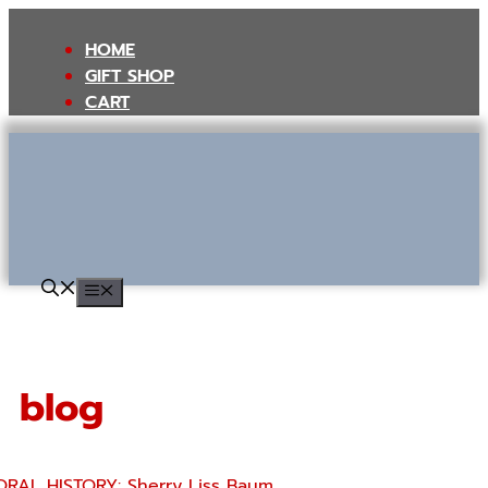
Skip
to
HOME
content
GIFT SHOP
CART
MENU
blog