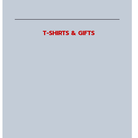
T-SHIRTS & GIFTS