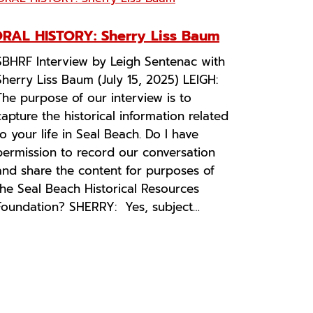
RAL HISTORY: Sherry Liss Baum
SBHRF Interview by Leigh Sentenac with
Sherry Liss Baum (July 15, 2025) LEIGH:
The purpose of our interview is to
capture the historical information related
to your life in Seal Beach. Do I have
permission to record our conversation
and share the content for purposes of
the Seal Beach Historical Resources
Foundation? SHERRY: Yes, subject…