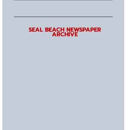
SEAL BEACH NEWSPAPER
ARCHIVE