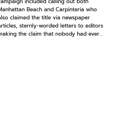
campaign included calling out both
Manhattan Beach and Carpinteria who
also claimed the title via newspaper
articles, sternly-worded letters to editors
making the claim that nobody had ever…