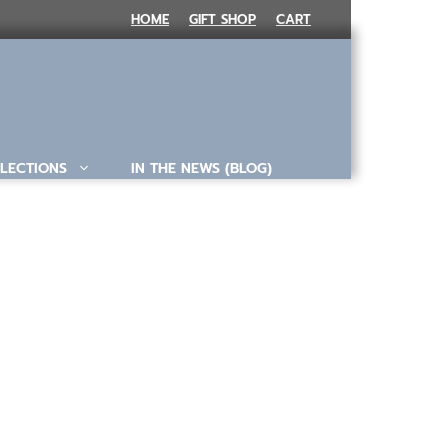
HOME
GIFT SHOP
CART
LECTIONS
IN THE NEWS (BLOG)