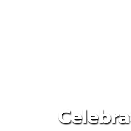
Celebra