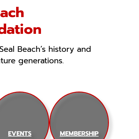
each
dation
Seal Beach’s history and
uture generations.
EVENTS
MEMBERSHIP