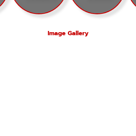
Image Gallery