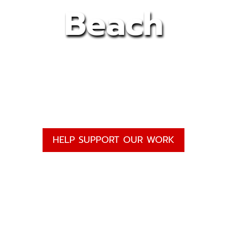
Beach
HELP SUPPORT OUR WORK