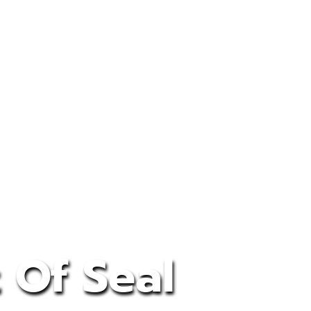
 Of Seal