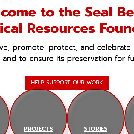
come to the Seal B
rical Resources Foun
rve, promote, protect, and celebrate 
, and to ensure its preservation for f
HELP SUPPORT OUR WORK
PROJECTS
STORIES