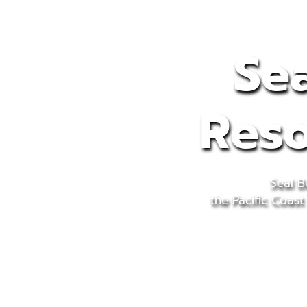
Sea
Reso
Seal B
the Pacific Coast