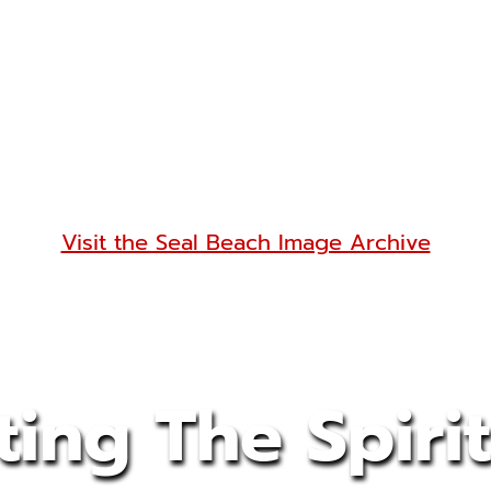
Visit the Seal Beach Image Archive
ting The Spirit