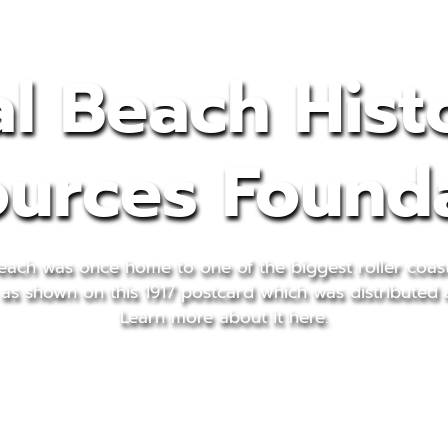
l Beach Hist
urces Found
each was once home to one of the biggest roller coas
 as shown on this 1917 postcard which was distributed 
Learn more about it here.