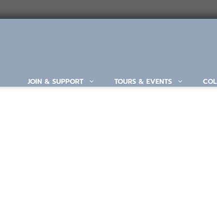
JOIN & SUPPORT
TOURS & EVENTS
COL
ABOUT