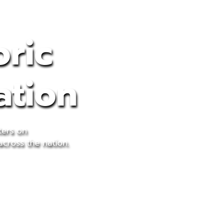
oric
ation
ters on
across the nation.