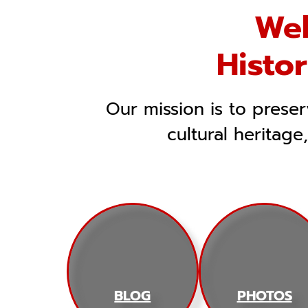
Wel
Histo
Our mission is to prese
cultural heritage
BLOG
PHOTOS