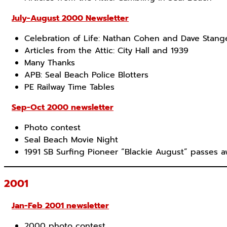
July-August 2000 Newsletter
Celebration of Life: Nathan Cohen and Dave Stang
Articles from the Attic: City Hall and 1939
Many Thanks
APB: Seal Beach Police Blotters
PE Railway Time Tables
Sep-Oct 2000 newsletter
Photo contest
Seal Beach Movie Night
1991 SB Surfing Pioneer “Blackie August” passes 
2001
Jan-Feb 2001 newsletter
2000 photo contest