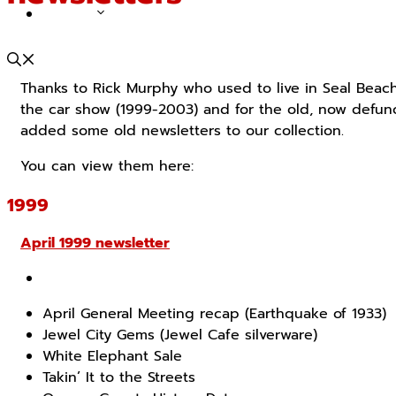
ABOUT
Thanks to Rick Murphy who used to live in Seal Beach
the car show (1999-2003) and for the old, now defunct
added some old newsletters to our collection.
You can view them here:
1999
April 1999 newsletter
April General Meeting recap (Earthquake of 1933)
Jewel City Gems (Jewel Cafe silverware)
White Elephant Sale
Takin’ It to the Streets