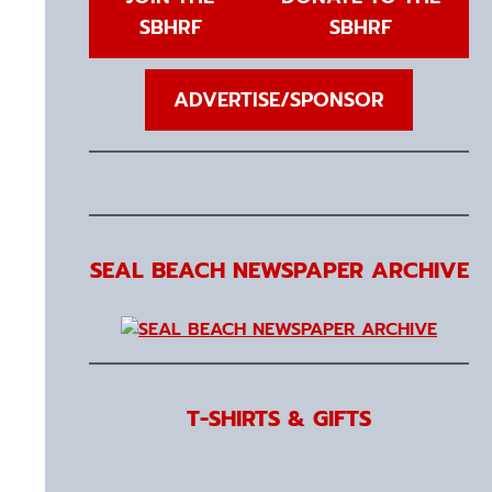
SBHRF
SBHRF
ADVERTISE/SPONSOR
SEAL BEACH NEWSPAPER ARCHIVE
T-SHIRTS & GIFTS