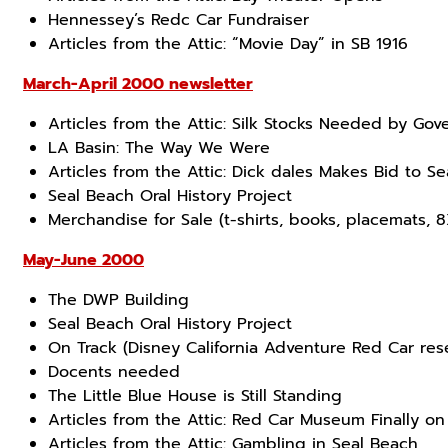
Hennessey’s Redc Car Fundraiser
Articles from the Attic: “Movie Day” in SB 1916
March-April 2000 newsletter
Articles from the Attic: Silk Stocks Needed by Go
LA Basin: The Way We Were
Articles from the Attic: Dick dales Makes Bid to S
Seal Beach Oral History Project
Merchandise for Sale (t-shirts, books, placemats,
May-June 2000
The DWP Building
Seal Beach Oral History Project
On Track (Disney California Adventure Red Car res
Docents needed
The Little Blue House is Still Standing
Articles from the Attic: Red Car Museum Finally on
Articles from the Attic: Gambling in Seal Beach