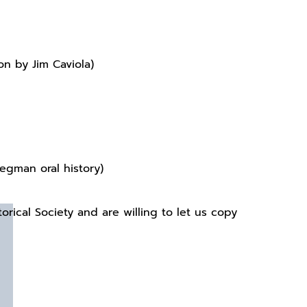
n by Jim Caviola)
tegman oral history)
orical Society and are willing to let us copy