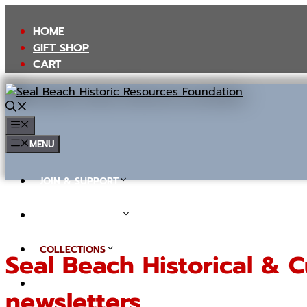
Skip
to
HOME
content
GIFT SHOP
CART
MENU
MENU
JOIN & SUPPORT
TOURS & EVENTS
COLLECTIONS
Seal Beach Historical & C
IN THE NEWS (BLOG)
newsletters