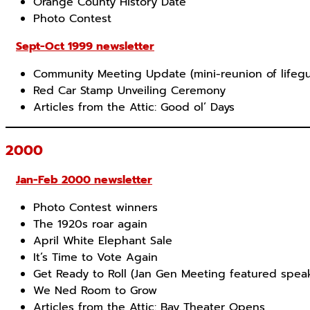
Orange County History Date
Photo Contest
Sept-Oct 1999 newsletter
Community Meeting Update (mini-reunion of lifeg
Red Car Stamp Unveiling Ceremony
Articles from the Attic: Good ol’ Days
2000
Jan-Feb 2000 newsletter
Photo Contest winners
The 1920s roar again
April White Elephant Sale
It’s Time to Vote Again
Get Ready to Roll (Jan Gen Meeting featured spea
We Ned Room to Grow
Articles from the Attic: Bay Theater Opens