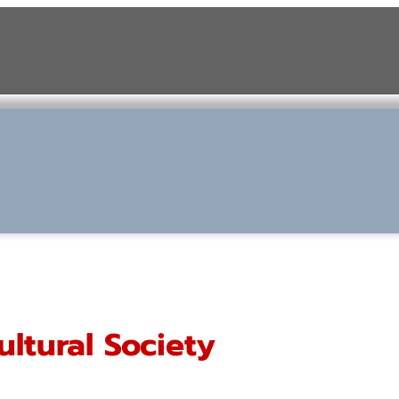
ultural Society