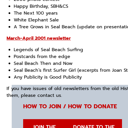
Happy Birthday, SBH&CS
The Next 100 years
White Elephant Sale
A Tree Grows in Seal Beach (update on presentatio
March-April 2001 newsletter
Legends of Seal Beach Surfing
Postcards from the edge
Seal Beach Then and Now
Seal Beach’s first Surfer Girl (excerpts from Joan S
Any Publicity is Good Publicity
If you have issues of old newsletters from the old Hist
them, please contact us.
HOW TO JOIN / HOW TO DONATE
JOIN THE
DONATE TO THE