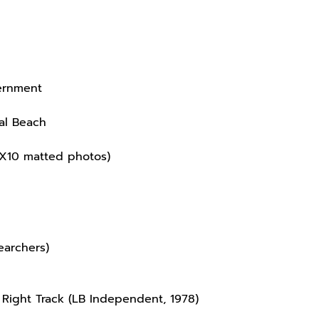
vernment
eal Beach
 8X10 matted photos)
earchers)
 Right Track (LB Independent, 1978)