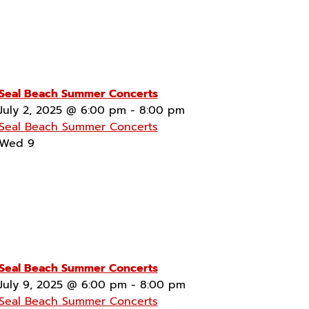
Seal Beach Summer Concerts
July 2, 2025 @ 6:00 pm
-
8:00 pm
Seal Beach Summer Concerts
Wed
9
Seal Beach Summer Concerts
July 9, 2025 @ 6:00 pm
-
8:00 pm
Seal Beach Summer Concerts