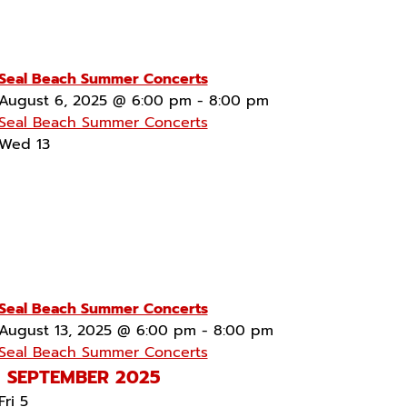
Seal Beach Summer Concerts
August 6, 2025 @ 6:00 pm
-
8:00 pm
Seal Beach Summer Concerts
Wed
13
Seal Beach Summer Concerts
August 13, 2025 @ 6:00 pm
-
8:00 pm
Seal Beach Summer Concerts
SEPTEMBER 2025
Fri
5