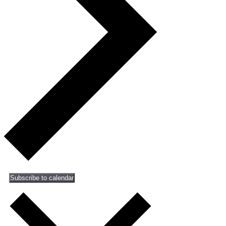
Subscribe to calendar