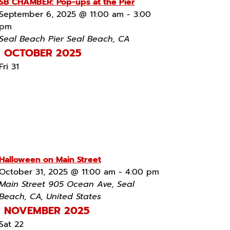
SB CHAMBER: Pop-ups at the Pier
September 6, 2025 @ 11:00 am
-
3:00
pm
Seal Beach Pier
Seal Beach, CA
OCTOBER 2025
Fri
31
Halloween on Main Street
October 31, 2025 @ 11:00 am
-
4:00 pm
Main Street
905 Ocean Ave, Seal
Beach, CA, United States
NOVEMBER 2025
Sat
22