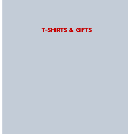
T-SHIRTS & GIFTS