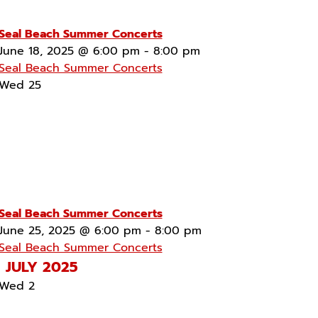
Seal Beach Summer Concerts
June 18, 2025 @ 6:00 pm
-
8:00 pm
Seal Beach Summer Concerts
Wed
25
Seal Beach Summer Concerts
June 25, 2025 @ 6:00 pm
-
8:00 pm
Seal Beach Summer Concerts
JULY 2025
Wed
2