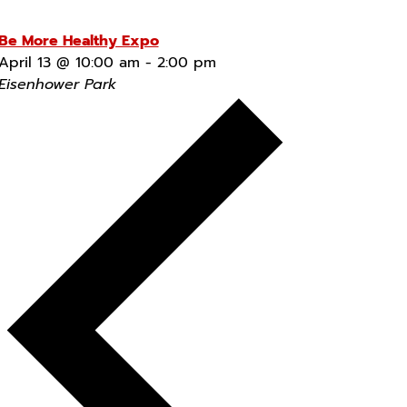
Be More Healthy Expo
April 13 @ 10:00 am
-
2:00 pm
Eisenhower Park