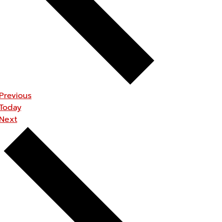
Events
Previous
Today
Events
Next