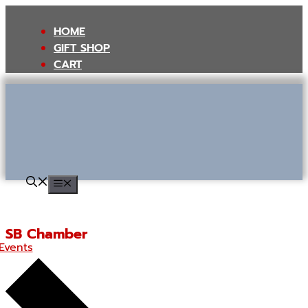
Skip
to
HOME
content
GIFT SHOP
CART
MENU
SB Chamber
Events