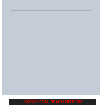
©2025 SEAL BEACH HISTORIC