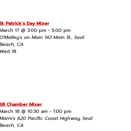
St. Patrick’s Day Mixer
March 17 @ 3:00 pm
-
5:00 pm
O'Malley's on Main
142 Main St., Seal
Beach, CA
Wed
18
SB Chamber Mixer
March 18 @ 10:30 am
-
1:00 pm
Marni's
620 Pacific Coast Highway, Seal
Beach, CA