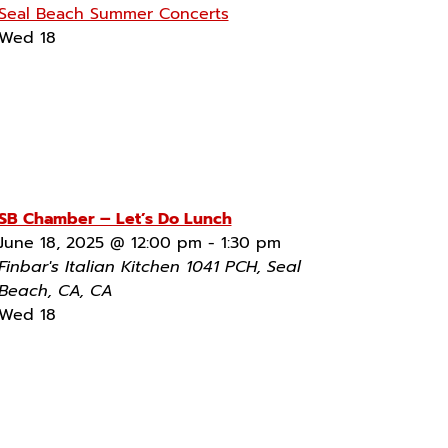
Seal Beach Summer Concerts
Wed
18
SB Chamber – Let’s Do Lunch
June 18, 2025 @ 12:00 pm
-
1:30 pm
Finbar's Italian Kitchen
1041 PCH, Seal
Beach, CA, CA
Wed
18