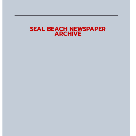
SEAL BEACH NEWSPAPER
ARCHIVE