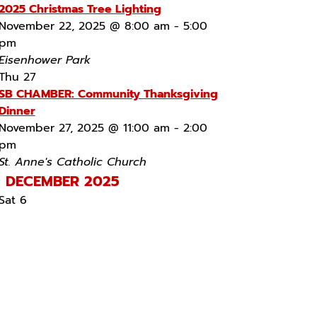
2025 Christmas Tree Lighting
November 22, 2025 @ 8:00 am
-
5:00
pm
Eisenhower Park
Thu
27
SB CHAMBER: Community Thanksgiving
Dinner
November 27, 2025 @ 11:00 am
-
2:00
pm
St. Anne's Catholic Church
DECEMBER 2025
Sat
6