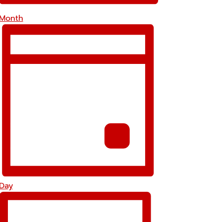
Month
Day