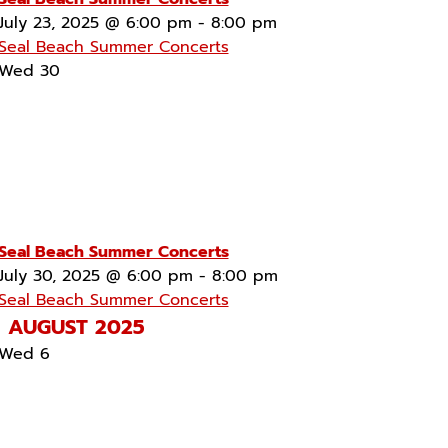
July 23, 2025 @ 6:00 pm
-
8:00 pm
Seal Beach Summer Concerts
Wed
30
Seal Beach Summer Concerts
July 30, 2025 @ 6:00 pm
-
8:00 pm
Seal Beach Summer Concerts
AUGUST 2025
Wed
6