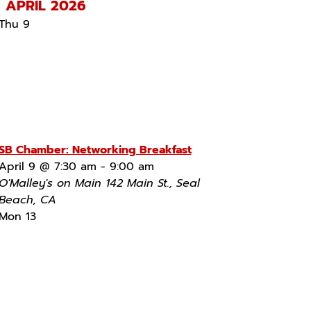
APRIL 2026
Thu
9
SB Chamber: Networking Breakfast
April 9 @ 7:30 am
-
9:00 am
O'Malley's on Main
142 Main St., Seal
Beach, CA
Mon
13