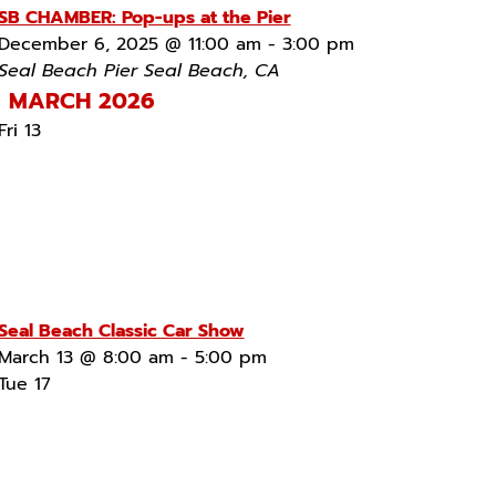
SB CHAMBER: Pop-ups at the Pier
December 6, 2025 @ 11:00 am
-
3:00 pm
Seal Beach Pier
Seal Beach, CA
MARCH 2026
Fri
13
Seal Beach Classic Car Show
March 13 @ 8:00 am
-
5:00 pm
Tue
17