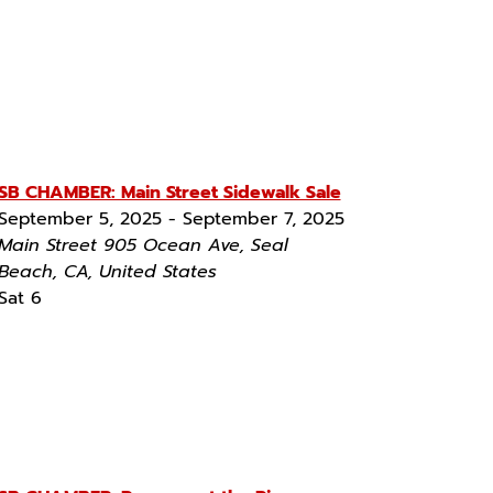
SB CHAMBER: Main Street Sidewalk Sale
September 5, 2025
-
September 7, 2025
Main Street
905 Ocean Ave, Seal
Beach, CA, United States
Sat
6