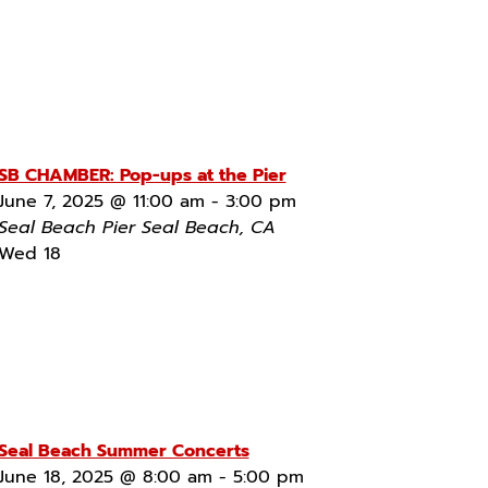
SB CHAMBER: Pop-ups at the Pier
June 7, 2025 @ 11:00 am
-
3:00 pm
Seal Beach Pier
Seal Beach, CA
Wed
18
Seal Beach Summer Concerts
June 18, 2025 @ 8:00 am
-
5:00 pm