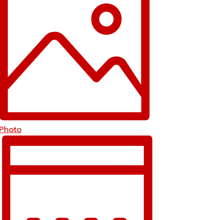
Photo