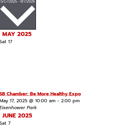
Select
5/17/2025
-
8/7/2026
date.
MAY 2025
Sat
17
SB Chamber: Be More Healthy Expo
May 17, 2025 @ 10:00 am
-
2:00 pm
Eisenhower Park
JUNE 2025
Sat
7