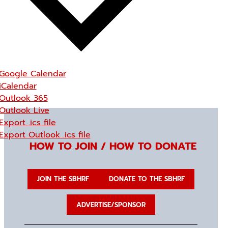
Google Calendar
iCalendar
Outlook 365
Outlook Live
Export .ics file
Export Outlook .ics file
HOW TO JOIN / HOW TO DONATE
JOIN THE SBHRF
DONATE TO THE SBHRF
ADVERTISE/SPONSOR