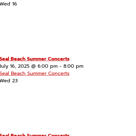
Wed
16
Seal Beach Summer Concerts
July 16, 2025 @ 6:00 pm
-
8:00 pm
Seal Beach Summer Concerts
Wed
23
Seal Beach Summer Concerts