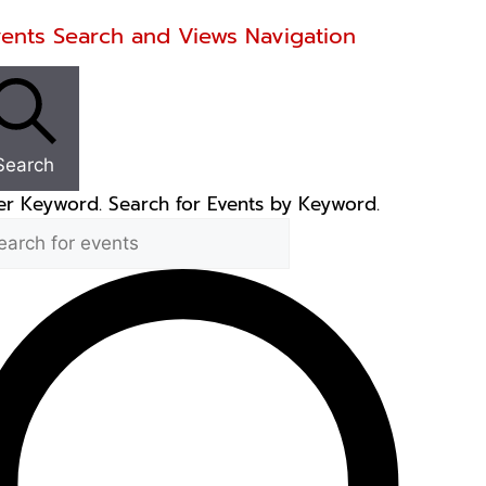
ents
vents Search and Views Navigation
Search
er Keyword. Search for Events by Keyword.