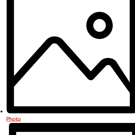
Photo