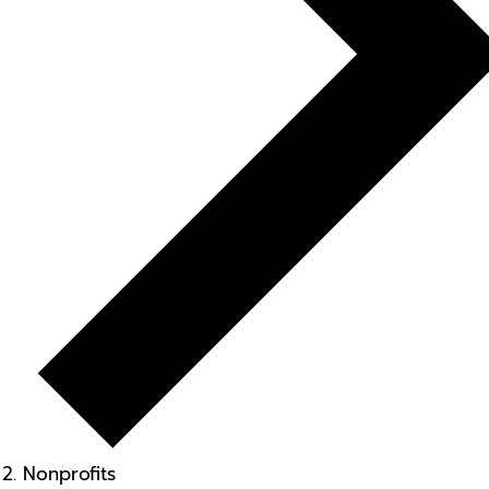
Nonprofits