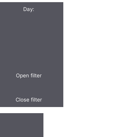
Day
:
Open filter
Close filter