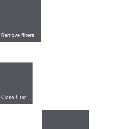
Remove filters
y
Close filter