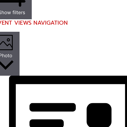
Show filters
VENT VIEWS NAVIGATION
Photo