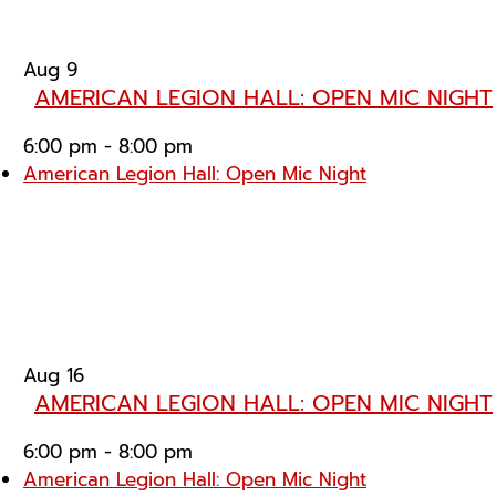
Aug
9
AMERICAN LEGION HALL: OPEN MIC NIGHT
6:00 pm
-
8:00 pm
American Legion Hall: Open Mic Night
Aug
16
AMERICAN LEGION HALL: OPEN MIC NIGHT
6:00 pm
-
8:00 pm
American Legion Hall: Open Mic Night