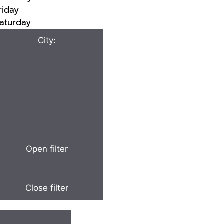
riday
aturday
City
:
Open filter
Close filter