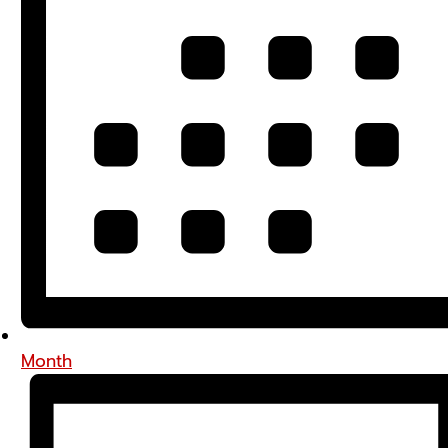
Month