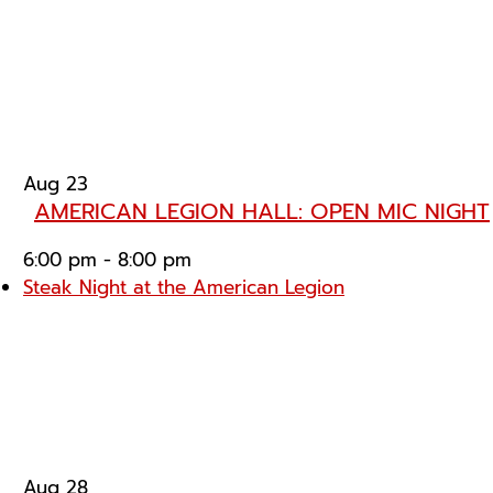
Aug
23
AMERICAN LEGION HALL: OPEN MIC NIGHT
6:00 pm
-
8:00 pm
Steak Night at the American Legion
Aug
28