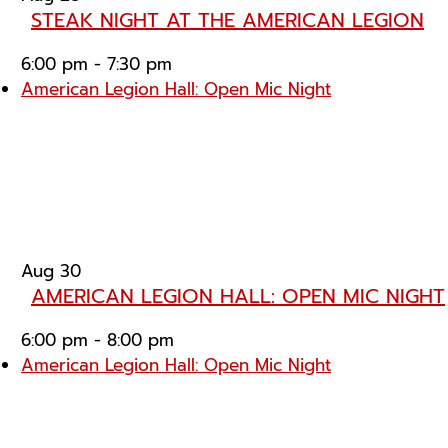
STEAK NIGHT AT THE AMERICAN LEGION
6:00 pm
-
7:30 pm
American Legion Hall: Open Mic Night
Aug
30
AMERICAN LEGION HALL: OPEN MIC NIGHT
6:00 pm
-
8:00 pm
American Legion Hall: Open Mic Night