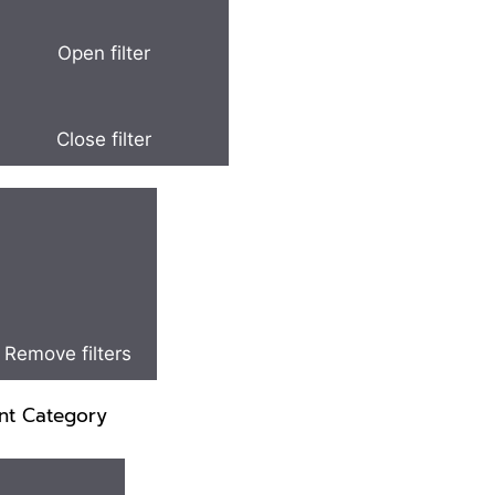
Open filter
Close filter
Remove filters
nt Category