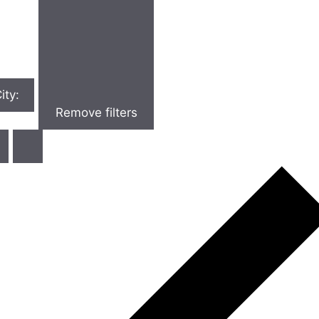
ity
:
Remove filters