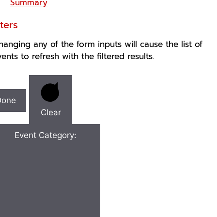
Summary
lters
hanging any of the form inputs will cause the list of
vents to refresh with the filtered results.
Done
Clear
Event Category
: