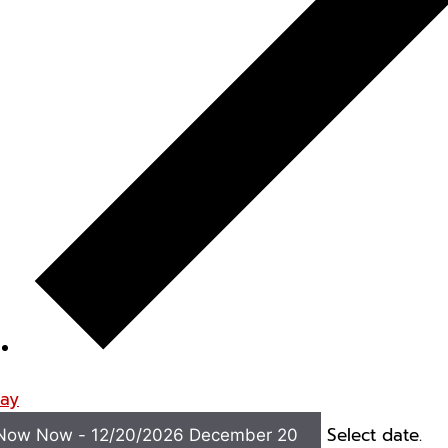
ay
Select date.
Now
Now
-
12/20/2026
December 20