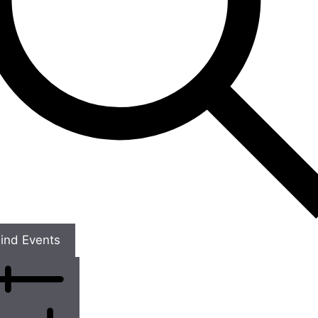
ind Events