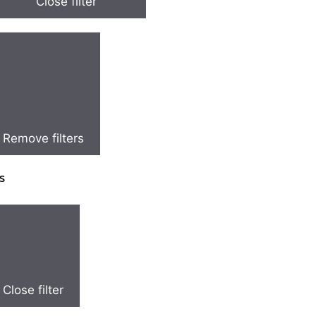
Close filter
Remove filters
s
Close filter