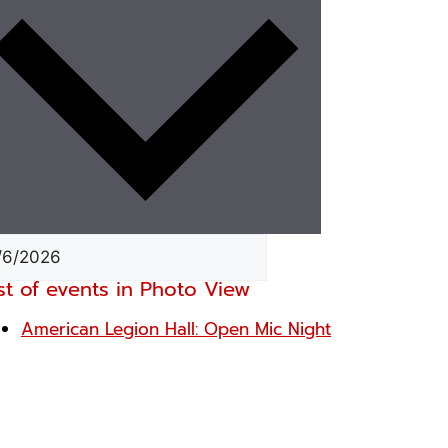
st of events in Photo View
American Legion Hall: Open Mic Night