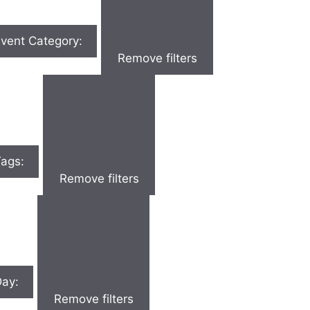
vent Category
:
Remove filters
Tags
:
Remove filters
Day
:
Remove filters