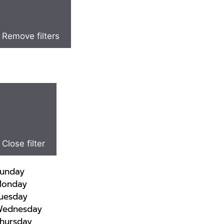
Remove filters
Close filter
unday
onday
uesday
ednesday
hursday