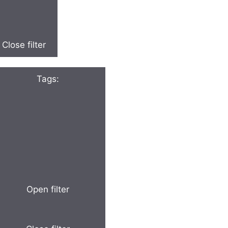
Close filter
Tags
:
Open filter