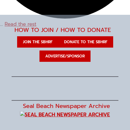
…
Read the rest
HOW TO JOIN / HOW TO DONATE
JOIN THE SBHRF
DONATE TO THE SBHRF
ADVERTISE/SPONSOR
Seal Beach Newspaper Archive