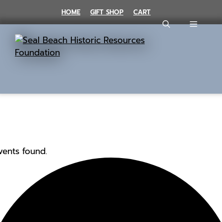
Skip
HOME
GIFT SHOP
CART
to
MENU
content
vents found.