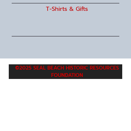
T-Shirts & Gifts
©2025 SEAL BEACH HISTORIC RESOURCES
FOUNDATION