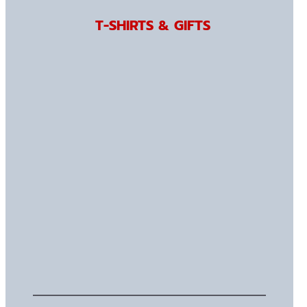
T-SHIRTS & GIFTS