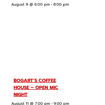
August 9 @ 6:00 pm
-
8:00 pm
BOGART’S COFFEE
HOUSE – OPEN MIC
NIGHT
August 11 @ 7:00 pm
-
9:00 pm