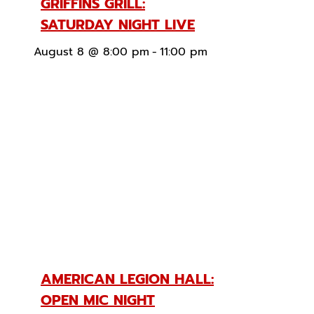
GRIFFINS GRILL:
SATURDAY NIGHT LIVE
August 8 @ 8:00 pm
-
11:00 pm
AMERICAN LEGION HALL:
OPEN MIC NIGHT