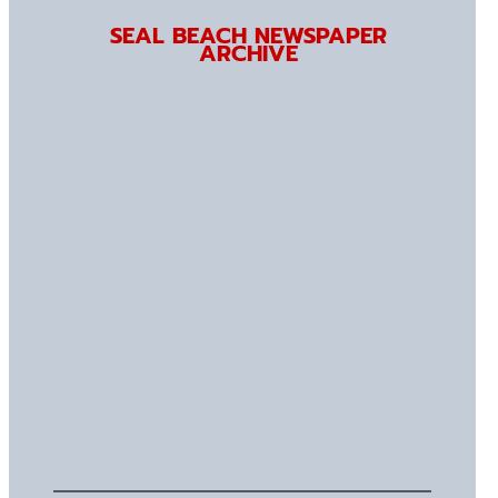
SEAL BEACH NEWSPAPER
ARCHIVE