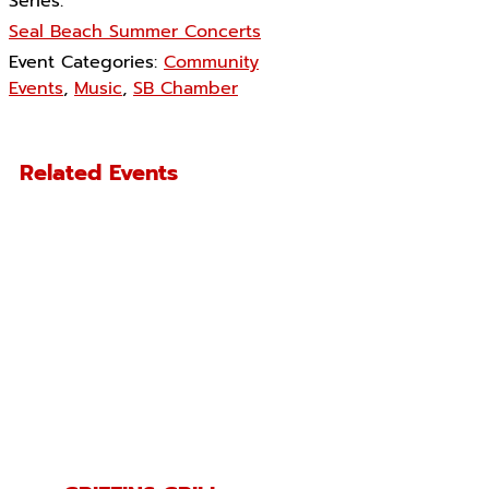
Series:
Seal Beach Summer Concerts
Event Categories:
Community
Events
,
Music
,
SB Chamber
Related Events