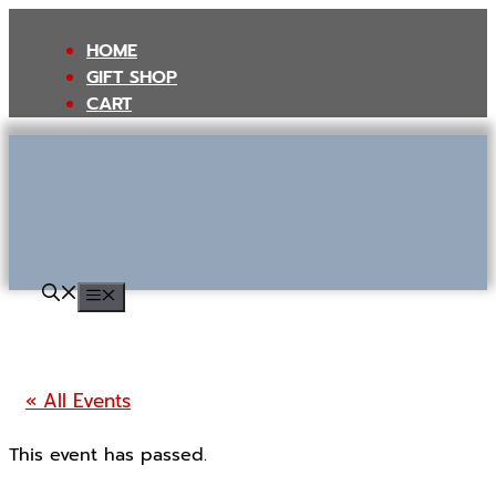
Skip
to
HOME
content
GIFT SHOP
CART
MENU
« All Events
This event has passed.