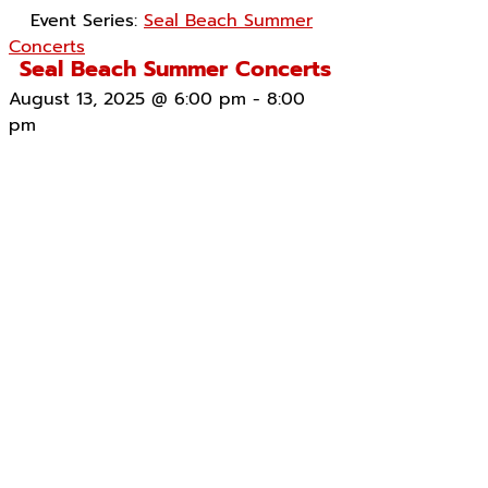
Event Series:
Seal Beach Summer
Concerts
Seal Beach Summer Concerts
August 13, 2025 @ 6:00 pm
-
8:00
pm