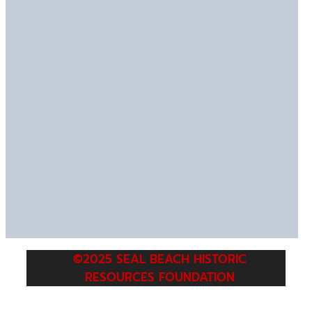
©2025 SEAL BEACH HISTORIC
RESOURCES FOUNDATION