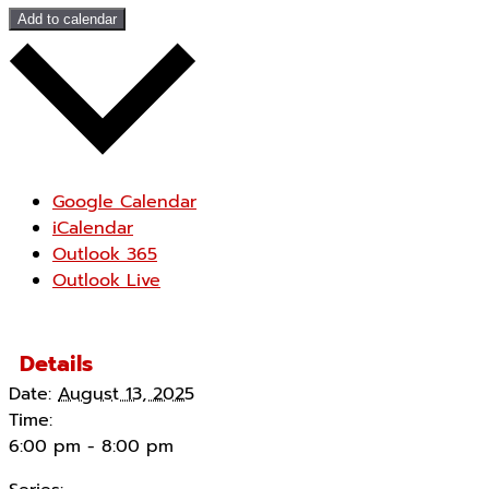
Add to calendar
Google Calendar
iCalendar
Outlook 365
Outlook Live
Details
Date:
August 13, 2025
Time:
6:00 pm - 8:00 pm