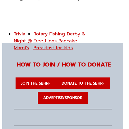
Trivia
Rotary Fishing Derby &
Night @
Free Lions Pancake
Marni’s
Breakfast for kids
HOW TO JOIN / HOW TO DONATE
JOIN THE SBHRF
DONATE TO THE SBHRF
ADVERTISE/SPONSOR