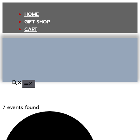
Skip
to
HOME
content
GIFT SHOP
CART
MENU
7 events found.