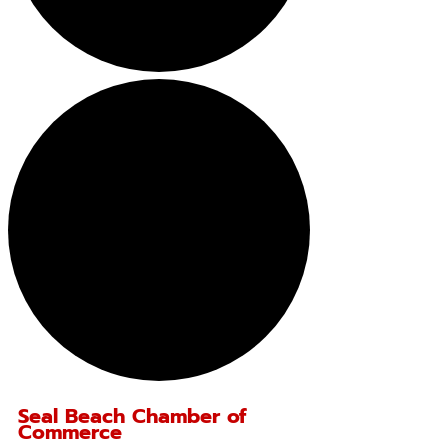
Seal Beach Chamber of
Commerce