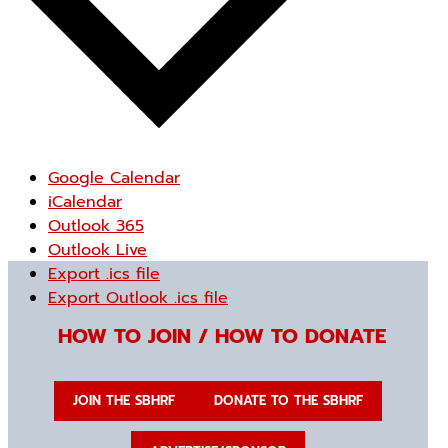
Google Calendar
iCalendar
Outlook 365
Outlook Live
Export .ics file
Export Outlook .ics file
HOW TO JOIN / HOW TO DONATE
JOIN THE SBHRF
DONATE TO THE SBHRF