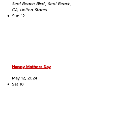
Seal Beach Blvd., Seal Beach,
CA, United States
Sun
12
Happy Mothers Day
May 12, 2024
Sat
18