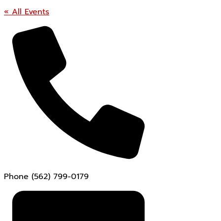
« All Events
Phone
(562) 799-0179