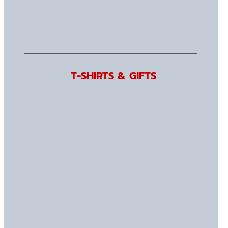
T-SHIRTS & GIFTS