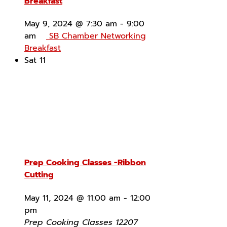
Breakfast
May 9, 2024 @ 7:30 am
-
9:00
am
SB Chamber Networking
Breakfast
Sat
11
Prep Cooking Classes -Ribbon
Cutting
May 11, 2024 @ 11:00 am
-
12:00
pm
Prep Cooking Classes
12207