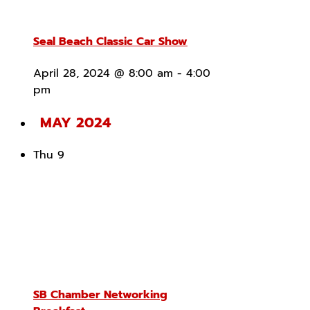
Seal Beach Classic Car Show
April 28, 2024 @ 8:00 am
-
4:00
pm
MAY 2024
Thu
9
SB Chamber Networking