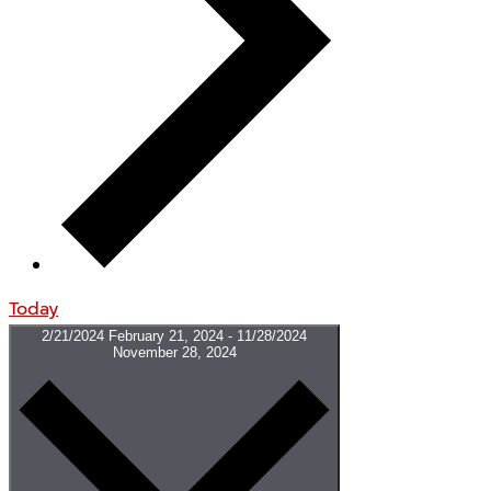
Today
2/21/2024
February 21, 2024
-
11/28/2024
November 28, 2024