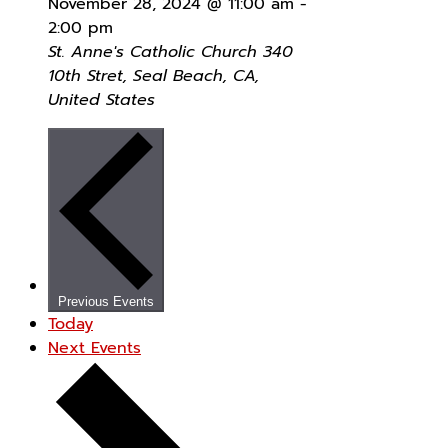
November 28, 2024 @ 11:00 am
-
2:00 pm
St. Anne's Catholic Church
340
10th Stret, Seal Beach, CA,
United States
Previous
Events
Today
Next
Events