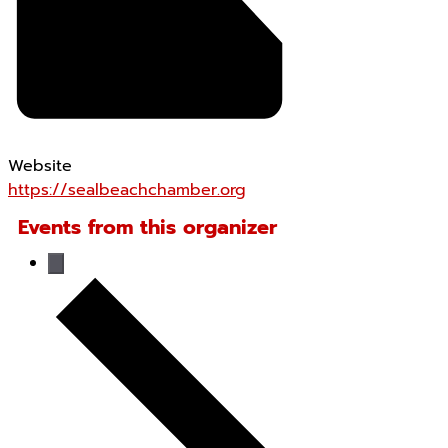
Website
https://sealbeachchamber.org
Events from this organizer