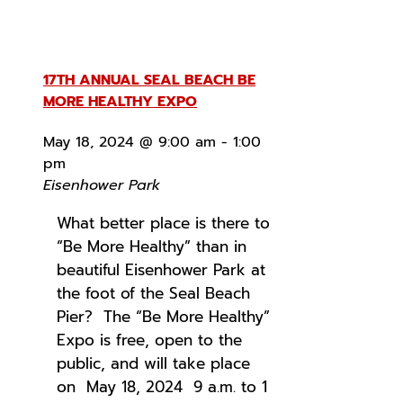
17TH ANNUAL SEAL BEACH BE
MORE HEALTHY EXPO
May 18, 2024 @ 9:00 am
-
1:00
pm
Eisenhower Park
What better place is there to
“Be More Healthy” than in
beautiful Eisenhower Park at
the foot of the Seal Beach
Pier? The “Be More Healthy”
Expo is free, open to the
public, and will take place
on May 18, 2024 9 a.m. to 1