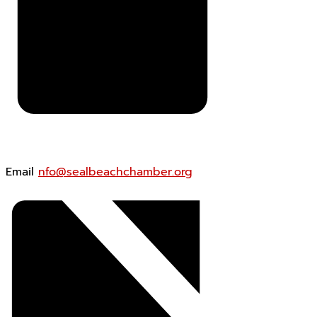
Email
nfo@sealbeachchamber.org