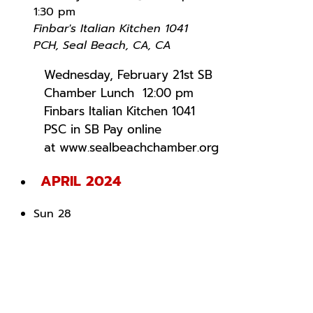
1:30 pm
Finbar's Italian Kitchen
1041
PCH, Seal Beach, CA, CA
Wednesday, February 21st SB
Chamber Lunch 12:00 pm
Finbars Italian Kitchen 1041
PSC in SB Pay online
at www.sealbeachchamber.org
APRIL 2024
Sun
28