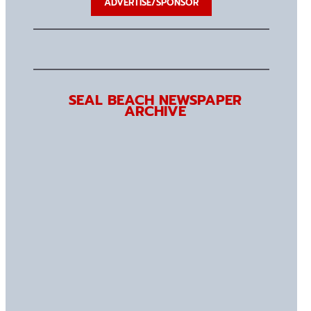
ADVERTISE/SPONSOR
SEAL BEACH NEWSPAPER
ARCHIVE