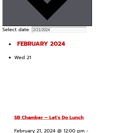
Select date.
FEBRUARY 2024
Wed
21
SB Chamber – Let’s Do Lunch
February 21, 2024 @ 12:00 pm
-