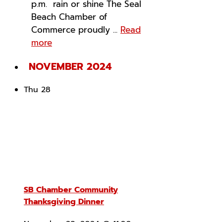
p.m. rain or shine The Seal
Beach Chamber of
Commerce proudly ...
Read
more
NOVEMBER 2024
Thu
28
SB Chamber Community
Thanksgiving Dinner