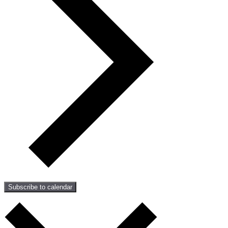
Subscribe to calendar