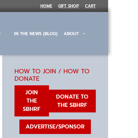
HOME
GIFT SHOP
CART
IN THE NEWS (BLOG)
ABOUT
HOW TO JOIN / HOW TO
DONATE
JOIN
DONATE TO
THE
THE SBHRF
SBHRF
ADVERTISE/SPONSOR