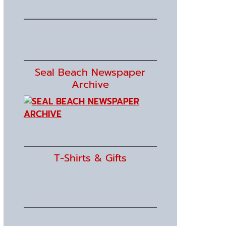
Seal Beach Newspaper
Archive
T-Shirts & Gifts