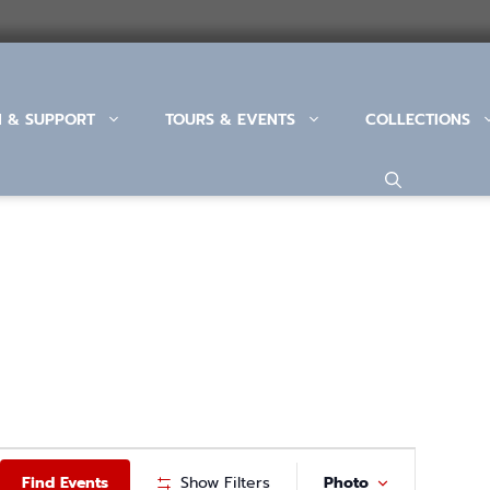
N & SUPPORT
TOURS & EVENTS
COLLECTIONS
E
Find Events
Show Filters
Photo
V