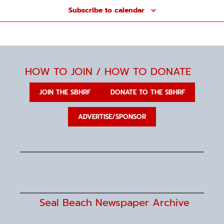
n
Subscribe to calendar
HOW TO JOIN / HOW TO DONATE
JOIN THE SBHRF
DONATE TO THE SBHRF
ADVERTISE/SPONSOR
Seal Beach Newspaper Archive