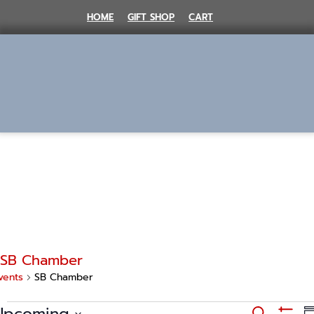
Skip
HOME
GIFT SHOP
CART
to
content
MENU
SB Chamber
vents
SB Chamber
Events
E
Upcoming