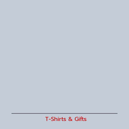
T-Shirts & Gifts