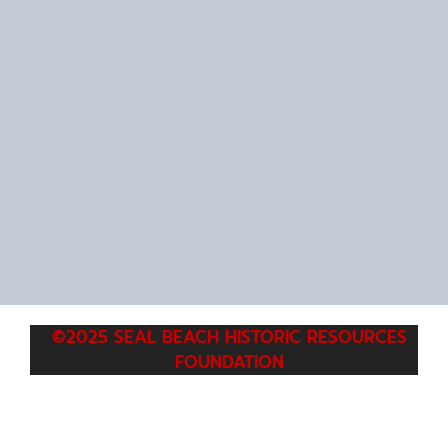
©2025 SEAL BEACH HISTORIC RESOURCES
FOUNDATION