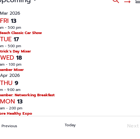
S
v
S
S
e
e
u
H
n
Mar 2026
a
O
t
m
FRI
13
W
s
r
m
F
S
am
-
5:00 pm
c
I
e
a
Beach Classic Car Show
L
a
h
TUE
17
r
T
r
E
c
pm
-
5:00 pm
y
R
h
atrick’s Day Mixer
S
WED
a
18
n
 am
-
1:00 pm
d
hamber Mixer
V
Apr 2026
i
e
THU
9
w
am
-
9:00 am
s
hamber: Networking Breakfast
N
MON
13
a
v
 am
-
2:00 pm
i
ore Healthy Expo
g
a
Today
Next
Events
t
Previous
i
Ev
o