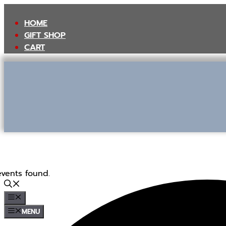
Skip
to
HOME
content
GIFT SHOP
CART
events found.
MENU
MENU