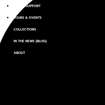
JOIN & SUPPORT
TOURS & EVENTS
COLLECTIONS
IN THE NEWS (BLOG)
ABOUT