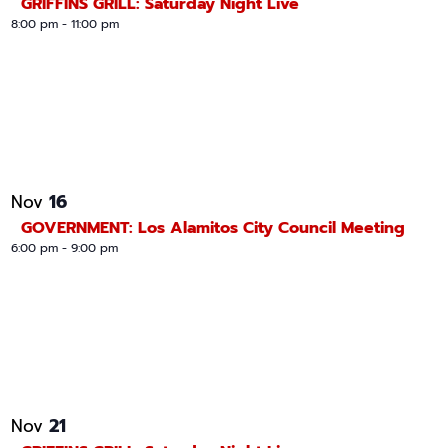
GRIFFINS GRILL: Saturday Night Live
8:00 pm
-
11:00 pm
16
Nov
GOVERNMENT: Los Alamitos City Council Meeting
6:00 pm
-
9:00 pm
21
Nov