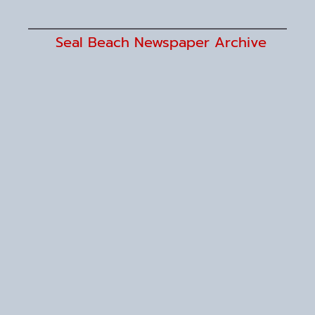
Seal Beach Newspaper Archive