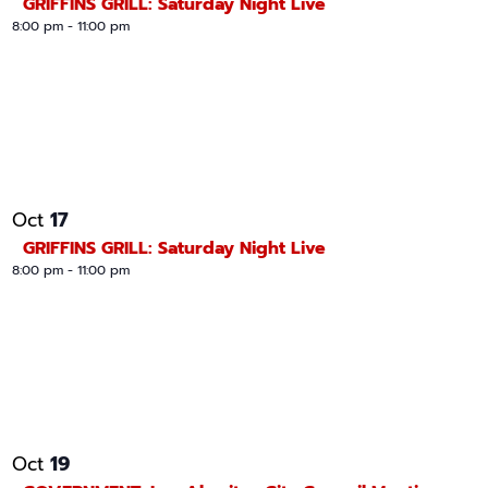
GRIFFINS GRILL: Saturday Night Live
8:00 pm
-
11:00 pm
17
Oct
GRIFFINS GRILL: Saturday Night Live
8:00 pm
-
11:00 pm
19
Oct