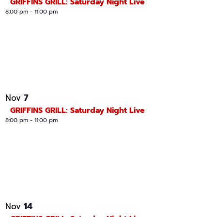
GRIFFINS GRILL: Saturday Night Live
8:00 pm
-
11:00 pm
7
Nov
GRIFFINS GRILL: Saturday Night Live
8:00 pm
-
11:00 pm
14
Nov