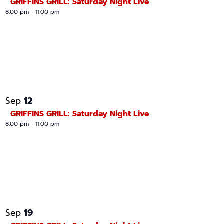
GRIFFINS GRILL: Saturday Night Live
8:00 pm
-
11:00 pm
12
Sep
GRIFFINS GRILL: Saturday Night Live
8:00 pm
-
11:00 pm
19
Sep