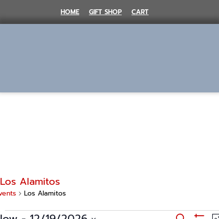
Skip
HOME
GIFT SHOP
CART
to
content
MENU
Los Alamitos
vents
Los Alamitos
Events
E
Now
 - 
12/19/2026