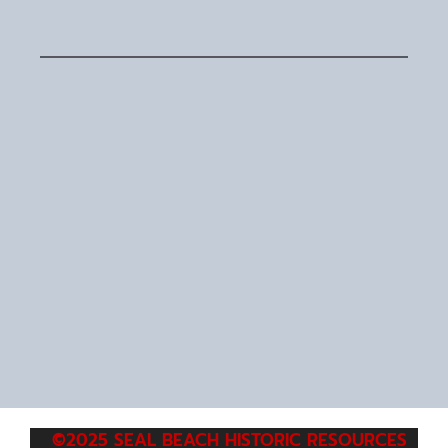
©2025 SEAL BEACH HISTORIC RESOURCES