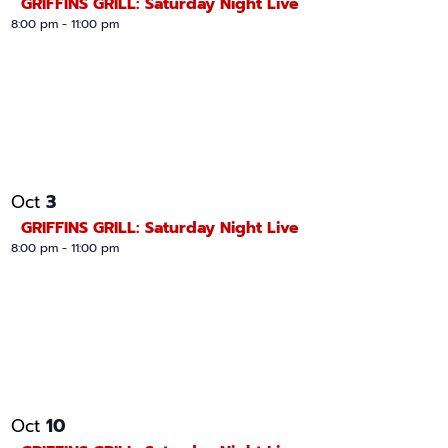
GRIFFINS GRILL: Saturday Night Live
8:00 pm
-
11:00 pm
3
Oct
GRIFFINS GRILL: Saturday Night Live
8:00 pm
-
11:00 pm
10
Oct