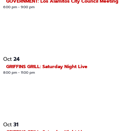
GOVERNMENT: Los Alamitos City Council Meeting
6:00 pm
-
9:00 pm
24
Oct
GRIFFINS GRILL: Saturday Night Live
8:00 pm
-
11:00 pm
31
Oct