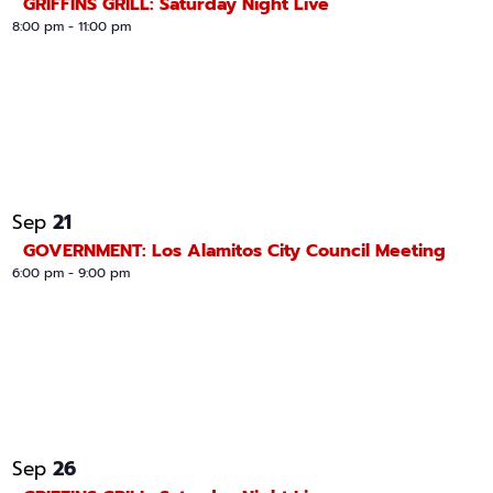
GRIFFINS GRILL: Saturday Night Live
8:00 pm
-
11:00 pm
21
Sep
GOVERNMENT: Los Alamitos City Council Meeting
6:00 pm
-
9:00 pm
26
Sep