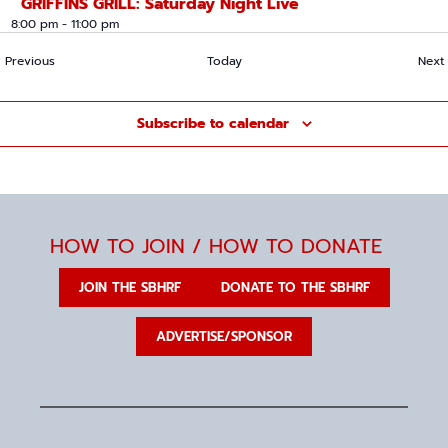
GRIFFINS GRILL: Saturday Night Live
8:00 pm
-
11:00 pm
Events
Previous
Today
Next
Subscribe to calendar
HOW TO JOIN / HOW TO DONATE
JOIN THE SBHRF
DONATE TO THE SBHRF
ADVERTISE/SPONSOR