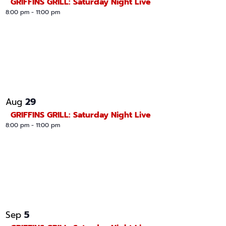
GRIFFINS GRILL: Saturday Night Live
8:00 pm
-
11:00 pm
29
Aug
GRIFFINS GRILL: Saturday Night Live
8:00 pm
-
11:00 pm
5
Sep