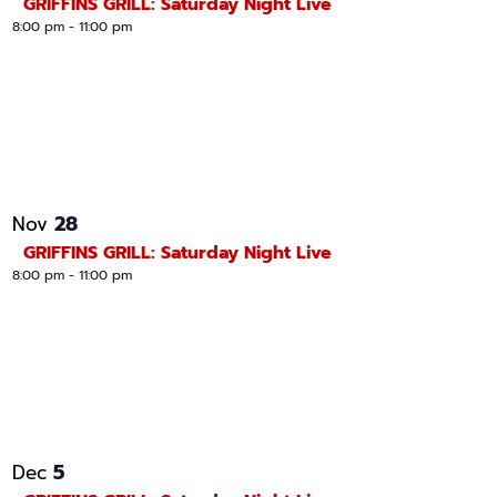
GRIFFINS GRILL: Saturday Night Live
8:00 pm
-
11:00 pm
28
Nov
GRIFFINS GRILL: Saturday Night Live
8:00 pm
-
11:00 pm
5
Dec