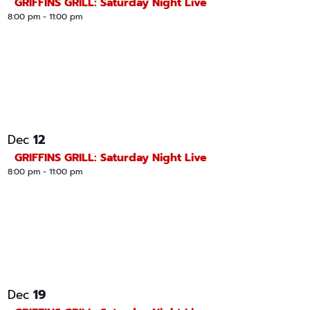
GRIFFINS GRILL: Saturday Night Live
8:00 pm
-
11:00 pm
12
Dec
GRIFFINS GRILL: Saturday Night Live
8:00 pm
-
11:00 pm
19
Dec