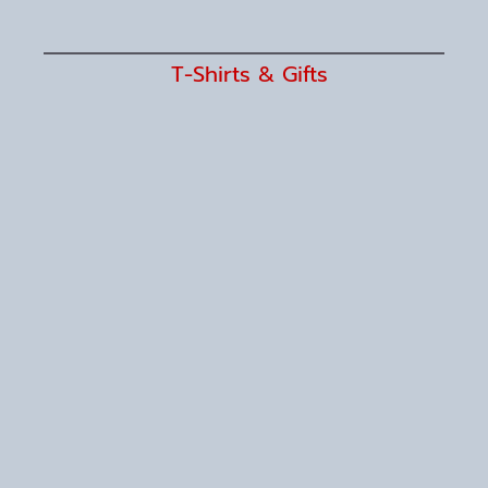
T-Shirts & Gifts