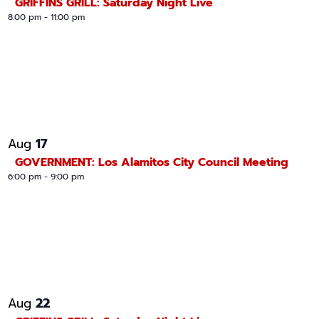
GRIFFINS GRILL: Saturday Night Live
n
8:00 pm
-
11:00 pm
17
Aug
GOVERNMENT: Los Alamitos City Council Meeting
6:00 pm
-
9:00 pm
22
Aug