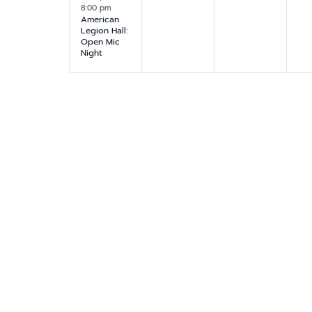
.
8:00 pm
v
v
v
v
,
,
,
American
Legion Hall:
e
e
e
e
Open Mic
Night
n
n
n
n
t
t
t
t
,
s
s
s
,
,
,