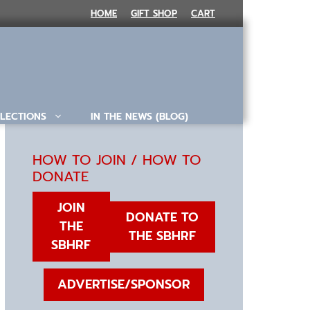
HOME
GIFT SHOP
CART
LECTIONS
IN THE NEWS (BLOG)
HOW TO JOIN / HOW TO
DONATE
JOIN
DONATE TO
THE
THE SBHRF
SBHRF
ADVERTISE/SPONSOR