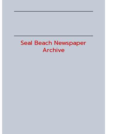
Seal Beach Newspaper
Archive