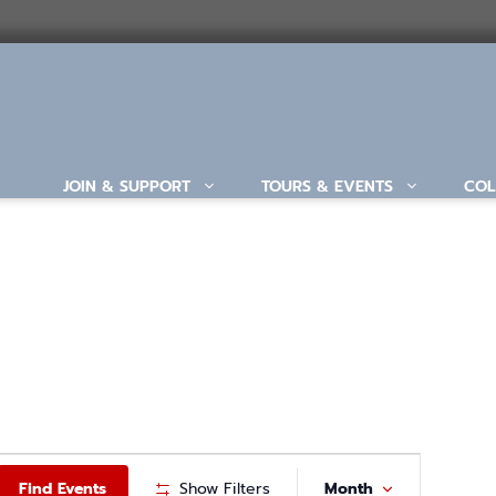
JOIN & SUPPORT
TOURS & EVENTS
COL
ABOUT
E
Find Events
Show Filters
Month
V