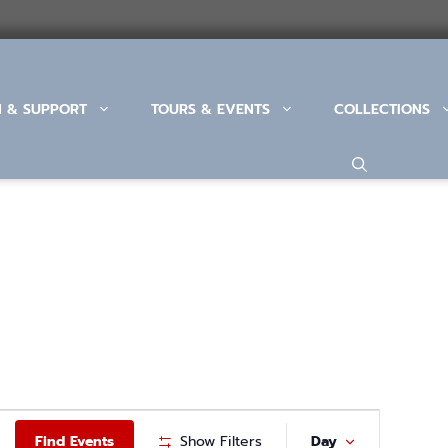
N & SUPPORT
TOURS & EVENTS
COLLECTIONS
E
Find Events
Show Filters
Day
V