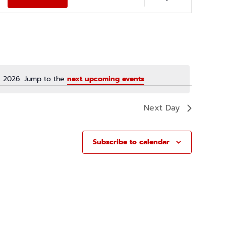
E
N
T
V
I
E
, 2026. Jump to the
next upcoming events
.
W
N
S
o
N
t
Next Day
i
A
c
V
e
Subscribe to calendar
I
G
A
T
I
O
N