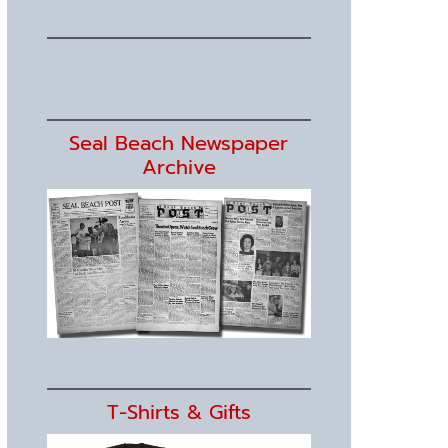
Seal Beach Newspaper
Archive
T-Shirts & Gifts