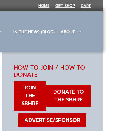
HOME
GIFT SHOP
CART
IN THE NEWS (BLOG)
ABOUT
HOW TO JOIN / HOW TO
DONATE
JOIN
DONATE TO
THE
THE SBHRF
SBHRF
ADVERTISE/SPONSOR