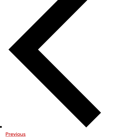
Previous