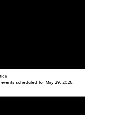
tice
 events scheduled for May 29, 2026.