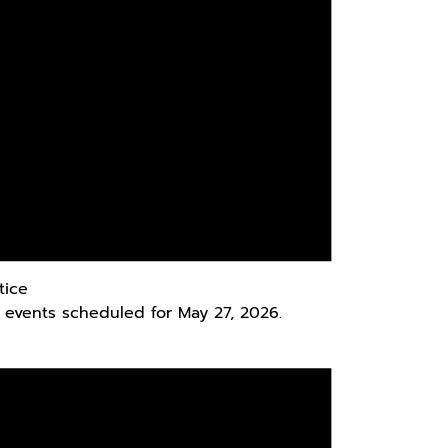
tice
 events scheduled for May 27, 2026.