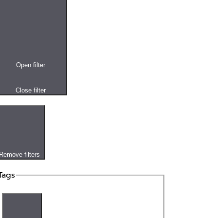
Open filter
Close filter
Remove filters
Tags