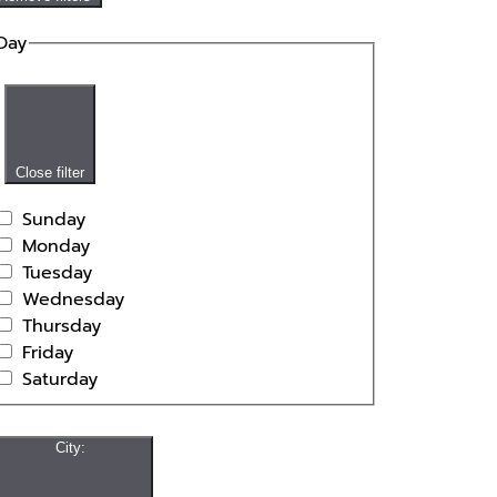
Day
Close filter
Sunday
Monday
Tuesday
Wednesday
Thursday
Friday
Saturday
City
: