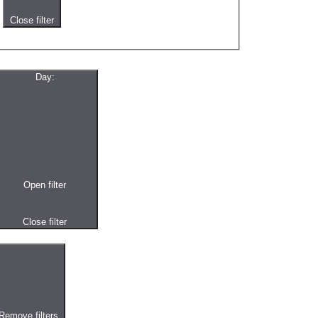
Close filter
Day
:
Open filter
Close filter
Remove filters