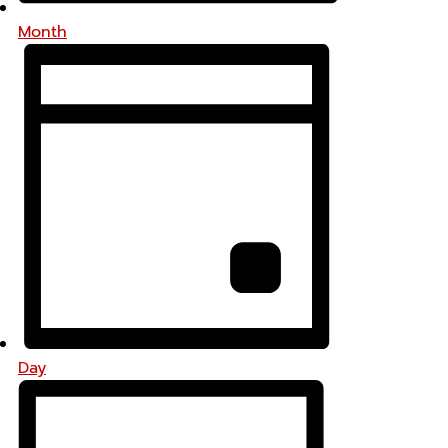
Month
Day