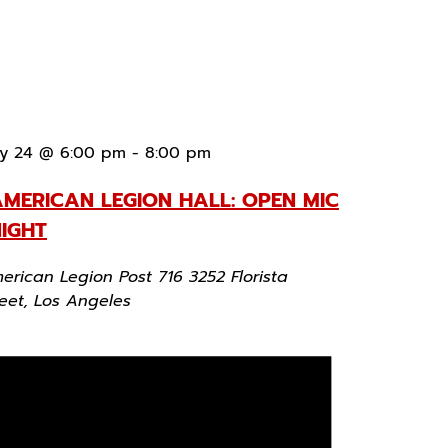
y 24 @ 6:00 pm
-
8:00 pm
MERICAN LEGION HALL: OPEN MIC
IGHT
erican Legion Post 716
3252 Florista
reet, Los Angeles