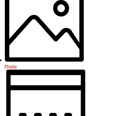
Photo