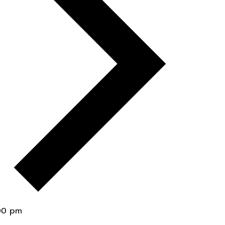
00 pm