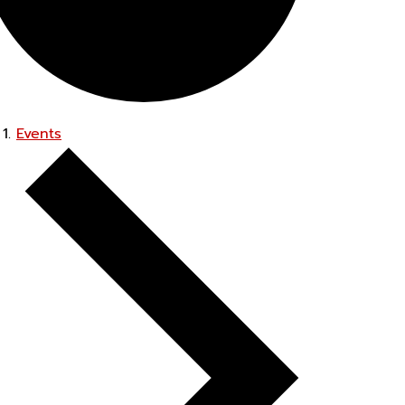
Events