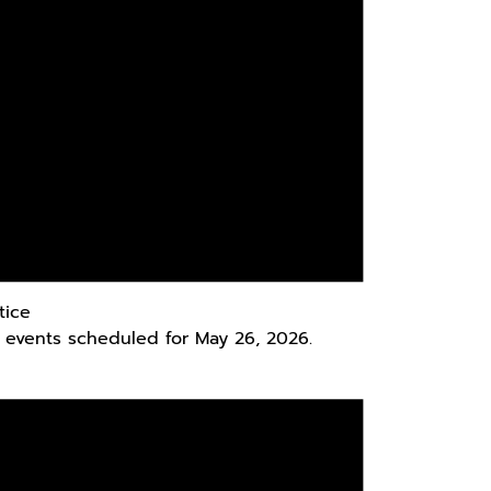
tice
 events scheduled for May 26, 2026.