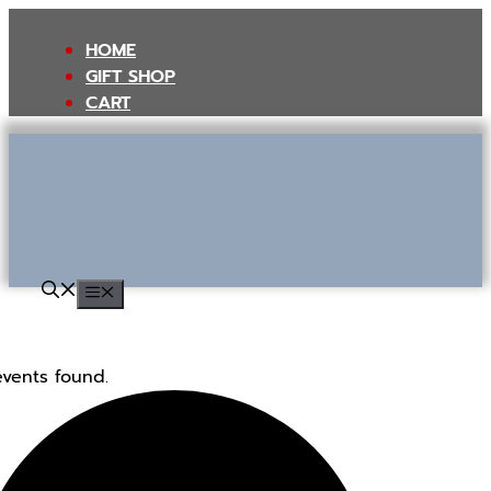
Skip
to
HOME
content
GIFT SHOP
CART
MENU
events found.