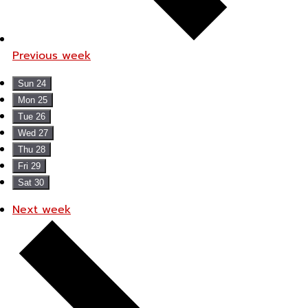
Previous week
Sun
24
Mon
25
Tue
26
Wed
27
Thu
28
Fri
29
Sat
30
Next week