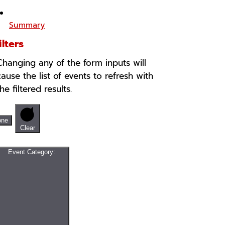
Summary
ilters
Changing any of the form inputs will
cause the list of events to refresh with
the filtered results.
one
Clear
Event Category
: