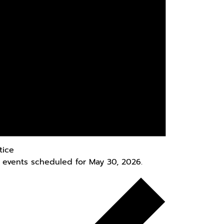
tice
 events scheduled for May 30, 2026.