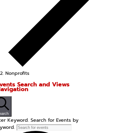
Nonprofits
vents Search and Views
avigation
earch
ter Keyword. Search for Events by
yword.