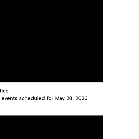
tice
 events scheduled for May 28, 2026.