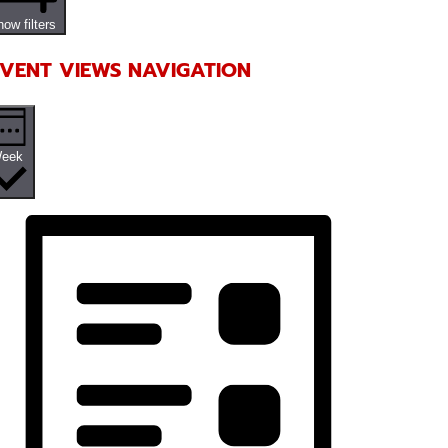
ow filters
VENT VIEWS NAVIGATION
eek