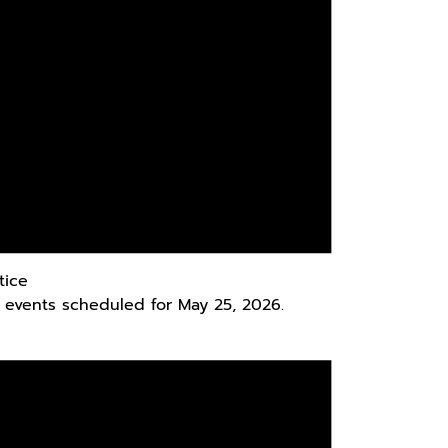
tice
 events scheduled for May 25, 2026.