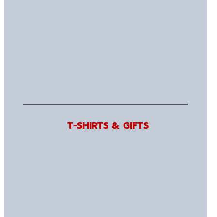
T-SHIRTS & GIFTS