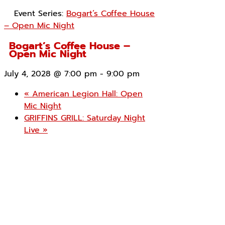
Event Series:
Bogart’s Coffee House
– Open Mic Night
Bogart’s Coffee House –
Open Mic Night
July 4, 2028 @ 7:00 pm
-
9:00 pm
«
American Legion Hall: Open
Mic Night
GRIFFINS GRILL: Saturday Night
Live
»