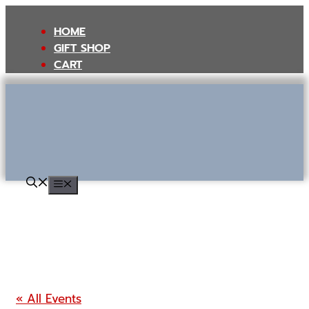
Skip
to
HOME
content
GIFT SHOP
CART
MENU
« All Events