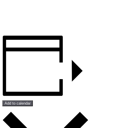
Add to calendar