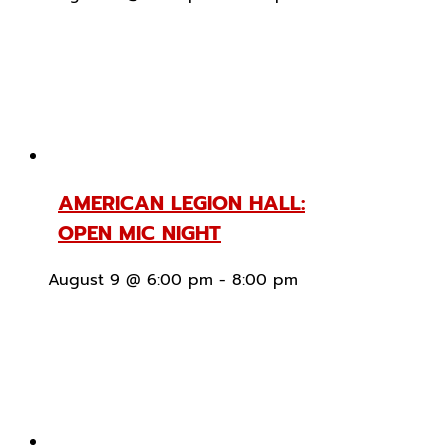
AMERICAN LEGION HALL:
OPEN MIC NIGHT
August 9 @ 6:00 pm
-
8:00 pm