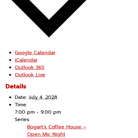
Google Calendar
iCalendar
Outlook 365
Outlook Live
Details
Date:
July 4, 2028
Time:
7:00 pm - 9:00 pm
Series:
Bogart’s Coffee House –
Open Mic Night