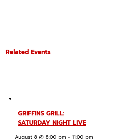
Related Events
GRIFFINS GRILL:
SATURDAY NIGHT LIVE
August 8 @ 8:00 pm
-
11:00 pm