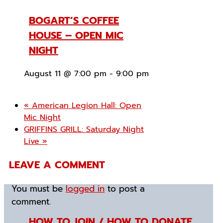
BOGART’S COFFEE
HOUSE – OPEN MIC
NIGHT
August 11 @ 7:00 pm
-
9:00 pm
«
American Legion Hall: Open
Mic Night
GRIFFINS GRILL: Saturday Night
Live
»
LEAVE A COMMENT
You must be
logged in
to post a
comment.
HOW TO JOIN / HOW TO DONATE