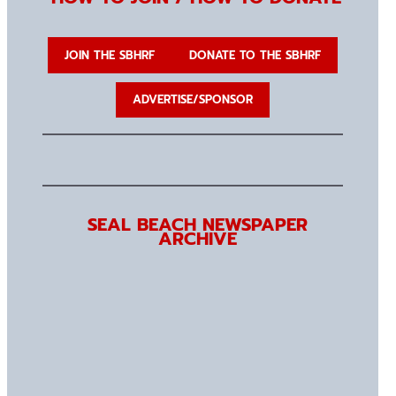
JOIN THE SBHRF
DONATE TO THE SBHRF
ADVERTISE/SPONSOR
SEAL BEACH NEWSPAPER
ARCHIVE