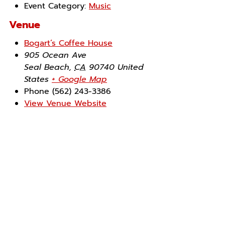
Event Category:
Music
Venue
Bogart’s Coffee House
905 Ocean Ave
Seal Beach
,
CA
90740
United
States
+ Google Map
Phone
(562) 243-3386
View Venue Website