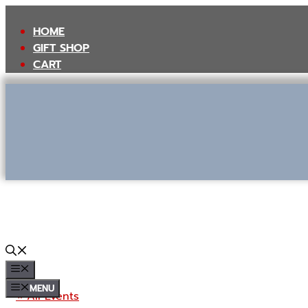
Skip
to
HOME
content
GIFT SHOP
CART
MENU
MENU
« All Events