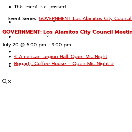
This event has passed.
JOIN & SUPPORT
Event Series:
GOVERNMENT: Los Alamitos City Council
TOURS & EVENTS
GOVERNMENT: Los Alamitos City Council Meeti
COLLECTIONS
July 20 @ 6:00 pm
-
9:00 pm
IN THE NEWS (BLOG)
«
American Legion Hall: Open Mic Night
Bogart’s Coffee House – Open Mic Night
»
ABOUT