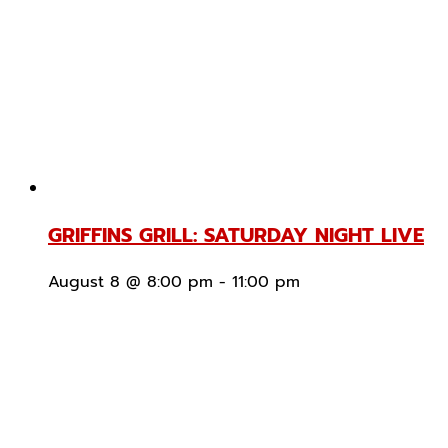
GRIFFINS GRILL: SATURDAY NIGHT LIVE
August 8 @ 8:00 pm
-
11:00 pm