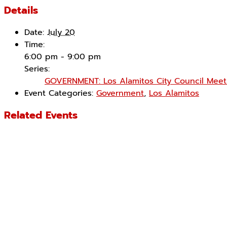
Details
Date:
July 20
Time:
6:00 pm - 9:00 pm
Series:
GOVERNMENT: Los Alamitos City Council Meet
Event Categories:
Government
,
Los Alamitos
Related Events