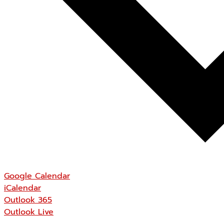
Google Calendar
iCalendar
Outlook 365
Outlook Live