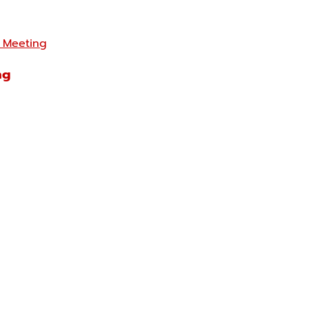
 Meeting
ng