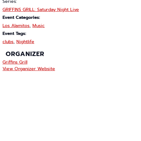
Series:
GRIFFINS GRILL: Saturday Night Live
Event Categories:
Los Alamitos
,
Music
Event Tags:
clubs
,
Nightlife
ORGANIZER
Griffins Grill
View Organizer Website