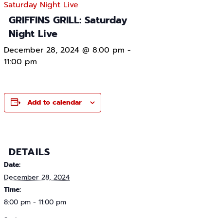
Saturday Night Live
GRIFFINS GRILL: Saturday
Night Live
December 28, 2024 @ 8:00 pm
-
11:00 pm
Add to calendar
DETAILS
Date:
December 28, 2024
Time:
8:00 pm - 11:00 pm