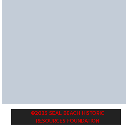
©2025 SEAL BEACH HISTORIC
RESOURCES FOUNDATION