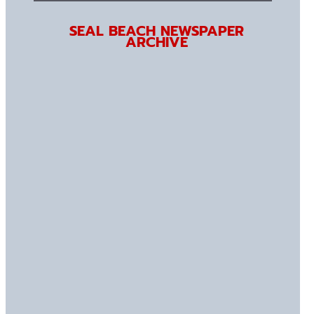
SEAL BEACH NEWSPAPER
ARCHIVE