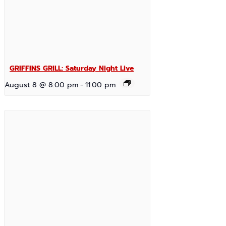
GRIFFINS GRILL: Saturday Night Live
August 8 @ 8:00 pm
-
11:00 pm