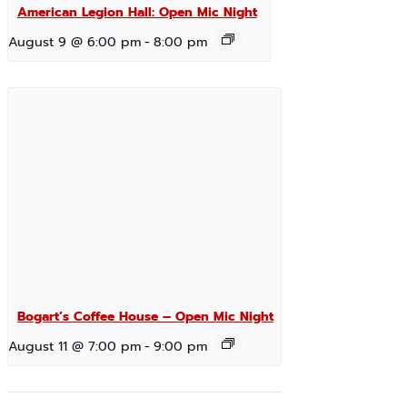
American Legion Hall: Open Mic Night
August 9 @ 6:00 pm
-
8:00 pm
Bogart’s Coffee House – Open Mic Night
August 11 @ 7:00 pm
-
9:00 pm