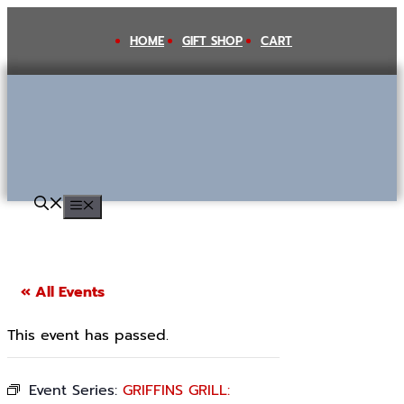
Skip
to
HOME
GIFT SHOP
CART
content
MENU
« All Events
This event has passed.
Event Series:
GRIFFINS GRILL: