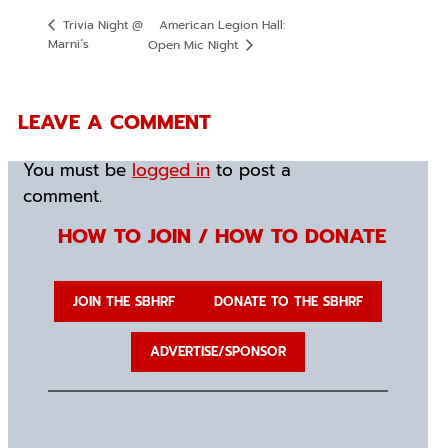
American Legion Hall:
Trivia Night @
Marni’s
Open Mic Night
LEAVE A COMMENT
You must be
logged in
to post a
comment.
HOW TO JOIN / HOW TO DONATE
JOIN THE SBHRF
DONATE TO THE SBHRF
ADVERTISE/SPONSOR