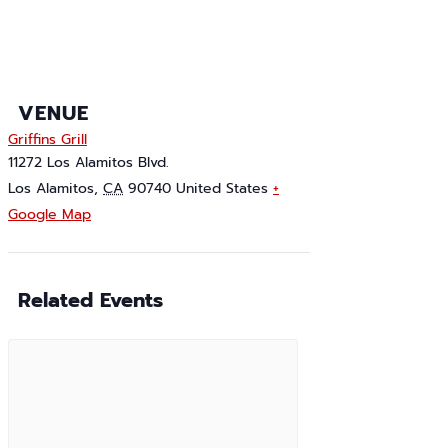
VENUE
Griffins Grill
11272 Los Alamitos Blvd.
Los Alamitos
,
CA
90740
United States
+
Google Map
Related Events