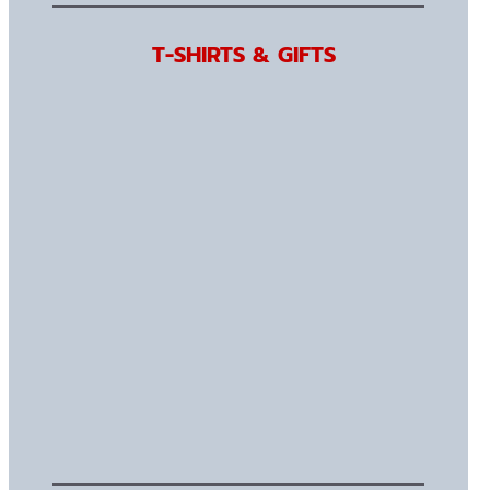
T-SHIRTS & GIFTS