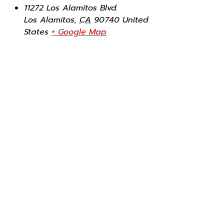
11272 Los Alamitos Blvd.
Los Alamitos
,
CA
90740
United
States
+ Google Map