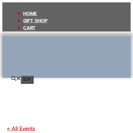
Skip
to
HOME
content
GIFT SHOP
CART
MENU
« All Events