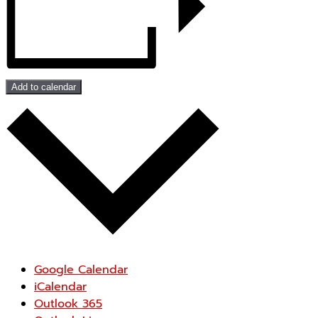
Add to calendar
Google Calendar
iCalendar
Outlook 365