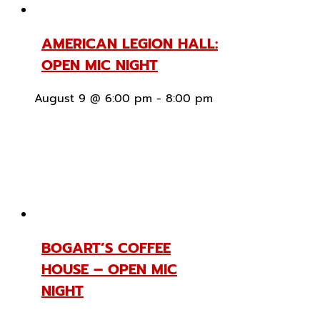
AMERICAN LEGION HALL:
OPEN MIC NIGHT
August 9 @ 6:00 pm
-
8:00 pm
BOGART’S COFFEE
HOUSE – OPEN MIC
NIGHT