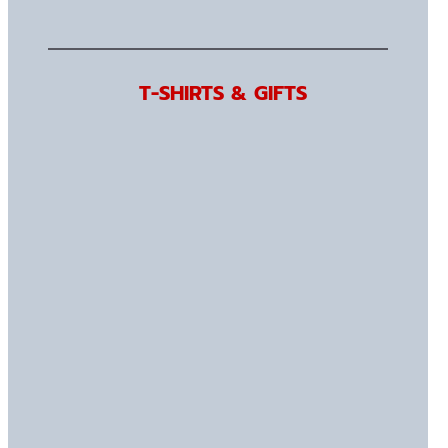
T-SHIRTS & GIFTS