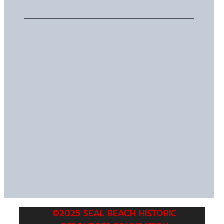
©2025 SEAL BEACH HISTORIC