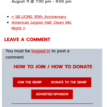
August 11 @ 7:00 pm
-
9:00 pm
«
SB LIONS: 85th Anniversary
American Legion Hall: Open Mic
Night
»
LEAVE A COMMENT
You must be
logged in
to post a
comment.
HOW TO JOIN / HOW TO DONATE
JOIN THE SBHRF
DONATE TO THE SBHRF
ADVERTISE/SPONSOR