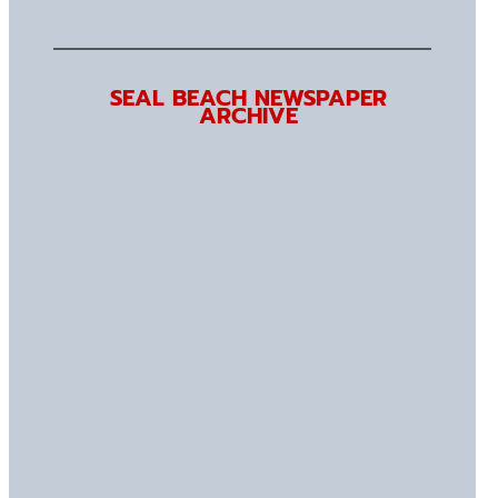
SEAL BEACH NEWSPAPER
ARCHIVE