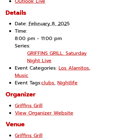
Outlook Live
Details
Date:
February 8, 2025
Time:
8:00 pm - 11:00 pm
Series:
GRIFFINS GRILL: Saturday
Night Live
Event Categories:
Los Alamitos
,
Music
Event Tags:
clubs
,
Nightlife
Organizer
Griffins Grill
View Organizer Website
Venue
Griffins Grill