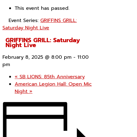
This event has passed.
Event Series:
GRIFFINS GRILL:
Saturday Night Live
GRIFFINS GRILL: Saturday
Night Live
February 8, 2025 @ 8:00 pm
-
11:00
pm
«
SB LIONS: 85th Anniversary
American Legion Hall: Open Mic
Night
»