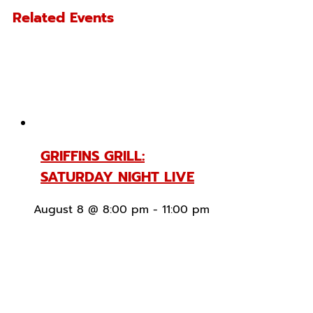
Related Events
GRIFFINS GRILL:
SATURDAY NIGHT LIVE
August 8 @ 8:00 pm
-
11:00 pm