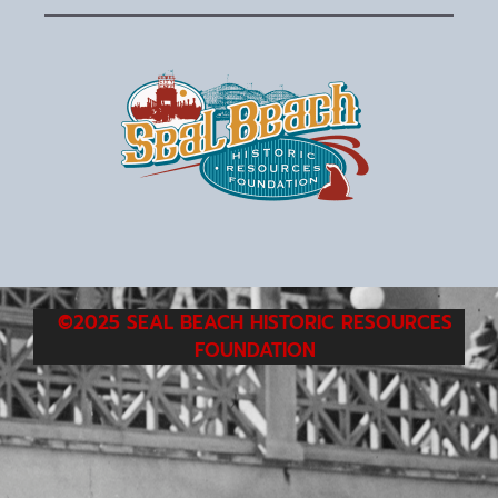
©2025 SEAL BEACH HISTORIC RESOURCES
FOUNDATION