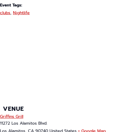
Event Tags:
clubs
,
Nightlife
VENUE
Griffins Grill
11272 Los Alamitos Blvd.
Los Alamitos
,
CA
90740
United States
+ Google Map