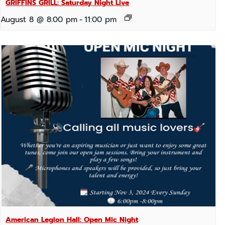
GRIFFINS GRILL: Saturday Night Live
August 8 @ 8:00 pm
-
11:00 pm
American Legion Hall: Open Mic Night