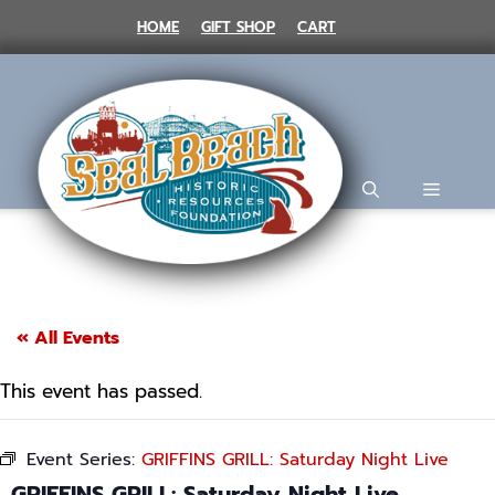
Skip
HOME
GIFT SHOP
CART
to
content
MENU
« All Events
This event has passed.
Event Series:
GRIFFINS GRILL: Saturday Night Live
GRIFFINS GRILL: Saturday Night Live