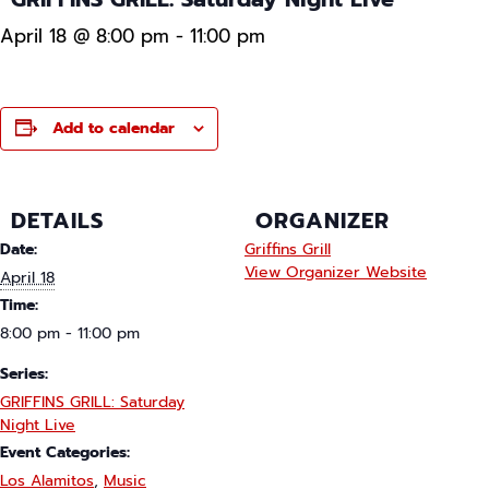
April 18 @ 8:00 pm
-
11:00 pm
Add to calendar
DETAILS
ORGANIZER
Date:
Griffins Grill
View Organizer Website
April 18
Time:
8:00 pm - 11:00 pm
Series:
GRIFFINS GRILL: Saturday
Night Live
Event Categories:
Los Alamitos
,
Music