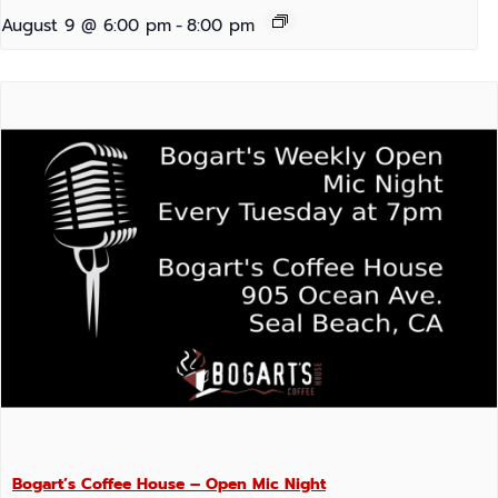
August 9 @ 6:00 pm
-
8:00 pm
Bogart’s Coffee House – Open Mic Night