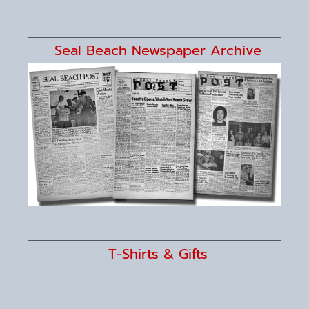
Seal Beach Newspaper Archive
T-Shirts & Gifts