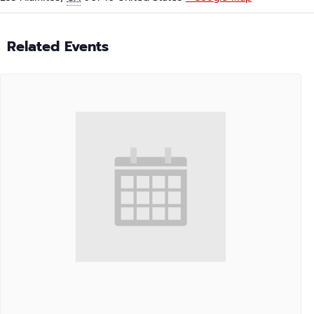
Related Events