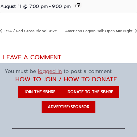
August 11 @ 7:00 pm
-
9:00 pm
RHA / Red Cross Blood Drive
American Legion Hall: Open Mic Night
LEAVE A COMMENT
You must be
logged in
to post a comment.
HOW TO JOIN / HOW TO DONATE
JOIN THE SBHRF
DONATE TO THE SBHRF
ADVERTISE/SPONSOR