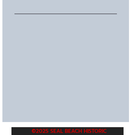
©2025 SEAL BEACH HISTORIC