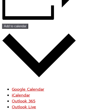
Add to calendar
Google Calendar
iCalendar
Outlook 365
Outlook Live