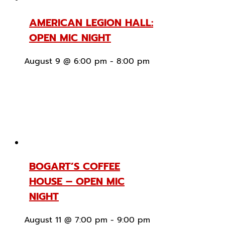
AMERICAN LEGION HALL:
OPEN MIC NIGHT
August 9 @ 6:00 pm
-
8:00 pm
BOGART’S COFFEE
HOUSE – OPEN MIC
NIGHT
August 11 @ 7:00 pm
-
9:00 pm