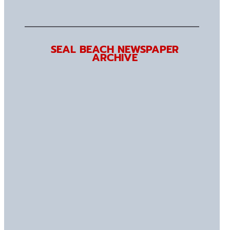
SEAL BEACH NEWSPAPER
ARCHIVE