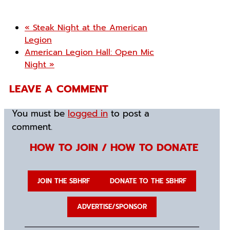
«
Steak Night at the American
Legion
American Legion Hall: Open Mic
Night
»
LEAVE A COMMENT
You must be
logged in
to post a
comment.
HOW TO JOIN / HOW TO DONATE
JOIN THE SBHRF
DONATE TO THE SBHRF
ADVERTISE/SPONSOR