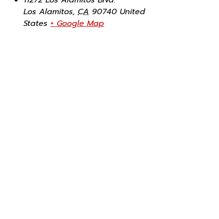
Los Alamitos
,
CA
90740
United
States
+ Google Map