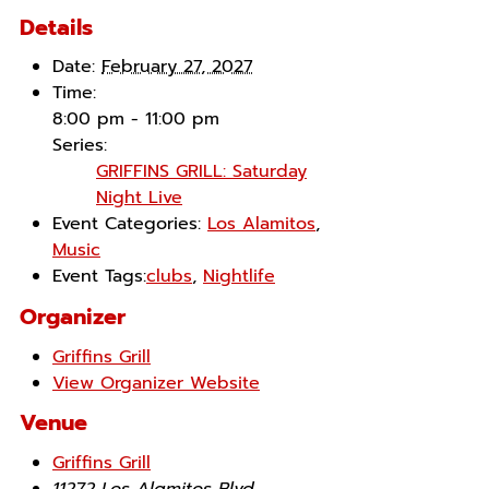
Details
Date:
February 27, 2027
Time:
8:00 pm - 11:00 pm
Series:
GRIFFINS GRILL: Saturday
Night Live
Event Categories:
Los Alamitos
,
Music
Event Tags:
clubs
,
Nightlife
Organizer
Griffins Grill
View Organizer Website
Venue
Griffins Grill
11272 Los Alamitos Blvd.