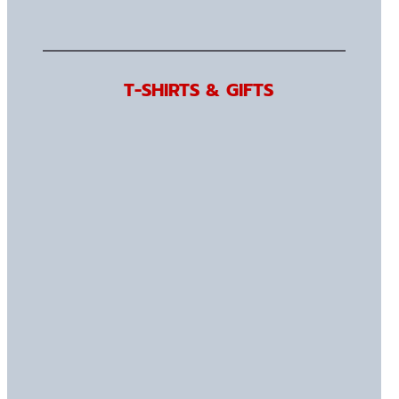
T-SHIRTS & GIFTS