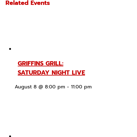
Related Events
GRIFFINS GRILL:
SATURDAY NIGHT LIVE
August 8 @ 8:00 pm
-
11:00 pm