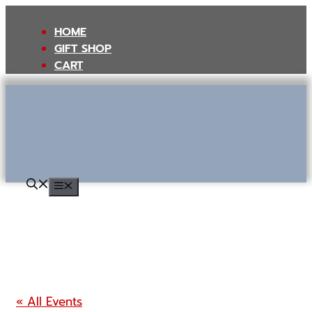
Skip
to
HOME
content
GIFT SHOP
CART
MENU
« All Events