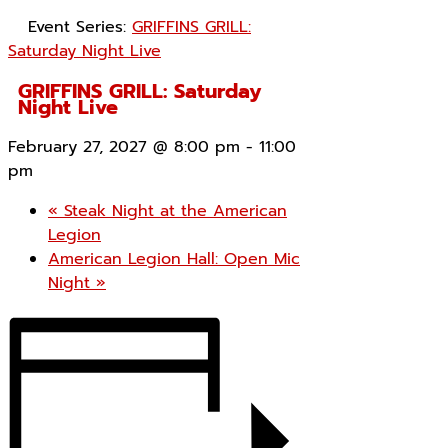
Event Series:
GRIFFINS GRILL:
Saturday Night Live
GRIFFINS GRILL: Saturday
Night Live
February 27, 2027 @ 8:00 pm
-
11:00
pm
«
Steak Night at the American
Legion
American Legion Hall: Open Mic
Night
»