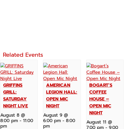
Related Events
GRIFFINS
AMERICAN
BOGART’S
GRILL:
LEGION HALL:
COFFEE
SATURDAY
OPEN MIC
HOUSE –
NIGHT LIVE
NIGHT
OPEN MIC
NIGHT
August 8 @
August 9 @
8:00 pm
-
11:00
6:00 pm
-
8:00
August 11 @
pm
pm
7:00 pm
-
9:00