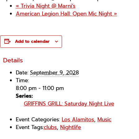
«
Trivia Night @ Marni’s
American Legion Hall: Open Mic Night
»
Add to calendar
Details
Date:
September 9, 2028
Time:
8:00 pm - 11:00 pm
Series:
GRIFFINS GRILL: Saturday Night Live
Event Categories:
Los Alamitos
,
Music
Event Tags:
clubs
,
Nightlife