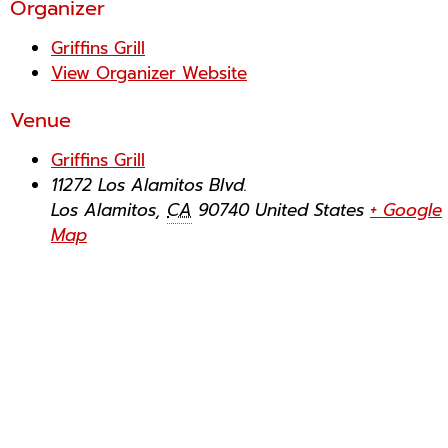
Organizer
Griffins Grill
View Organizer Website
Venue
Griffins Grill
11272 Los Alamitos Blvd.
Los Alamitos
,
CA
90740
United States
+ Google
Map