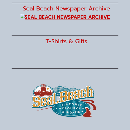
Seal Beach Newspaper Archive
T-Shirts & Gifts