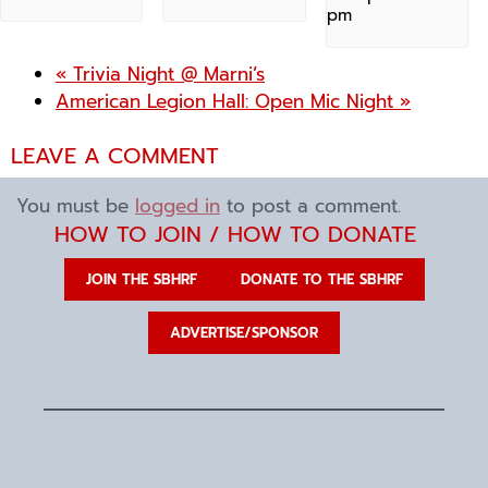
pm
«
Trivia Night @ Marni’s
American Legion Hall: Open Mic Night
»
LEAVE A COMMENT
You must be
logged in
to post a comment.
HOW TO JOIN / HOW TO DONATE
JOIN THE SBHRF
DONATE TO THE SBHRF
ADVERTISE/SPONSOR