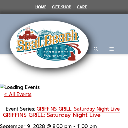
Skip
HOME
GIFT SHOP
CART
to
content
MENU
« All Events
Event Series:
GRIFFINS GRILL: Saturday Night Live
GRIFFINS GRILL: Saturday Night Live
September 9, 2028 @ 8:00 pm
-
11:00 pm