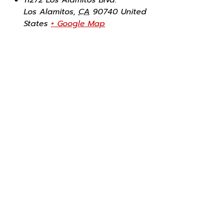
Los Alamitos
,
CA
90740
United
States
+ Google Map