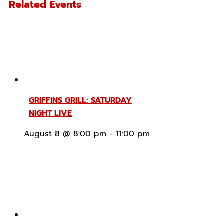
Related Events
GRIFFINS GRILL: SATURDAY
NIGHT LIVE
August 8 @ 8:00 pm
-
11:00 pm