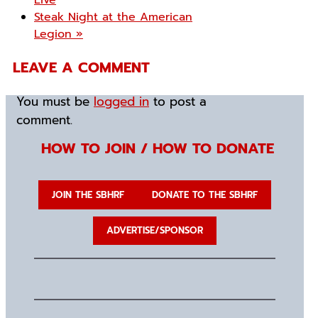
Live
Steak Night at the American
Legion
»
LEAVE A COMMENT
You must be
logged in
to post a
comment.
HOW TO JOIN / HOW TO DONATE
JOIN THE SBHRF
DONATE TO THE SBHRF
ADVERTISE/SPONSOR