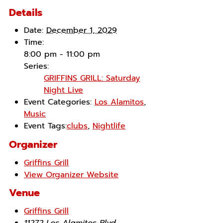
Details
Date:
December 1, 2029
Time:
8:00 pm - 11:00 pm
Series:
GRIFFINS GRILL: Saturday
Night Live
Event Categories:
Los Alamitos
,
Music
Event Tags:
clubs
,
Nightlife
Organizer
Griffins Grill
View Organizer Website
Venue
Griffins Grill
11272 Los Alamitos Blvd.