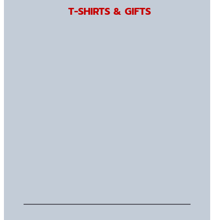
T-SHIRTS & GIFTS