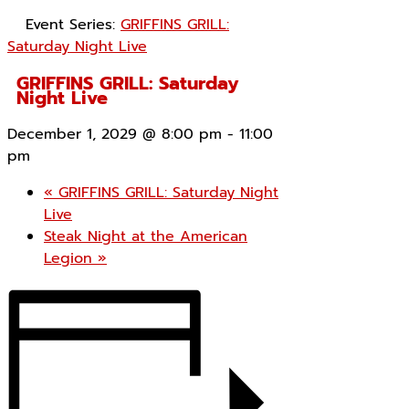
Event Series:
GRIFFINS GRILL:
Saturday Night Live
GRIFFINS GRILL: Saturday
Night Live
December 1, 2029 @ 8:00 pm
-
11:00
pm
«
GRIFFINS GRILL: Saturday Night
Live
Steak Night at the American
Legion
»