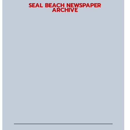
SEAL BEACH NEWSPAPER
ARCHIVE