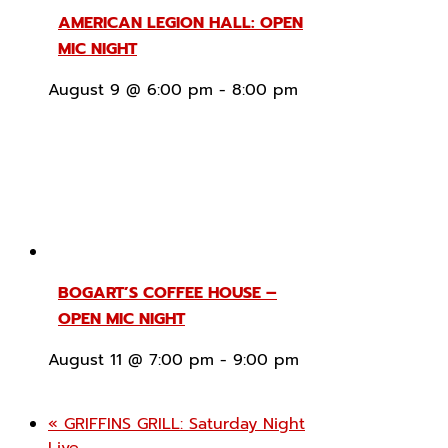
AMERICAN LEGION HALL: OPEN
MIC NIGHT
August 9 @ 6:00 pm
-
8:00 pm
BOGART’S COFFEE HOUSE –
OPEN MIC NIGHT
August 11 @ 7:00 pm
-
9:00 pm
«
GRIFFINS GRILL: Saturday Night