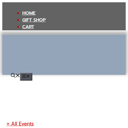
Skip
to
HOME
content
GIFT SHOP
CART
MENU
« All Events