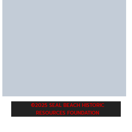
©2025 SEAL BEACH HISTORIC
RESOURCES FOUNDATION