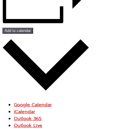
Add to calendar
Google Calendar
iCalendar
Outlook 365
Outlook Live