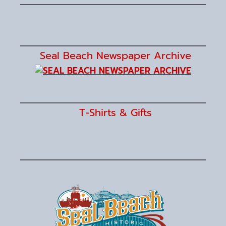
Seal Beach Newspaper Archive
T-Shirts & Gifts