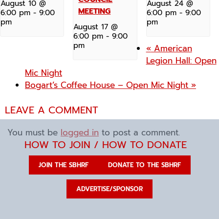
August 10 @
August 24 @
MEETING
6:00 pm
-
9:00
6:00 pm
-
9:00
pm
pm
August 17 @
6:00 pm
-
9:00
pm
«
American
Legion Hall: Open
Mic Night
Bogart’s Coffee House – Open Mic Night
»
LEAVE A COMMENT
You must be
logged in
to post a comment.
HOW TO JOIN / HOW TO DONATE
JOIN THE SBHRF
DONATE TO THE SBHRF
ADVERTISE/SPONSOR