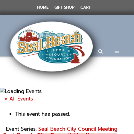
Skip
HOME
GIFT SHOP
CART
to
content
MENU
« All Events
This event has passed.
Event Series:
Seal Beach City Council Meeting