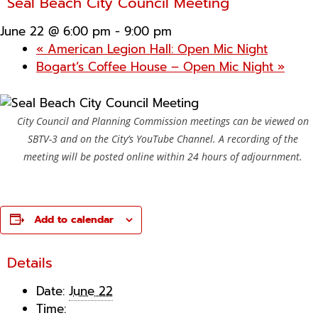
Seal Beach City Council Meeting
June 22 @ 6:00 pm
-
9:00 pm
«
American Legion Hall: Open Mic Night
Bogart’s Coffee House – Open Mic Night
»
City Council and Planning Commission meetings can be viewed on
SBTV-3 and on the City’s YouTube Channel. A recording of the
meeting will be posted online within 24 hours of adjournment.
Add to calendar
Details
Date:
June 22
Time: