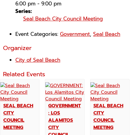
6:00 pm - 9:00 pm
Series:
Seal Beach City Council Meeting
Event Categories:
Government
,
Seal Beach
Organizer
City of Seal Beach
Related Events
SEAL BEACH
GOVERNMENT
SEAL BEACH
CITY
: LOS
CITY
COUNCIL
ALAMITOS
COUNCIL
MEETING
CITY
MEETING
COUNCIL