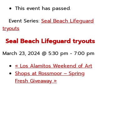
This event has passed.
Event Series:
Seal Beach Lifeguard
tryouts
Seal Beach Lifeguard tryouts
March 23, 2024 @ 5:30 pm
-
7:00 pm
«
Los Alamitos Weekend of Art
Shops at Rossmoor – Spring
Fresh Giveaway
»