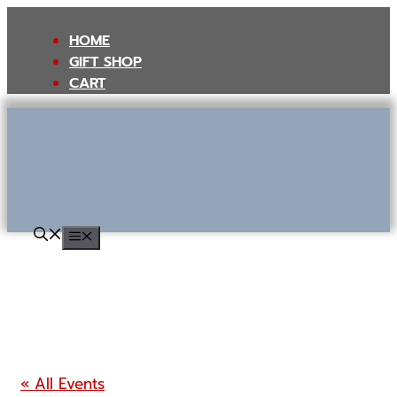
Skip
to
HOME
content
GIFT SHOP
CART
MENU
« All Events