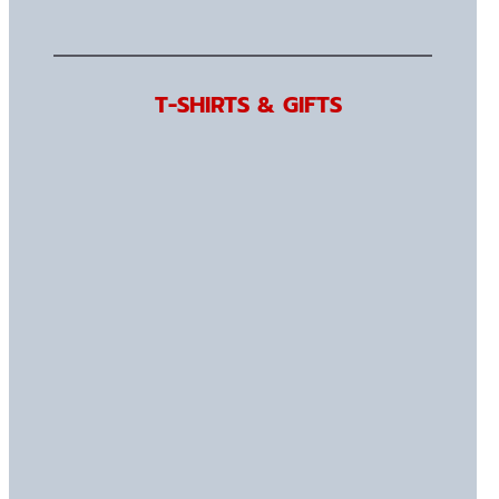
T-SHIRTS & GIFTS