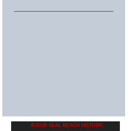
©2025 SEAL BEACH HISTORIC