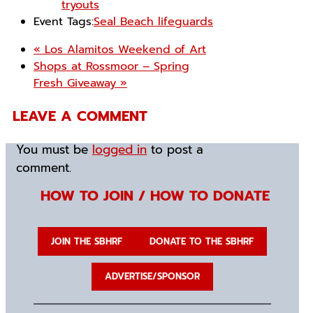
tryouts
Event Tags:
Seal Beach lifeguards
«
Los Alamitos Weekend of Art
Shops at Rossmoor – Spring
Fresh Giveaway
»
LEAVE A COMMENT
You must be
logged in
to post a
comment.
HOW TO JOIN / HOW TO DONATE
JOIN THE SBHRF
DONATE TO THE SBHRF
ADVERTISE/SPONSOR