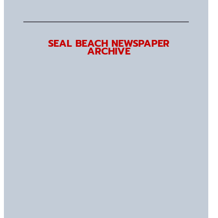
SEAL BEACH NEWSPAPER
ARCHIVE