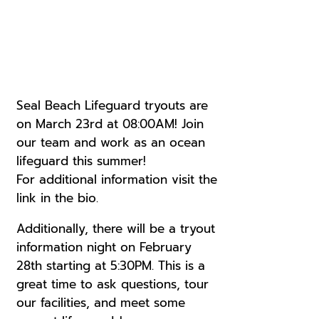
Seal Beach Lifeguard tryouts are
on March 23rd at 08:00AM! Join
our team and work as an ocean
lifeguard this summer!
For additional information visit the
link in the bio.
Additionally, there will be a tryout
information night on February
28th starting at 5:30PM. This is a
great time to ask questions, tour
our facilities, and meet some