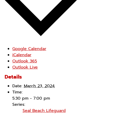
Google Calendar
iCalendar
Outlook 365
Outlook Live
Details
Date:
March 23, 2024
Time:
5:30 pm - 7:00 pm
Series:
Seal Beach Lifeguard