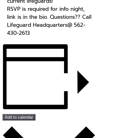
current lifeguards!
RSVP is required for info night,
link is in the bio. Questions?? Call
Lifeguard Headquarters@ 562-
430-2613
Add to calendar