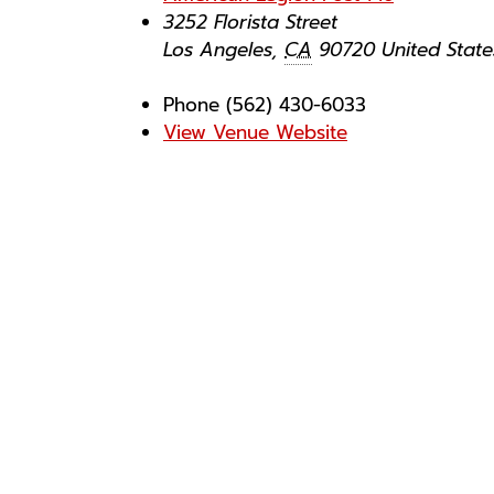
3252 Florista Street
Los Angeles
,
CA
90720
United State
Phone
(562) 430-6033
View Venue Website