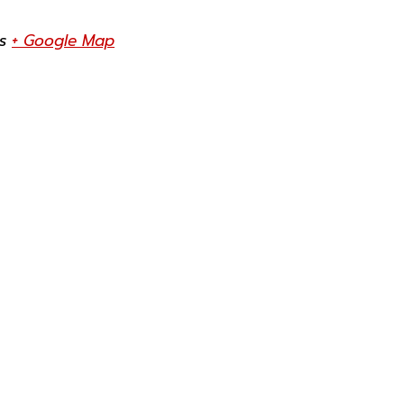
s
+ Google Map