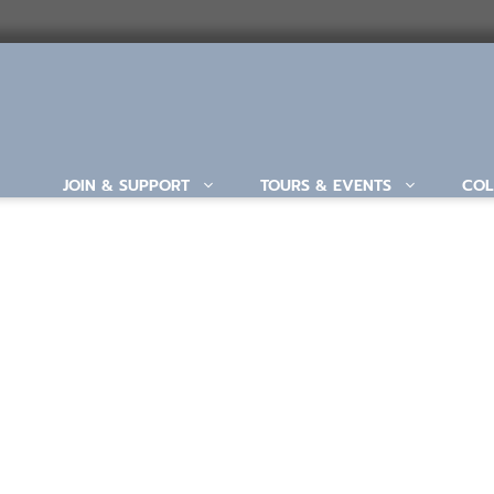
JOIN & SUPPORT
TOURS & EVENTS
COL
ABOUT