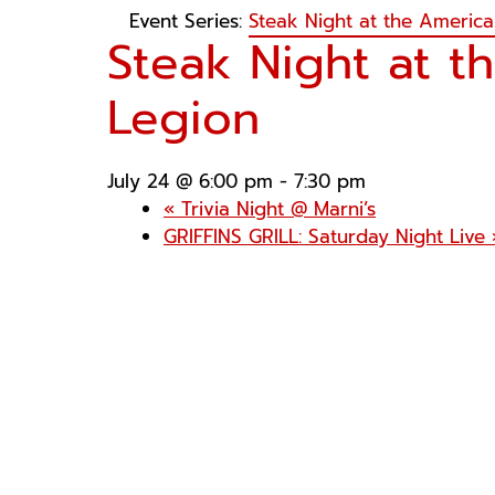
Event Series:
Steak Night at the Americ
Steak Night at t
Legion
July 24 @ 6:00 pm
-
7:30 pm
«
Trivia Night @ Marni’s
GRIFFINS GRILL: Saturday Night Live