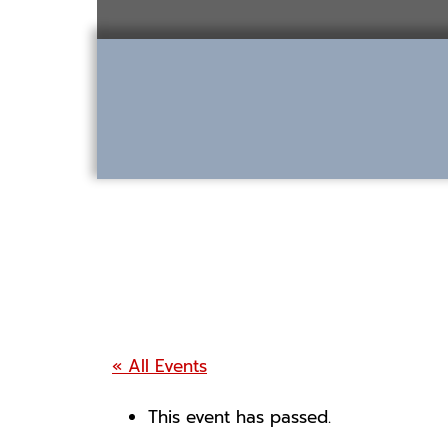
Skip
to
content
« All Events
This event has passed.