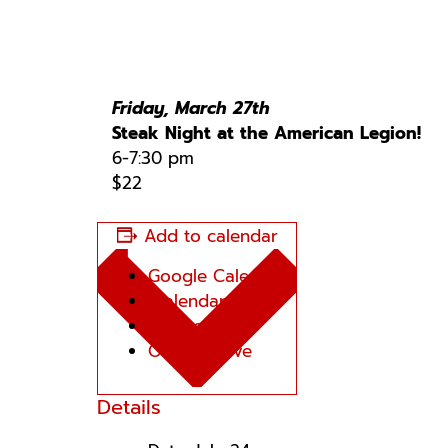
Friday, March 27th
Steak Night at the American Legion!
6-7:30 pm
$22
Add to calendar
Google Calendar
iCalendar
Outlook 365
Outlook Live
Details