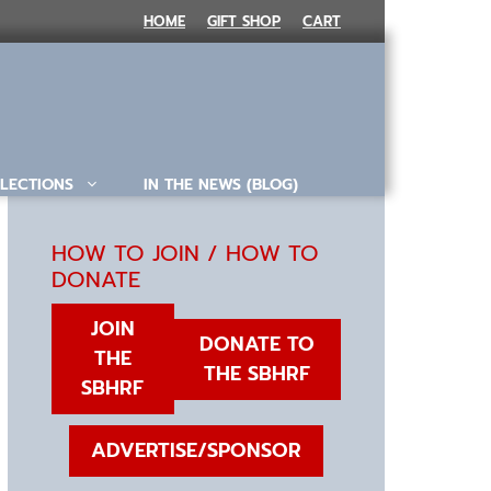
HOME
GIFT SHOP
CART
LECTIONS
IN THE NEWS (BLOG)
HOW TO JOIN / HOW TO
DONATE
JOIN
DONATE TO
THE
THE SBHRF
SBHRF
ADVERTISE/SPONSOR