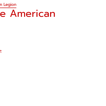
an Legion
he American
»