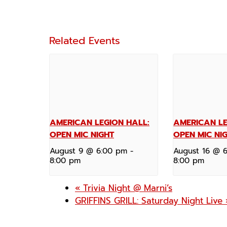
Related Events
AMERICAN LEGION HALL:
AMERICAN LE
OPEN MIC NIGHT
OPEN MIC NI
August 9 @ 6:00 pm
-
August 16 @ 
8:00 pm
8:00 pm
«
Trivia Night @ Marni’s
GRIFFINS GRILL: Saturday Night Live