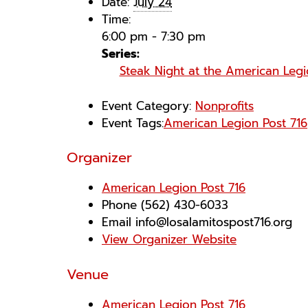
Date:
July 24
Time:
6:00 pm - 7:30 pm
Series:
Steak Night at the American Leg
Event Category:
Nonprofits
Event Tags:
American Legion Post 716
Organizer
American Legion Post 716
Phone
(562) 430-6033
Email
info@losalamitospost716.org
View Organizer Website
Venue
American Legion Post 716