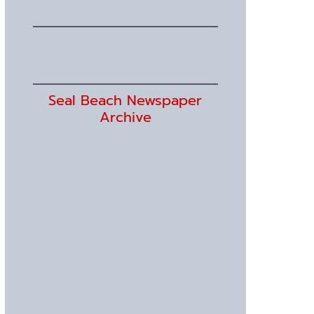
Seal Beach Newspaper
Archive