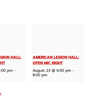
GION HALL:
AMERICAN LEGION HALL:
GHT
OPEN MIC NIGHT
6:00 pm
-
August 23 @ 6:00 pm
-
8:00 pm
»