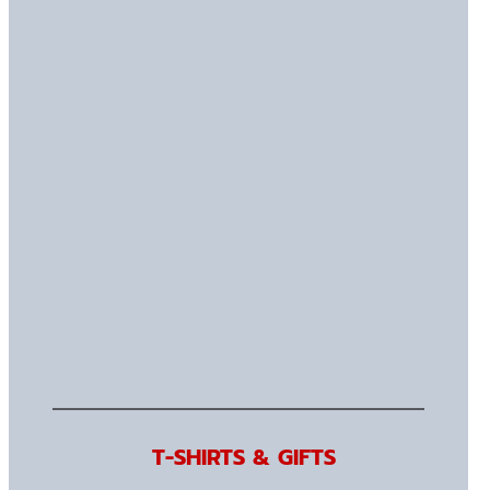
T-SHIRTS & GIFTS