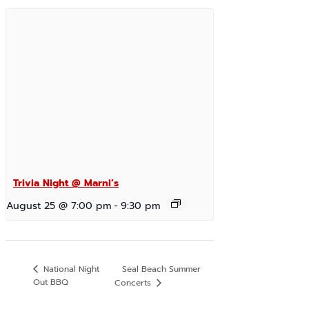
Trivia Night @ Marni’s
August 25 @ 7:00 pm
-
9:30 pm
Seal Beach Summer
National Night
Out BBQ
Concerts