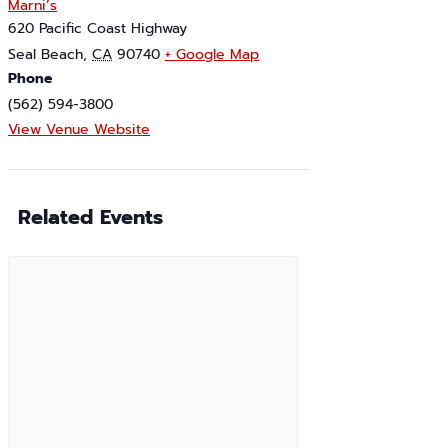
Marni’s
620 Pacific Coast Highway
Seal Beach
,
CA
90740
+ Google Map
Phone
(562) 594-3800
View Venue Website
Related Events