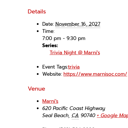
Details
Date:
November 16, 2027
Time:
7:00 pm - 9:30 pm
Series:
Trivia Night @ Marni’s
Event Tags:
trivia
Website:
https://www.marnisoc.com/
Venue
Marni’s
620 Pacific Coast Highway
Seal Beach
,
CA
90740
+ Google Ma