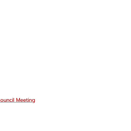
ouncil Meeting