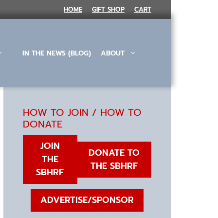
HOME
GIFT SHOP
CART
IN THE NEWS (BLOG)
ABOUT
HOW TO JOIN / HOW TO
DONATE
JOIN
DONATE TO
THE
THE SBHRF
SBHRF
ADVERTISE/SPONSOR