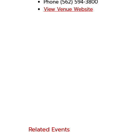
Phone
(562) 594-3800
View Venue Website
Related Events