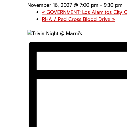
November 16, 2027 @ 7:00 pm
-
9:30 pm
«
GOVERNMENT: Los Alamitos City C
RHA / Red Cross Blood Drive
»