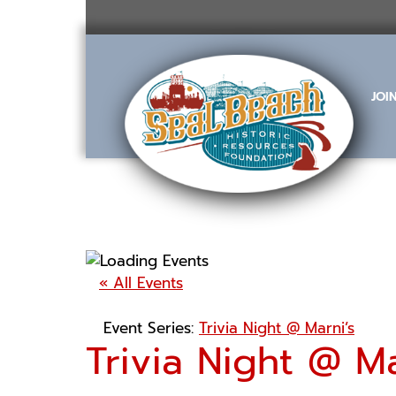
Skip
to
content
JOI
« All Events
Event Series:
Trivia Night @ Marni’s
Trivia Night @ Ma