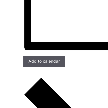
Add to calendar