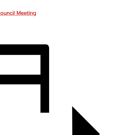
ouncil Meeting