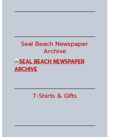
Seal Beach Newspaper
Archive
T-Shirts & Gifts