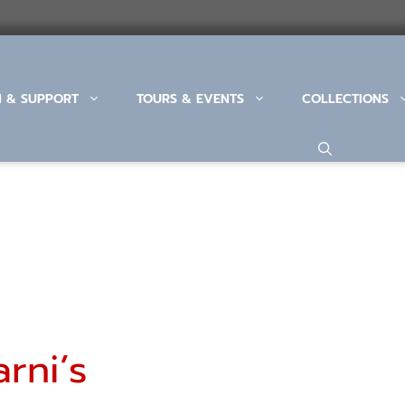
N & SUPPORT
TOURS & EVENTS
COLLECTIONS
rni’s