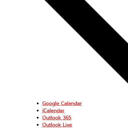
Google Calendar
iCalendar
Outlook 365
Outlook Live