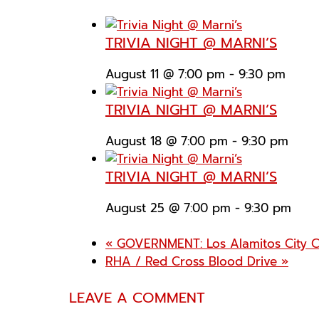
TRIVIA NIGHT @ MARNI’S
August 11 @ 7:00 pm
-
9:30 pm
TRIVIA NIGHT @ MARNI’S
August 18 @ 7:00 pm
-
9:30 pm
TRIVIA NIGHT @ MARNI’S
August 25 @ 7:00 pm
-
9:30 pm
«
GOVERNMENT: Los Alamitos City C
RHA / Red Cross Blood Drive
»
LEAVE A COMMENT