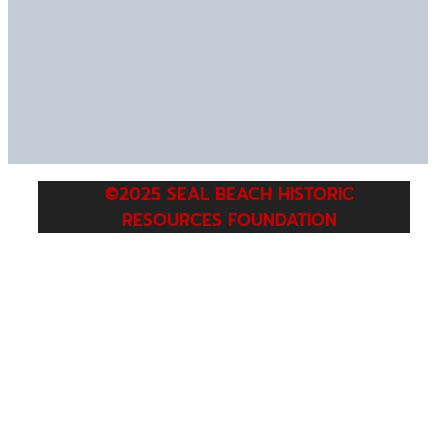
©2025 SEAL BEACH HISTORIC
RESOURCES FOUNDATION