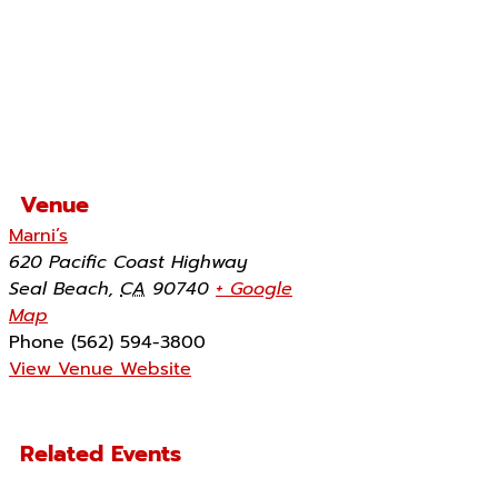
Venue
Marni’s
620 Pacific Coast Highway
Seal Beach
,
CA
90740
+ Google
Map
Phone
(562) 594-3800
View Venue Website
Related Events