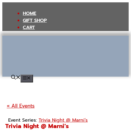
Skip
to
HOME
content
GIFT SHOP
CART
MENU
« All Events
Event Series:
Trivia Night @ Marni’s
Trivia Night @ Marni’s