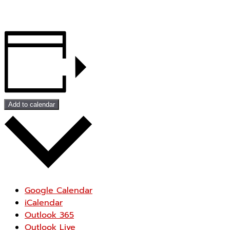
Add to calendar
Google Calendar
iCalendar
Outlook 365
Outlook Live