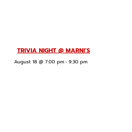
TRIVIA NIGHT @ MARNI’S
August 18 @ 7:00 pm
-
9:30 pm