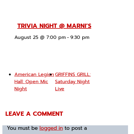
TRIVIA NIGHT @ MARNI’S
August 25 @ 7:00 pm
-
9:30 pm
American Legion
GRIFFINS GRILL:
Hall: Open Mic
Saturday Night
Night
Live
LEAVE A COMMENT
You must be
logged in
to post a