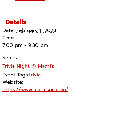
Details
Date:
February 1, 2028
Time:
7:00 pm - 9:30 pm
Series:
Trivia Night @ Marni’s
Event Tags:
trivia
Website:
https://www.marnisoc.com/