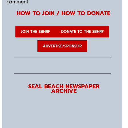
comment.
HOW TO JOIN / HOW TO DONATE
JOIN THE SBHRF
DONATE TO THE SBHRF
ADVERTISE/SPONSOR
SEAL BEACH NEWSPAPER
ARCHIVE