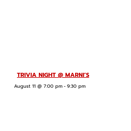
TRIVIA NIGHT @ MARNI’S
August 11 @ 7:00 pm
-
9:30 pm