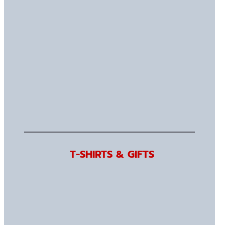
T-SHIRTS & GIFTS