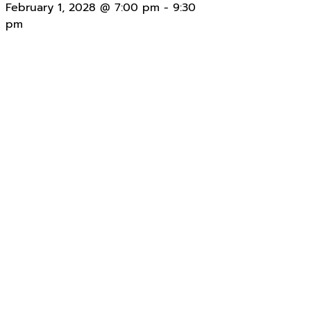
February 1, 2028 @ 7:00 pm
-
9:30
pm