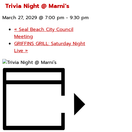
Trivia Night @ Marni’s
March 27, 2029 @ 7:00 pm
-
9:30 pm
«
Seal Beach City Council
Meeting
GRIFFINS GRILL: Saturday Night
Live
»