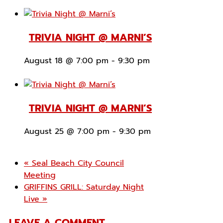
TRIVIA NIGHT @ MARNI’S
August 18 @ 7:00 pm
-
9:30 pm
TRIVIA NIGHT @ MARNI’S
August 25 @ 7:00 pm
-
9:30 pm
«
Seal Beach City Council
Meeting
GRIFFINS GRILL: Saturday Night
Live
»
LEAVE A COMMENT