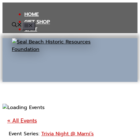
Skip
to
HOME
content
GIFT SHOP
MENU
CART
« All Events
Event Series:
Trivia Night @ Marni’s