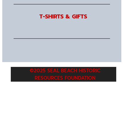
T-SHIRTS & GIFTS
©2025 SEAL BEACH HISTORIC
RESOURCES FOUNDATION