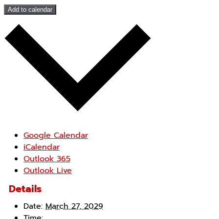
Add to calendar
Google Calendar
iCalendar
Outlook 365
Outlook Live
Details
Date:
March 27, 2029
Time: