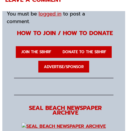
You must be
logged in
to post a
comment.
HOW TO JOIN / HOW TO DONATE
JOIN THE SBHRF
DONATE TO THE SBHRF
ADVERTISE/SPONSOR
SEAL BEACH NEWSPAPER
ARCHIVE