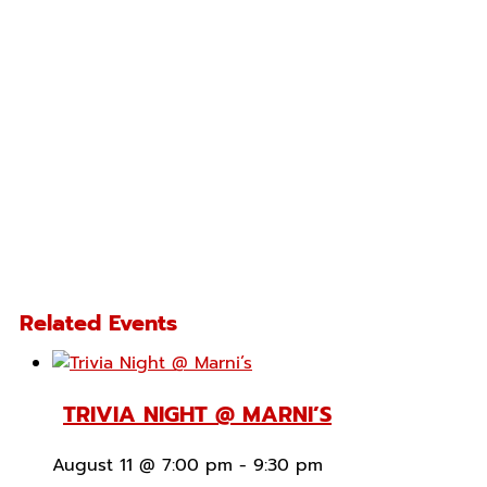
Related Events
TRIVIA NIGHT @ MARNI’S
August 11 @ 7:00 pm
-
9:30 pm