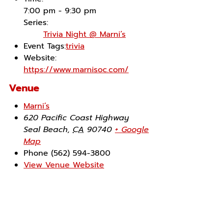
7:00 pm - 9:30 pm
Series:
Trivia Night @ Marni’s
Event Tags:
trivia
Website:
https://www.marnisoc.com/
Venue
Marni’s
620 Pacific Coast Highway
Seal Beach
,
CA
90740
+ Google
Map
Phone
(562) 594-3800
View Venue Website