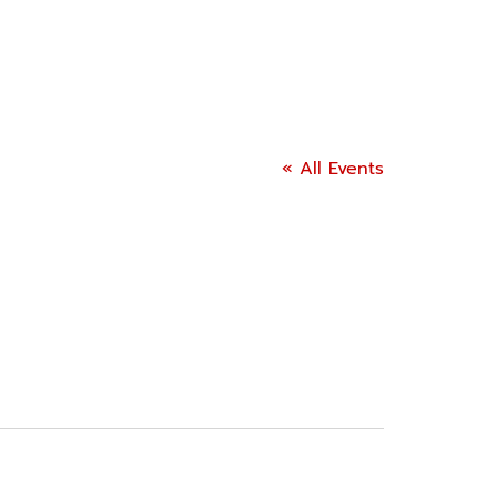
« All Events