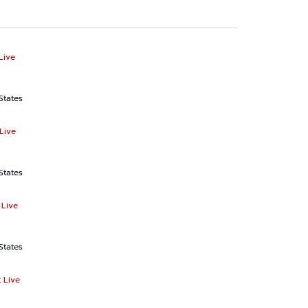
Live
States
Live
States
 Live
States
 Live