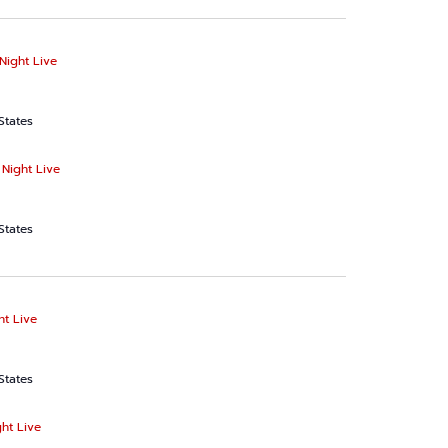
Night Live
States
 Night Live
States
ht Live
States
ht Live