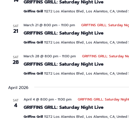
14
GRIFFINS GRILL: Saturday Night Live
Griffins Grill
11272 Los Alamitos Blvd., Los Alamitos, CA, United 
March 21 @ 8:00 pm
-
11:00 pm
GRIFFINS GRILL: Saturday Nig
SAT
21
GRIFFINS GRILL: Saturday Night Live
Griffins Grill
11272 Los Alamitos Blvd., Los Alamitos, CA, United 
March 28 @ 8:00 pm
-
11:00 pm
GRIFFINS GRILL: Saturday Ni
SAT
28
GRIFFINS GRILL: Saturday Night Live
Griffins Grill
11272 Los Alamitos Blvd., Los Alamitos, CA, United 
April 2026
April 4 @ 8:00 pm
-
11:00 pm
GRIFFINS GRILL: Saturday Night
SAT
4
GRIFFINS GRILL: Saturday Night Live
Griffins Grill
11272 Los Alamitos Blvd., Los Alamitos, CA, United 