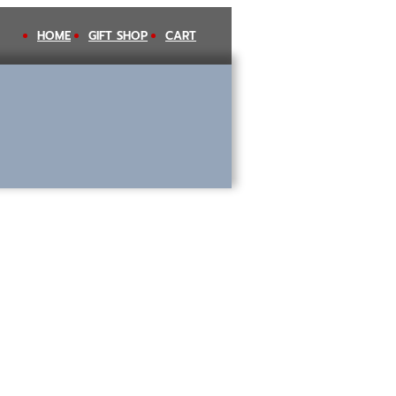
HOME
GIFT SHOP
CART