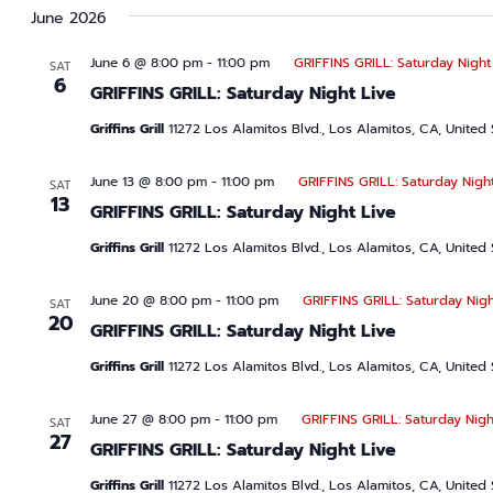
June 2026
June 6 @ 8:00 pm
-
11:00 pm
GRIFFINS GRILL: Saturday Night
SAT
6
GRIFFINS GRILL: Saturday Night Live
Griffins Grill
11272 Los Alamitos Blvd., Los Alamitos, CA, United 
June 13 @ 8:00 pm
-
11:00 pm
GRIFFINS GRILL: Saturday Night
SAT
13
GRIFFINS GRILL: Saturday Night Live
Griffins Grill
11272 Los Alamitos Blvd., Los Alamitos, CA, United 
June 20 @ 8:00 pm
-
11:00 pm
GRIFFINS GRILL: Saturday Nigh
SAT
20
GRIFFINS GRILL: Saturday Night Live
Griffins Grill
11272 Los Alamitos Blvd., Los Alamitos, CA, United 
June 27 @ 8:00 pm
-
11:00 pm
GRIFFINS GRILL: Saturday Nigh
SAT
27
GRIFFINS GRILL: Saturday Night Live
Griffins Grill
11272 Los Alamitos Blvd., Los Alamitos, CA, United 