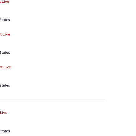
 Live
States
t Live
States
ht Live
States
Live
States