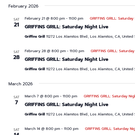
date.
February 2026
February 21 @ 8:00 pm
-
11:00 pm
GRIFFINS GRILL: Saturday 
SAT
21
GRIFFINS GRILL: Saturday Night Live
Griffins Grill
11272 Los Alamitos Blvd., Los Alamitos, CA, United 
February 28 @ 8:00 pm
-
11:00 pm
GRIFFINS GRILL: Saturday
SAT
28
GRIFFINS GRILL: Saturday Night Live
Griffins Grill
11272 Los Alamitos Blvd., Los Alamitos, CA, United 
March 2026
March 7 @ 8:00 pm
-
11:00 pm
GRIFFINS GRILL: Saturday Nig
SAT
7
GRIFFINS GRILL: Saturday Night Live
Griffins Grill
11272 Los Alamitos Blvd., Los Alamitos, CA, United 
March 14 @ 8:00 pm
-
11:00 pm
GRIFFINS GRILL: Saturday Nig
SAT