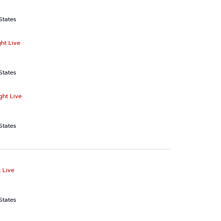
States
ht Live
States
ght Live
States
 Live
States