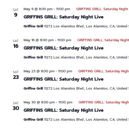
May 9 @ 8:00 pm
-
11:00 pm
GRIFFINS GRILL: Saturday Night 
SAT
9
GRIFFINS GRILL: Saturday Night Live
Griffins Grill
11272 Los Alamitos Blvd., Los Alamitos, CA, United 
May 16 @ 8:00 pm
-
11:00 pm
GRIFFINS GRILL: Saturday Night
SAT
16
GRIFFINS GRILL: Saturday Night Live
Griffins Grill
11272 Los Alamitos Blvd., Los Alamitos, CA, United 
May 23 @ 8:00 pm
-
11:00 pm
GRIFFINS GRILL: Saturday Nigh
SAT
23
GRIFFINS GRILL: Saturday Night Live
Griffins Grill
11272 Los Alamitos Blvd., Los Alamitos, CA, United 
May 30 @ 8:00 pm
-
11:00 pm
GRIFFINS GRILL: Saturday Nigh
SAT
30
GRIFFINS GRILL: Saturday Night Live
Griffins Grill
11272 Los Alamitos Blvd., Los Alamitos, CA, United 