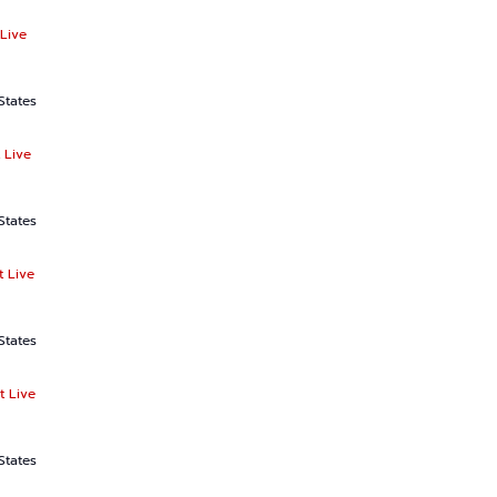
Live
States
 Live
States
t Live
States
t Live
States