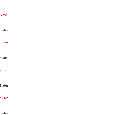
 Live
States
 Live
States
t Live
States
t Live
States