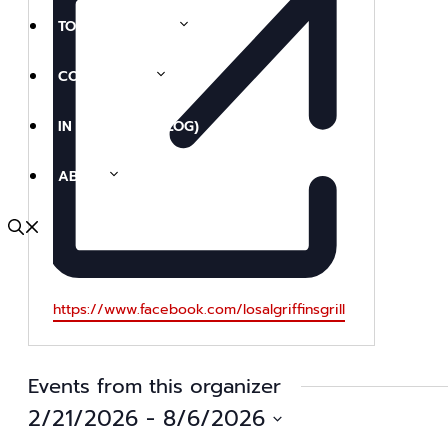
TOURS & EVENTS
COLLECTIONS
IN THE NEWS (BLOG)
ABOUT
Website
https://www.facebook.com/losalgriffinsgrill
Events from this organizer
2/21/2026
 - 
8/6/2026
Select