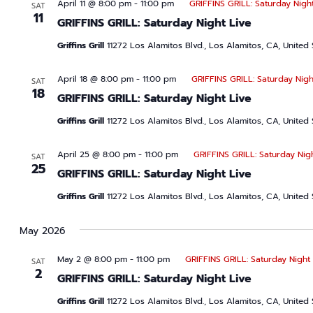
April 11 @ 8:00 pm
-
11:00 pm
GRIFFINS GRILL: Saturday Night
SAT
11
GRIFFINS GRILL: Saturday Night Live
Griffins Grill
11272 Los Alamitos Blvd., Los Alamitos, CA, United 
April 18 @ 8:00 pm
-
11:00 pm
GRIFFINS GRILL: Saturday Nigh
SAT
18
GRIFFINS GRILL: Saturday Night Live
Griffins Grill
11272 Los Alamitos Blvd., Los Alamitos, CA, United 
April 25 @ 8:00 pm
-
11:00 pm
GRIFFINS GRILL: Saturday Nig
SAT
25
GRIFFINS GRILL: Saturday Night Live
Griffins Grill
11272 Los Alamitos Blvd., Los Alamitos, CA, United 
May 2026
May 2 @ 8:00 pm
-
11:00 pm
GRIFFINS GRILL: Saturday Night 
SAT
2
GRIFFINS GRILL: Saturday Night Live
Griffins Grill
11272 Los Alamitos Blvd., Los Alamitos, CA, United 