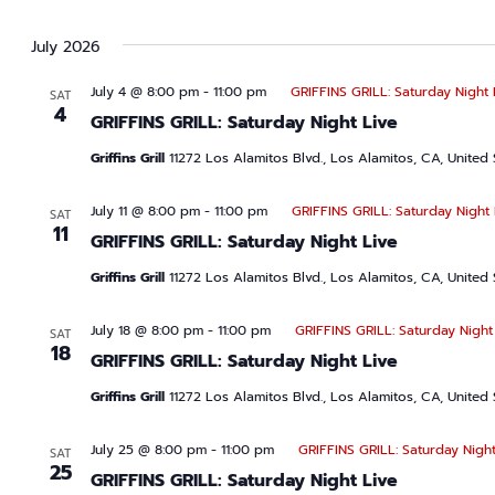
July 2026
July 4 @ 8:00 pm
-
11:00 pm
GRIFFINS GRILL: Saturday Night 
SAT
4
GRIFFINS GRILL: Saturday Night Live
Griffins Grill
11272 Los Alamitos Blvd., Los Alamitos, CA, United 
July 11 @ 8:00 pm
-
11:00 pm
GRIFFINS GRILL: Saturday Night 
SAT
11
GRIFFINS GRILL: Saturday Night Live
Griffins Grill
11272 Los Alamitos Blvd., Los Alamitos, CA, United 
July 18 @ 8:00 pm
-
11:00 pm
GRIFFINS GRILL: Saturday Night
SAT
18
GRIFFINS GRILL: Saturday Night Live
Griffins Grill
11272 Los Alamitos Blvd., Los Alamitos, CA, United 
July 25 @ 8:00 pm
-
11:00 pm
GRIFFINS GRILL: Saturday Night
SAT
25
GRIFFINS GRILL: Saturday Night Live