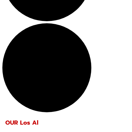
OUR Los Al