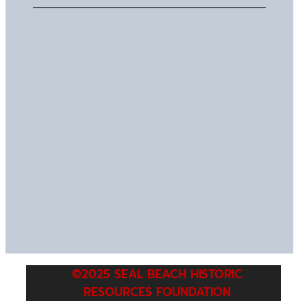
©2025 SEAL BEACH HISTORIC
RESOURCES FOUNDATION