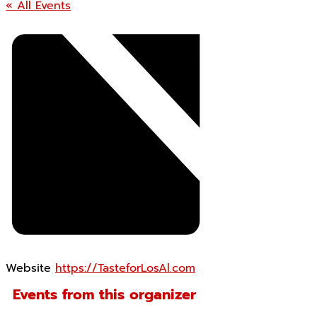
« All Events
Website
https://TasteforLosAl.com
Events from this organizer