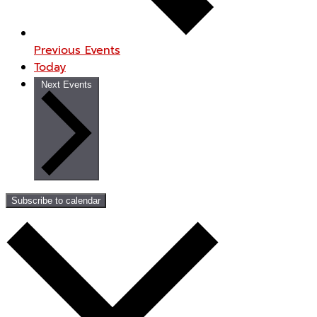
Previous
Events
Today
Next
Events
Subscribe to calendar