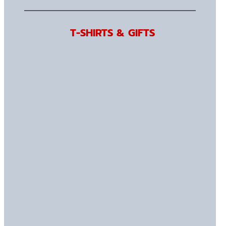
T-SHIRTS & GIFTS