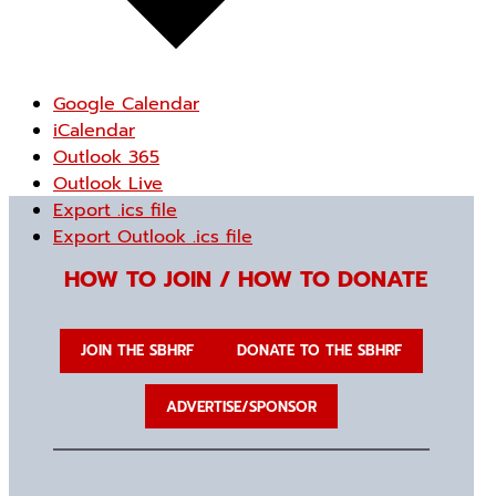
Google Calendar
iCalendar
Outlook 365
Outlook Live
Export .ics file
Export Outlook .ics file
HOW TO JOIN / HOW TO DONATE
JOIN THE SBHRF
DONATE TO THE SBHRF
ADVERTISE/SPONSOR