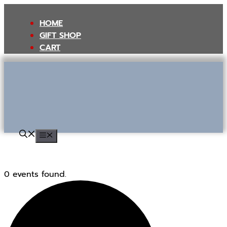
Skip
to
HOME
content
GIFT SHOP
CART
MENU
0 events found.