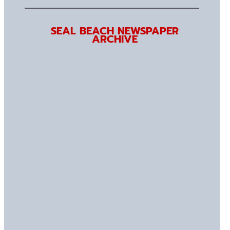
SEAL BEACH NEWSPAPER
ARCHIVE