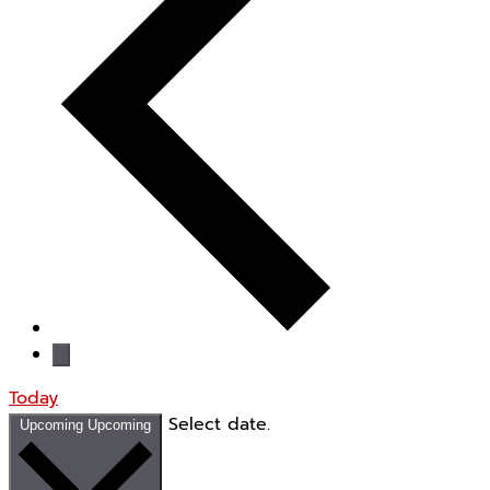
Today
Select date.
Upcoming
Upcoming