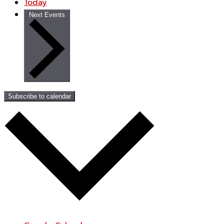
Today
Next
Events
Subscribe to calendar