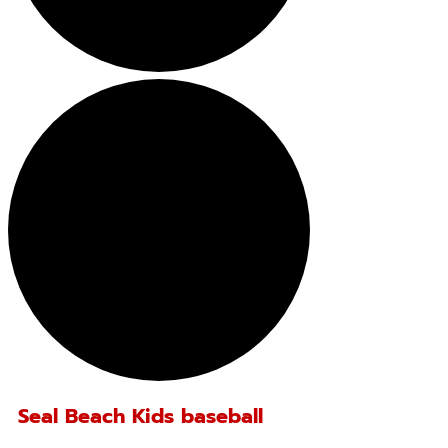
Seal Beach Kids baseball