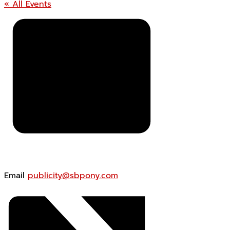
« All Events
Email
publicity@sbpony.com