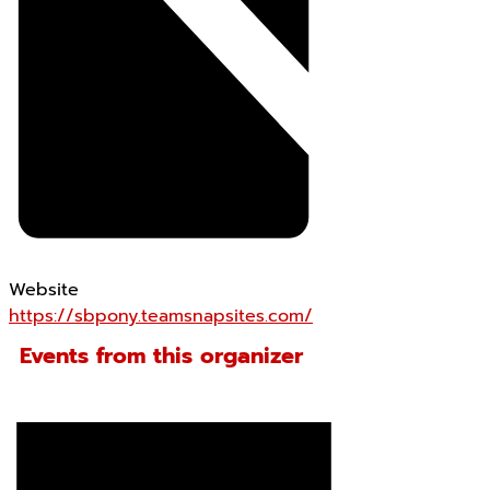
Website
https://sbpony.teamsnapsites.com/
Events from this organizer