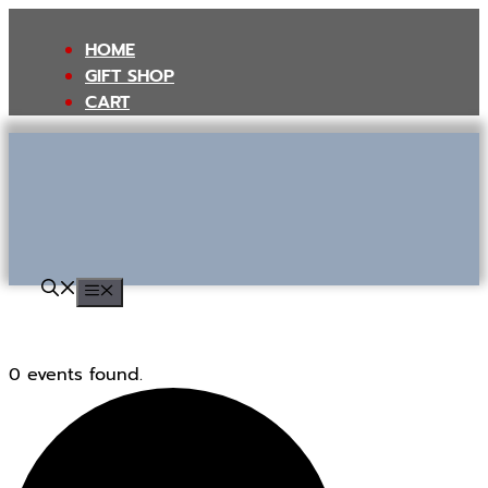
Skip
to
HOME
content
GIFT SHOP
CART
MENU
0 events found.