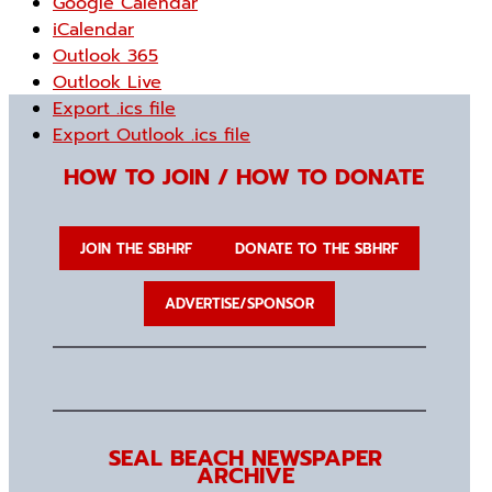
Google Calendar
iCalendar
Outlook 365
Outlook Live
Export .ics file
Export Outlook .ics file
HOW TO JOIN / HOW TO DONATE
JOIN THE SBHRF
DONATE TO THE SBHRF
ADVERTISE/SPONSOR
SEAL BEACH NEWSPAPER
ARCHIVE