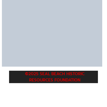
©2025 SEAL BEACH HISTORIC
RESOURCES FOUNDATION