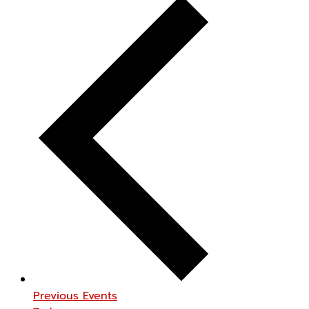
Previous
Events