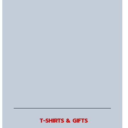
T-SHIRTS & GIFTS