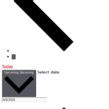
Today
Select date.
Upcoming
Upcoming