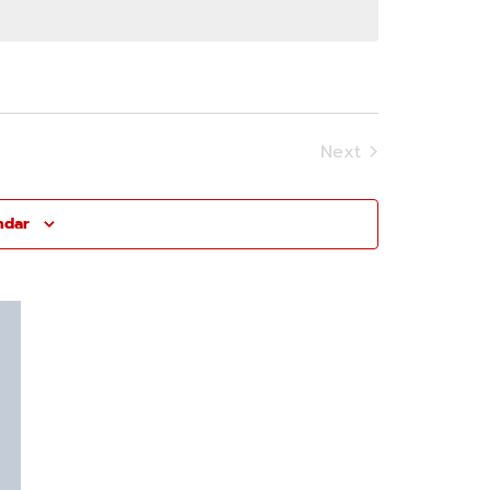
Next
Events
ndar