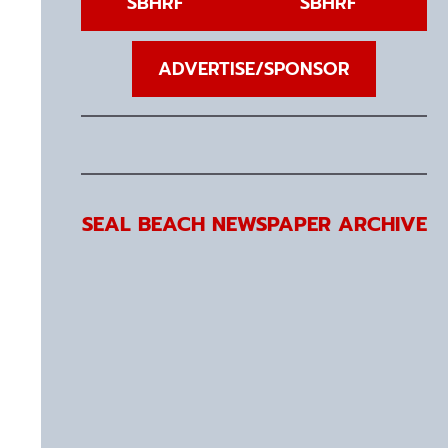
SBHRF
SBHRF
ADVERTISE/SPONSOR
SEAL BEACH NEWSPAPER ARCHIVE