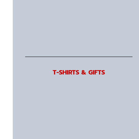
T-SHIRTS & GIFTS