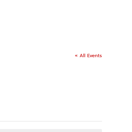
« All Events