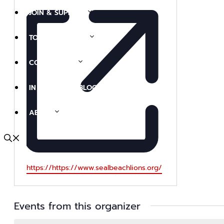
JOIN & SUPPORT
TOURS & EVENTS
COLLECTIONS
IN THE NEWS (BLOG)
ABOUT
Website
https://https://www.sealbeachlions.org/
Events from this organizer