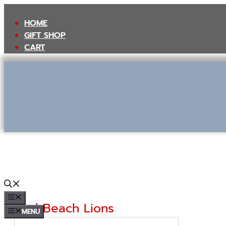
Skip
to
HOME
content
GIFT SHOP
CART
MENU
Seal Beach Lions
MENU