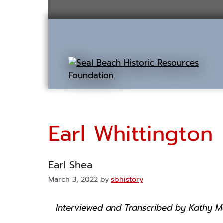
Skip
to
content
Earl Whittington
Earl Shea
March 3, 2022
by
sbhistory
Interviewed and Transcribed by Kathy Mo