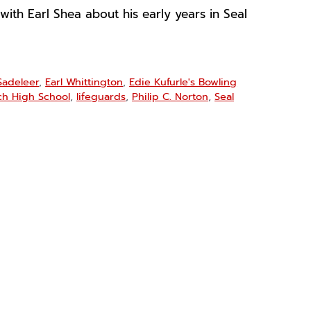
 with Earl Shea about his early years in Seal
Sadeleer
,
Earl Whittington
,
Edie Kufurle's Bowling
ch High School
,
lifeguards
,
Philip C. Norton
,
Seal