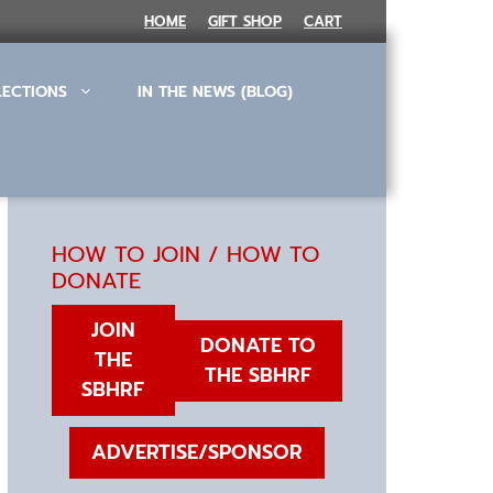
HOME
GIFT SHOP
CART
LECTIONS
IN THE NEWS (BLOG)
HOW TO JOIN / HOW TO
DONATE
JOIN
DONATE TO
THE
THE SBHRF
SBHRF
ADVERTISE/SPONSOR