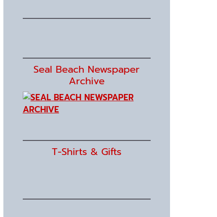
Seal Beach Newspaper
Archive
T-Shirts & Gifts