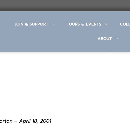
JOIN & SUPPORT
TOURS & EVENTS
COL
ABOUT
rton – April 18, 2001