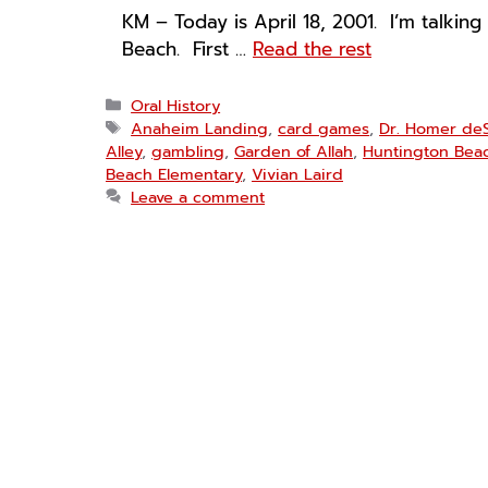
KM – Today is April 18, 2001. I’m talking
Beach. First …
Read the rest
Categories
Oral History
Tags
Anaheim Landing
,
card games
,
Dr. Homer de
Alley
,
gambling
,
Garden of Allah
,
Huntington Bea
Beach Elementary
,
Vivian Laird
Leave a comment