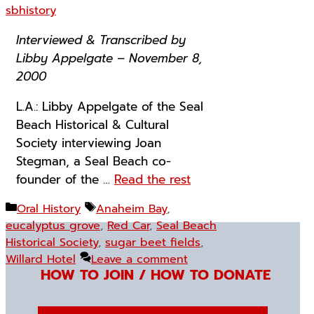
sbhistory
Interviewed & Transcribed by
Libby Appelgate – November 8,
2000
L.A.: Libby Appelgate of the Seal
Beach Historical & Cultural
Society interviewing Joan
Stegman, a Seal Beach co-
founder of the …
Read the rest
Categories
Tags
Oral History
Anaheim Bay
,
eucalyptus grove
,
Red Car
,
Seal Beach
Historical Society
,
sugar beet fields
,
Willard Hotel
Leave a comment
HOW TO JOIN / HOW TO DONATE