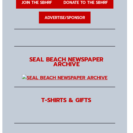
JOIN THE SBHRF
DONATE TO THE SBHRF
ADVERTISE/SPONSOR
SEAL BEACH NEWSPAPER
ARCHIVE
T-SHIRTS & GIFTS