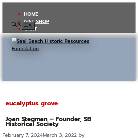
Skip
to
HOME
content
GIFT SHOP
MENU
CART
eucalyptus grove
Joan Stegman – Founder, SB
Historical Society
February 7, 2024
March 3, 2022
by