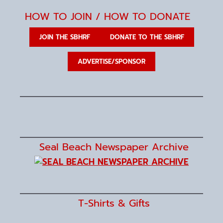
t
e
HOW TO JOIN / HOW TO DONATE
.
JOIN THE SBHRF
DONATE TO THE SBHRF
ADVERTISE/SPONSOR
Seal Beach Newspaper Archive
T-Shirts & Gifts