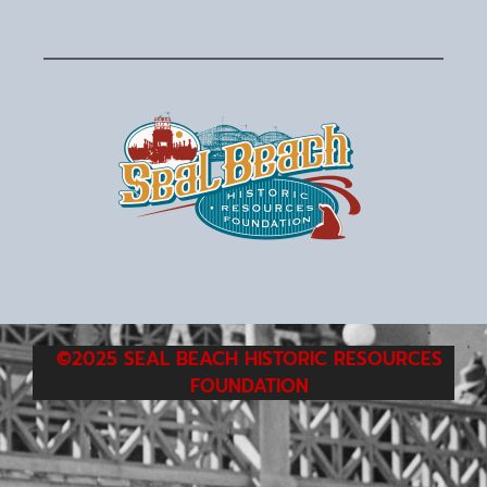
©2025 SEAL BEACH HISTORIC RESOURCES
FOUNDATION