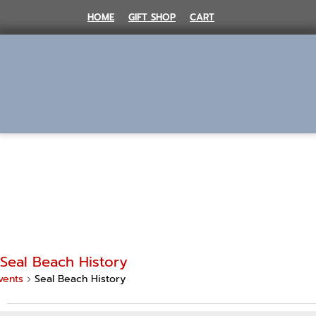
Skip
HOME
GIFT SHOP
CART
to
content
MENU
Seal Beach History
vents
Seal Beach History
Events