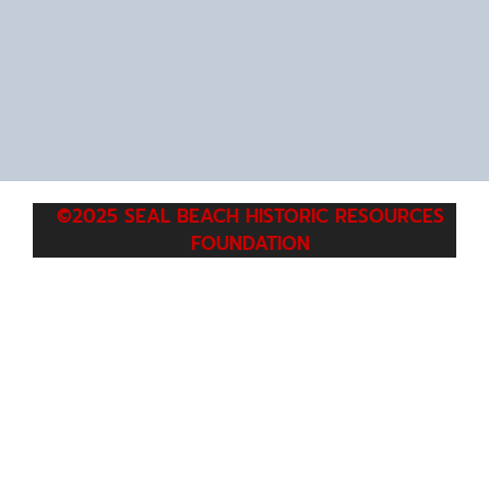
©2025 SEAL BEACH HISTORIC RESOURCES
FOUNDATION