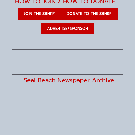
g
HOW TO JOIN / HOW TO DONATE
a
t
i
JOIN THE SBHRF
DONATE TO THE SBHRF
o
n
ADVERTISE/SPONSOR
Seal Beach Newspaper Archive