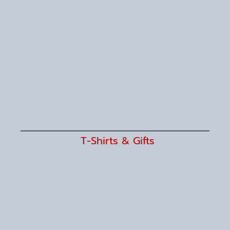
T-Shirts & Gifts