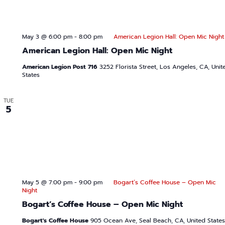
May 3 @ 6:00 pm
-
8:00 pm
American Legion Hall: Open Mic Night
American Legion Hall: Open Mic Night
American Legion Post 716
3252 Florista Street, Los Angeles, CA, Unit
States
TUE
5
May 5 @ 7:00 pm
-
9:00 pm
Bogart’s Coffee House – Open Mic
Night
Bogart’s Coffee House – Open Mic Night
Bogart's Coffee House
905 Ocean Ave, Seal Beach, CA, United States