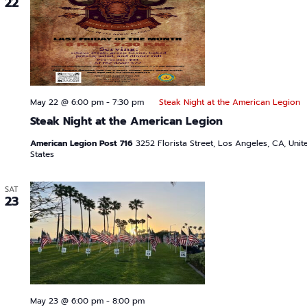
22
May 22 @ 6:00 pm
-
7:30 pm
Steak Night at the American Legion
Steak Night at the American Legion
American Legion Post 716
3252 Florista Street, Los Angeles, CA, Unit
States
SAT
23
May 23 @ 6:00 pm
-
8:00 pm