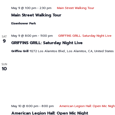
May 9 @ 1:00 pm
-
2:30 pm
Main Street Walking Tour
Main Street Walking Tour
Eisenhower Park
May 9 @ 8:00 pm
-
11:00 pm
GRIFFINS GRILL: Saturday Night Live
SAT
9
GRIFFINS GRILL: Saturday Night Live
Griffins Grill
11272 Los Alamitos Blvd., Los Alamitos, CA, United States
SUN
10
May 10 @ 6:00 pm
-
8:00 pm
American Legion Hall: Open Mic Nigh
American Legion Hall: Open Mic Night