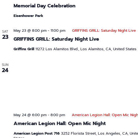
Memorial Day Celebration
Eisenhower Park
May 23 @ 8:00 pm
-
11:00 pm
GRIFFINS GRILL: Saturday Night Live
SAT
23
GRIFFINS GRILL: Saturday Night Live
Griffins Grill
11272 Los Alamitos Blvd., Los Alamitos, CA, United States
SUN
24
May 24 @ 6:00 pm
-
8:00 pm
American Legion Hall: Open Mic Nigh
American Legion Hall: Open Mic Night
American Legion Post 716
3252 Florista Street, Los Angeles, CA, Unit