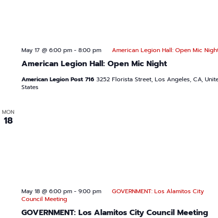
May 17 @ 6:00 pm
-
8:00 pm
American Legion Hall: Open Mic Nigh
American Legion Hall: Open Mic Night
American Legion Post 716
3252 Florista Street, Los Angeles, CA, Unit
States
MON
18
May 18 @ 6:00 pm
-
9:00 pm
GOVERNMENT: Los Alamitos City
Council Meeting
GOVERNMENT: Los Alamitos City Council Meeting