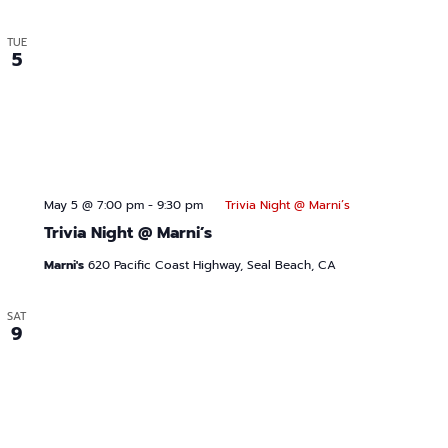
TUE
5
May 5 @ 7:00 pm
-
9:30 pm
Trivia Night @ Marni’s
Trivia Night @ Marni’s
Marni's
620 Pacific Coast Highway, Seal Beach, CA
SAT
9