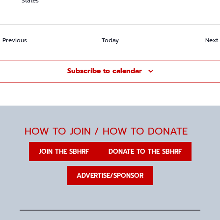
States
Events
Previous
Today
Next
Subscribe to calendar
HOW TO JOIN / HOW TO DONATE
JOIN THE SBHRF
DONATE TO THE SBHRF
ADVERTISE/SPONSOR