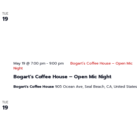
TUE
19
May 19 @ 7:00 pm
-
9:00 pm
Bogart’s Coffee House – Open Mic
Night
Bogart’s Coffee House – Open Mic Night
Bogart's Coffee House
905 Ocean Ave, Seal Beach, CA, United States
TUE
19