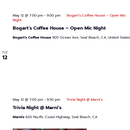
May 12 @ 7:00 pm
-
9:00 pm
Bogart’s Coffee House – Open Mic
Night
Bogart’s Coffee House – Open Mic Night
Bogart's Coffee House
905 Ocean Ave, Seal Beach, CA, United States
TUE
12
May 12 @ 7:00 pm
-
9:30 pm
Trivia Night @ Marni’s
Trivia Night @ Marni’s
Marni's
620 Pacific Coast Highway, Seal Beach, CA