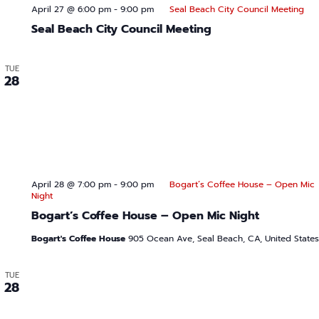
s
r
April 27 @ 6:00 pm
-
9:00 pm
Seal Beach City Council Meeting
s
Seal Beach City Council Meeting
w
TUE
28
April 28 @ 7:00 pm
-
9:00 pm
Bogart’s Coffee House – Open Mic
Night
Bogart’s Coffee House – Open Mic Night
Bogart's Coffee House
905 Ocean Ave, Seal Beach, CA, United States
TUE
28