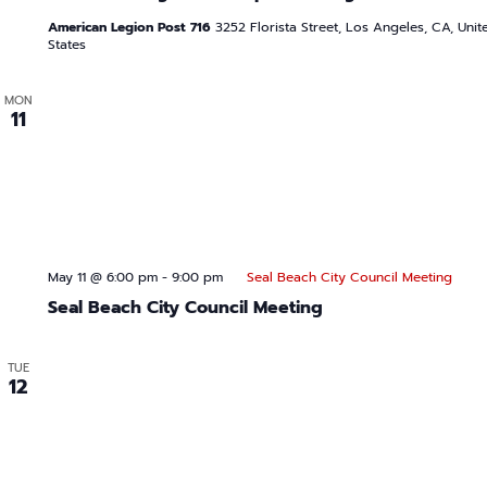
American Legion Post 716
3252 Florista Street, Los Angeles, CA, Unit
States
MON
11
May 11 @ 6:00 pm
-
9:00 pm
Seal Beach City Council Meeting
Seal Beach City Council Meeting
TUE
12