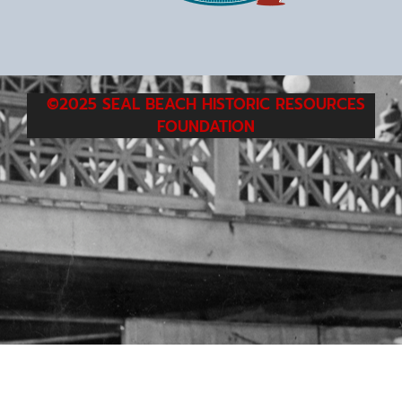
©2025 SEAL BEACH HISTORIC RESOURCES
FOUNDATION