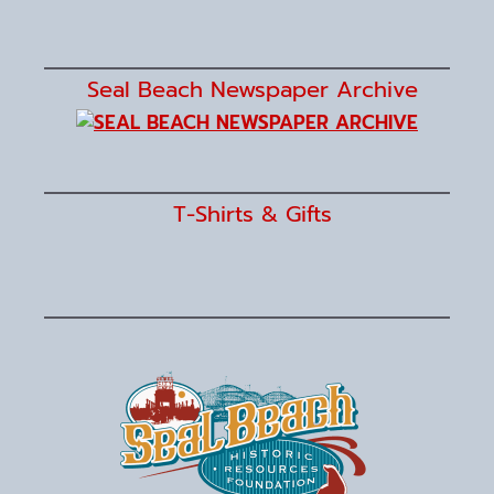
Seal Beach Newspaper Archive
T-Shirts & Gifts