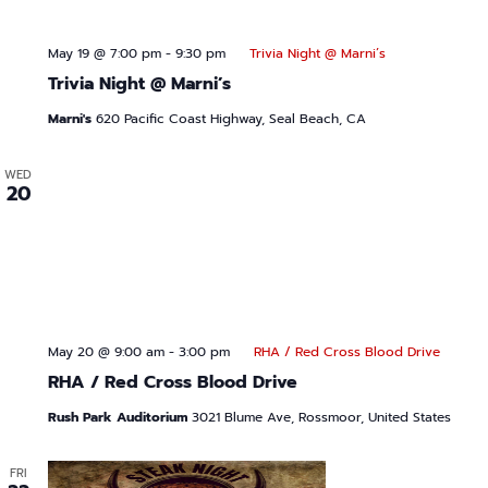
May 19 @ 7:00 pm
-
9:30 pm
Trivia Night @ Marni’s
Trivia Night @ Marni’s
Marni's
620 Pacific Coast Highway, Seal Beach, CA
WED
20
May 20 @ 9:00 am
-
3:00 pm
RHA / Red Cross Blood Drive
RHA / Red Cross Blood Drive
Rush Park Auditorium
3021 Blume Ave, Rossmoor, United States
FRI