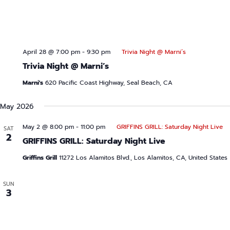
April 28 @ 7:00 pm
-
9:30 pm
Trivia Night @ Marni’s
Trivia Night @ Marni’s
Marni's
620 Pacific Coast Highway, Seal Beach, CA
May 2026
May 2 @ 8:00 pm
-
11:00 pm
GRIFFINS GRILL: Saturday Night Live
SAT
2
GRIFFINS GRILL: Saturday Night Live
Griffins Grill
11272 Los Alamitos Blvd., Los Alamitos, CA, United States
SUN
3