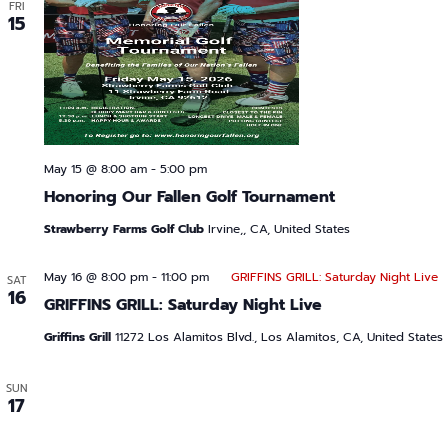
FRI
15
May 15 @ 8:00 am
-
5:00 pm
Honoring Our Fallen Golf Tournament
Strawberry Farms Golf Club
Irvine,, CA, United States
May 16 @ 8:00 pm
-
11:00 pm
GRIFFINS GRILL: Saturday Night Live
SAT
16
GRIFFINS GRILL: Saturday Night Live
Griffins Grill
11272 Los Alamitos Blvd., Los Alamitos, CA, United States
SUN
17