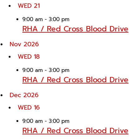
WED
21
9:00 am
-
3:00 pm
RHA / Red Cross Blood Drive
Nov 2026
WED
18
9:00 am
-
3:00 pm
RHA / Red Cross Blood Drive
Dec 2026
WED
16
9:00 am
-
3:00 pm
RHA / Red Cross Blood Drive