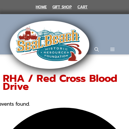
Skip
HOME
GIFT SHOP
CART
to
content
MENU
RHA / Red Cross Blood
Drive
events found.