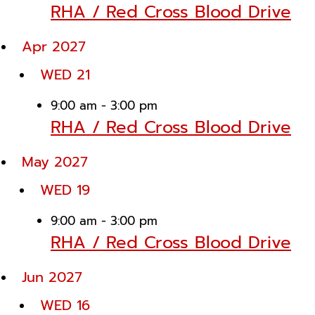
RHA / Red Cross Blood Drive
Apr 2027
WED
21
9:00 am
-
3:00 pm
RHA / Red Cross Blood Drive
May 2027
WED
19
9:00 am
-
3:00 pm
RHA / Red Cross Blood Drive
Jun 2027
WED
16