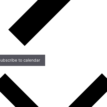
ubscribe to calendar