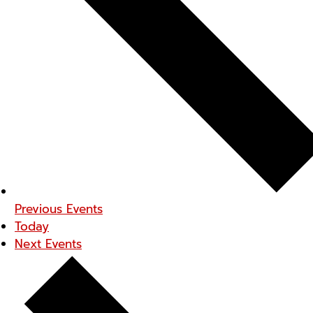
Previous
Events
Today
Next
Events