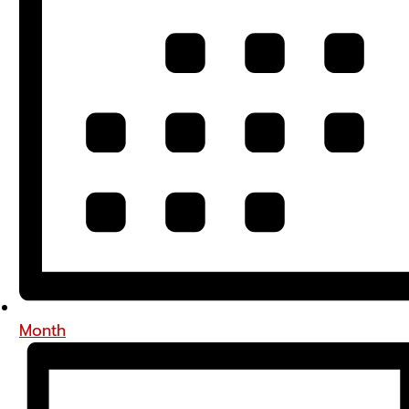
Month