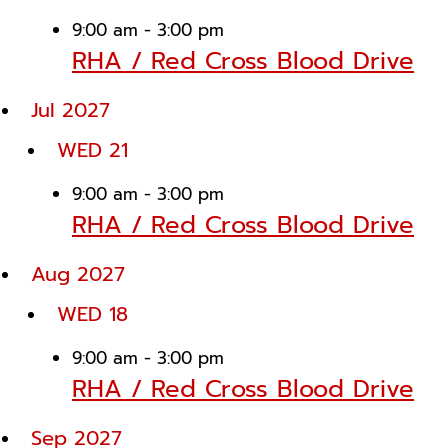
9:00 am
-
3:00 pm
RHA / Red Cross Blood Drive
Jul 2027
WED
21
9:00 am
-
3:00 pm
RHA / Red Cross Blood Drive
Aug 2027
WED
18
9:00 am
-
3:00 pm
RHA / Red Cross Blood Drive
Sep 2027