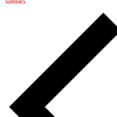
Summary