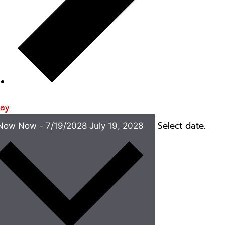
ay
Select date.
Now
Now
-
7/19/2028
July 19, 2028