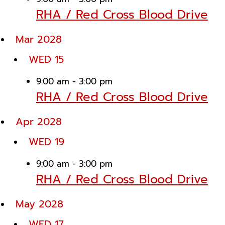
RHA / Red Cross Blood Drive
Mar 2028
WED
15
9:00 am
-
3:00 pm
RHA / Red Cross Blood Drive
Apr 2028
WED
19
9:00 am
-
3:00 pm
RHA / Red Cross Blood Drive
May 2028
WED
17