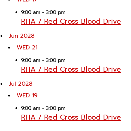
9:00 am
-
3:00 pm
RHA / Red Cross Blood Drive
Jun 2028
WED
21
9:00 am
-
3:00 pm
RHA / Red Cross Blood Drive
Jul 2028
WED
19
9:00 am
-
3:00 pm
RHA / Red Cross Blood Drive