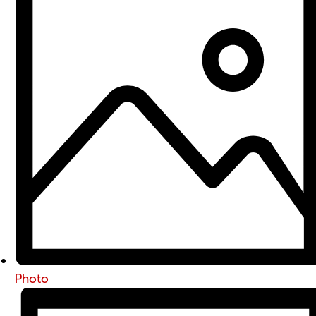
Photo