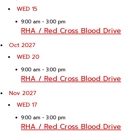
WED
15
9:00 am
-
3:00 pm
RHA / Red Cross Blood Drive
Oct 2027
WED
20
9:00 am
-
3:00 pm
RHA / Red Cross Blood Drive
Nov 2027
WED
17
9:00 am
-
3:00 pm
RHA / Red Cross Blood Drive