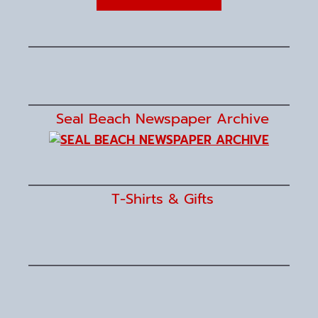
Seal Beach Newspaper Archive
T-Shirts & Gifts