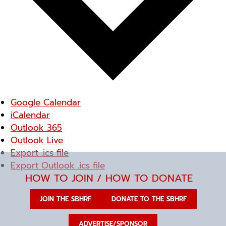
Google Calendar
iCalendar
Outlook 365
Outlook Live
Export .ics file
Export Outlook .ics file
HOW TO JOIN / HOW TO DONATE
JOIN THE SBHRF
DONATE TO THE SBHRF
ADVERTISE/SPONSOR