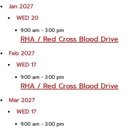
Jan 2027
WED
20
9:00 am
-
3:00 pm
RHA / Red Cross Blood Drive
Feb 2027
WED
17
9:00 am
-
3:00 pm
RHA / Red Cross Blood Drive
Mar 2027
WED
17
9:00 am
-
3:00 pm