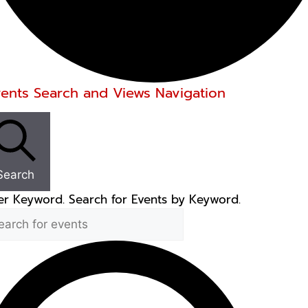
ents
vents Search and Views Navigation
Search
er Keyword. Search for Events by Keyword.