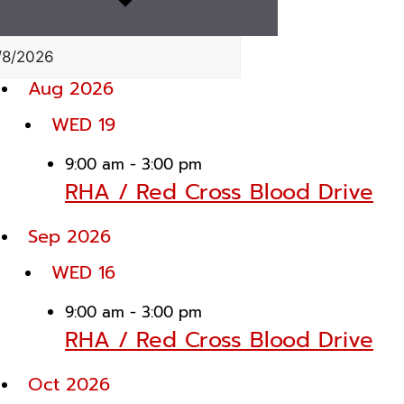
Aug 2026
WED
19
9:00 am
-
3:00 pm
RHA / Red Cross Blood Drive
Sep 2026
WED
16
9:00 am
-
3:00 pm
RHA / Red Cross Blood Drive
Oct 2026