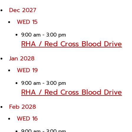
Dec 2027
WED
15
9:00 am
-
3:00 pm
RHA / Red Cross Blood Drive
Jan 2028
WED
19
9:00 am
-
3:00 pm
RHA / Red Cross Blood Drive
Feb 2028
WED
16
9:00 am
-
3:00 pm