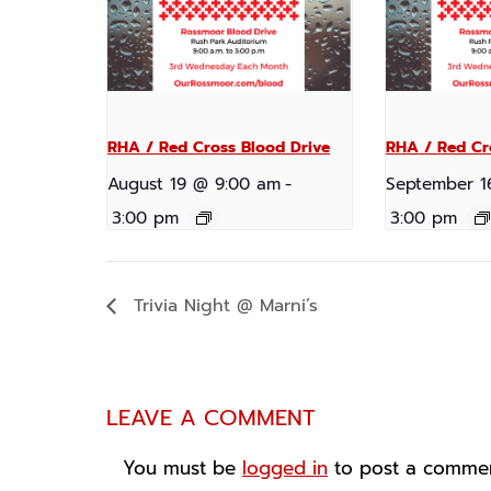
RHA / Red Cross Blood Drive
RHA / Red Cr
August 19 @ 9:00 am
-
September 1
3:00 pm
3:00 pm
Trivia Night @ Marni’s
LEAVE A COMMENT
You must be
logged in
to post a commen