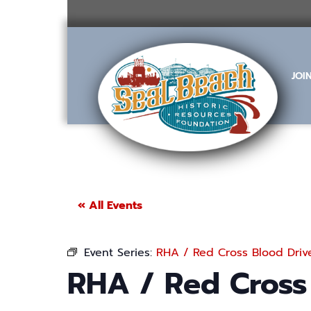
Skip
to
content
JOI
« All Events
Event Series:
RHA / Red Cross Blood Driv
RHA / Red Cross