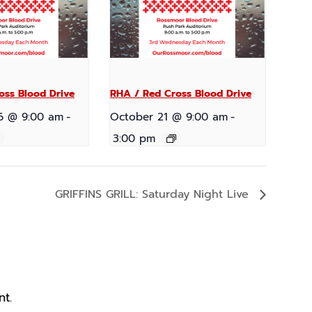
oss Blood Drive
RHA / Red Cross Blood Drive
6 @ 9:00 am
-
October 21 @ 9:00 am
-
3:00 pm
GRIFFINS GRILL: Saturday Night Live
t.