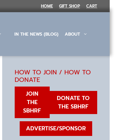
HOME
GIFT SHOP
CART
IN THE NEWS (BLOG)
ABOUT
HOW TO JOIN / HOW TO
DONATE
JOIN
DONATE TO
THE
THE SBHRF
SBHRF
ADVERTISE/SPONSOR