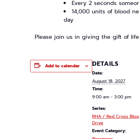
Every 2 seconds someon
14,000 units of blood n
day
Please join us in giving the gift of li
DETAILS
Add to calendar
Date:
August 18, 2027
Time:
9:00 am - 3:00 pm
Series:
RHA / Red Cross Blo
Drive
Event Category:
Rossmoor