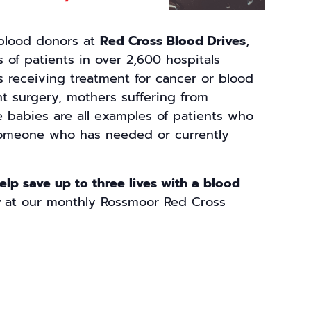
 blood donors at
Red Cross Blood Drives
,
 of patients in over 2,600 hospitals
s receiving treatment for cancer or blood
nt surgery, mothers suffering from
e babies are all examples of patients who
omeone who has needed or currently
help save up to three lives with a blood
r
at our monthly Rossmoor Red Cross