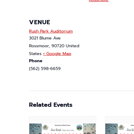
VENUE
Rush Park Auditorium
3021 Blume Ave
Rossmoor
,
90720
United
States
+ Google Map
Phone
(562) 598-6659
Related Events