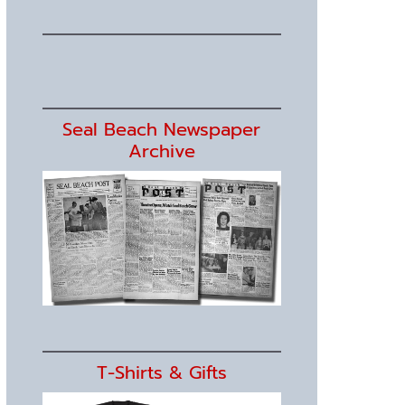
Seal Beach Newspaper
Archive
T-Shirts & Gifts