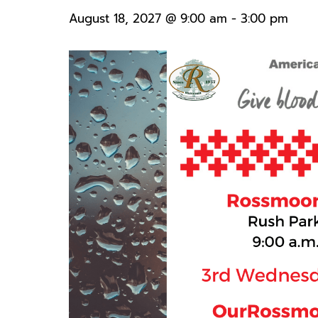
August 18, 2027 @ 9:00 am
-
3:00 pm