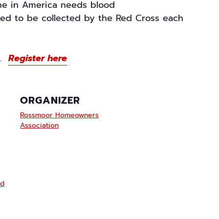
e in America needs blood
eed to be collected by the Red Cross each
fe.
Register here
ORGANIZER
Rossmoor Homeowners
Association
od