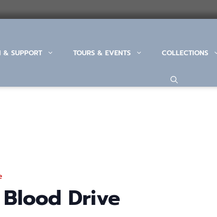
N & SUPPORT
TOURS & EVENTS
COLLECTIONS
e
 Blood Drive