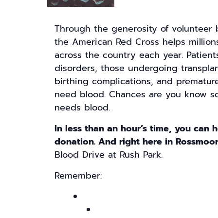
Through the generosity of volunteer
the American Red Cross helps millions
across the country each year. Patient
disorders, those undergoing transpla
birthing complications, and prematur
need blood. Chances are you know s
needs blood.
In less than an hour’s time, you can 
donation. And right here in Rossmoo
Blood Drive at Rush Park.
Remember: