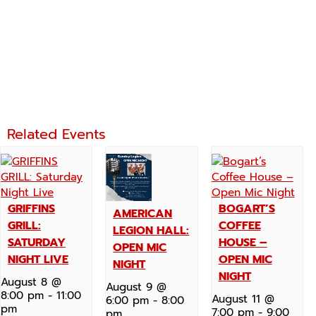
Related Events
GRIFFINS
BOGART’S
AMERICAN
GRILL:
COFFEE
LEGION HALL:
SATURDAY
HOUSE –
OPEN MIC
NIGHT LIVE
OPEN MIC
NIGHT
NIGHT
August 8 @
August 9 @
8:00 pm
-
11:00
August 11 @
6:00 pm
-
8:00
pm
7:00 pm
-
9:00
pm