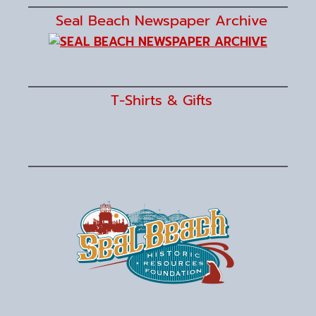
Seal Beach Newspaper Archive
T-Shirts & Gifts