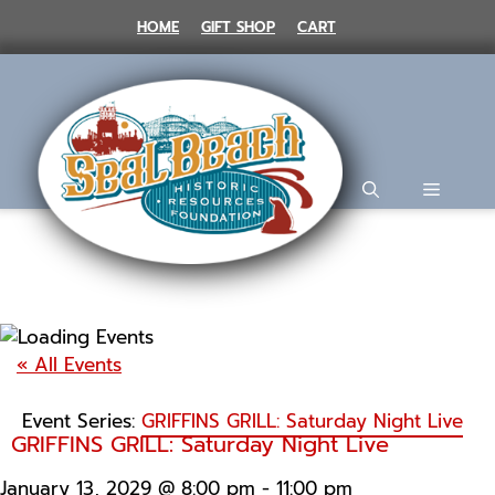
Skip
HOME
GIFT SHOP
CART
to
content
MENU
« All Events
Event Series:
GRIFFINS GRILL: Saturday Night Live
GRIFFINS GRILL: Saturday Night Live
January 13, 2029 @ 8:00 pm
-
11:00 pm