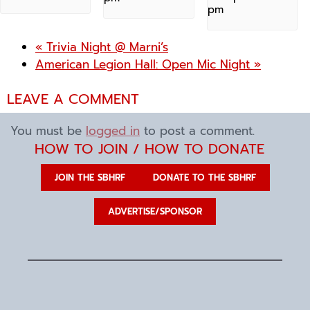
pm
«
Trivia Night @ Marni’s
American Legion Hall: Open Mic Night
»
LEAVE A COMMENT
You must be
logged in
to post a comment.
HOW TO JOIN / HOW TO DONATE
JOIN THE SBHRF
DONATE TO THE SBHRF
ADVERTISE/SPONSOR