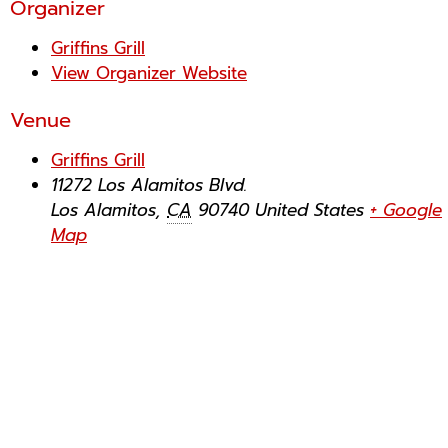
Organizer
Griffins Grill
View Organizer Website
Venue
Griffins Grill
11272 Los Alamitos Blvd.
Los Alamitos
,
CA
90740
United States
+ Google
Map