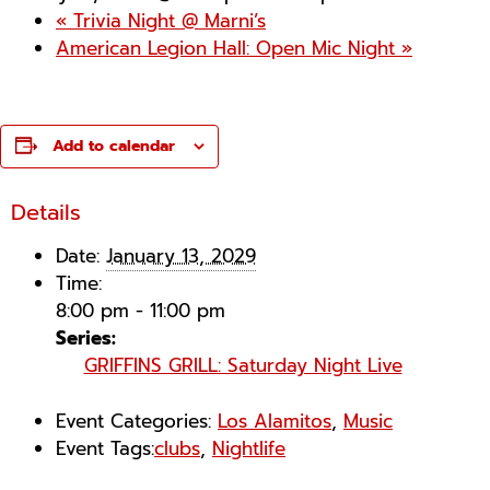
«
Trivia Night @ Marni’s
American Legion Hall: Open Mic Night
»
Add to calendar
Details
Date:
January 13, 2029
Time:
8:00 pm - 11:00 pm
Series:
GRIFFINS GRILL: Saturday Night Live
Event Categories:
Los Alamitos
,
Music
Event Tags:
clubs
,
Nightlife