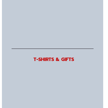
T-SHIRTS & GIFTS