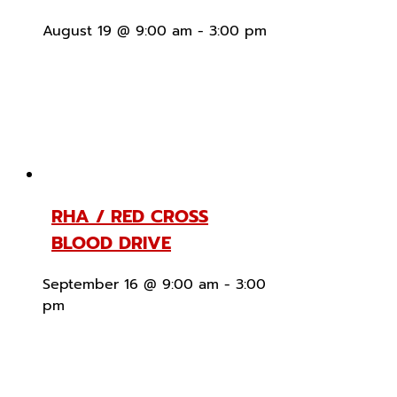
August 19 @ 9:00 am
-
3:00 pm
RHA / RED CROSS
BLOOD DRIVE
September 16 @ 9:00 am
-
3:00
pm