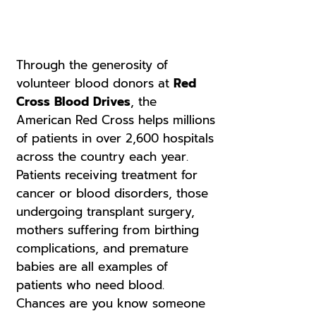
Through the generosity of
volunteer blood donors at
Red
Cross Blood Drives
, the
American Red Cross helps millions
of patients in over 2,600 hospitals
across the country each year.
Patients receiving treatment for
cancer or blood disorders, those
undergoing transplant surgery,
mothers suffering from birthing
complications, and premature
babies are all examples of
patients who need blood.
Chances are you know someone