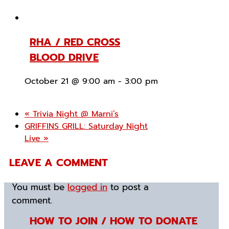
RHA / RED CROSS
BLOOD DRIVE
October 21 @ 9:00 am
-
3:00 pm
«
Trivia Night @ Marni’s
GRIFFINS GRILL: Saturday Night
Live
»
LEAVE A COMMENT
You must be
logged in
to post a
comment.
HOW TO JOIN / HOW TO DONATE