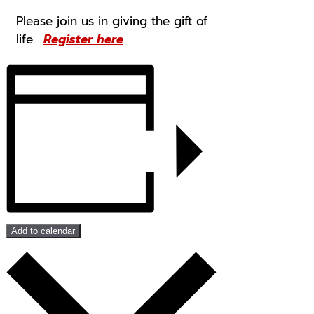
Please join us in giving the gift of
life.
Register here
Add to calendar