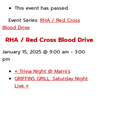
This event has passed.
Event Series:
RHA / Red Cross
Blood Drive
RHA / Red Cross Blood Drive
January 15, 2025 @ 9:00 am
-
3:00
pm
«
Trivia Night @ Marni’s
GRIFFINS GRILL: Saturday Night
Live
»