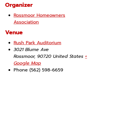
Organizer
Rossmoor Homeowners
Association
Venue
Rush Park Auditorium
3021 Blume Ave
Rossmoor
,
90720
United States
+
Google Map
Phone
(562) 598-6659