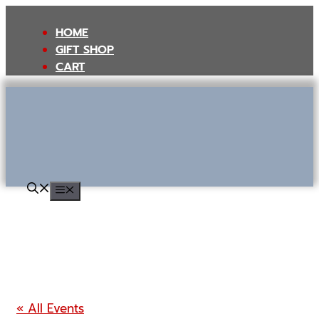
Skip
to
HOME
content
GIFT SHOP
CART
MENU
« All Events