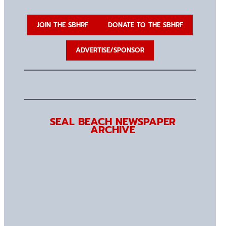
JOIN THE SBHRF
DONATE TO THE SBHRF
ADVERTISE/SPONSOR
SEAL BEACH NEWSPAPER
ARCHIVE