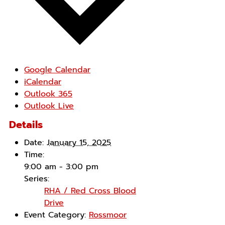
Google Calendar
iCalendar
Outlook 365
Outlook Live
Details
Date:
January 15, 2025
Time:
9:00 am - 3:00 pm
Series:
RHA / Red Cross Blood
Drive
Event Category:
Rossmoor