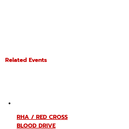
Related Events
RHA / RED CROSS
BLOOD DRIVE