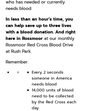
who has needed or currently
needs blood.
In less than an hour’s time, you
can help save up to three lives
with a blood donation. And right
here in Rossmoor
at our monthly
Rossmoor Red Cross Blood Drive
at Rush Park.
Remember:
Every 2 seconds
someone in America
needs blood
14,000 units of blood
need to be collected
by the Red Cross each
day