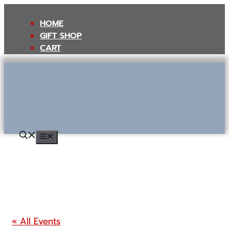
Skip
to
HOME
content
GIFT SHOP
CART
MENU
« All Events