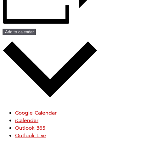
Add to calendar
Google Calendar
iCalendar
Outlook 365
Outlook Live