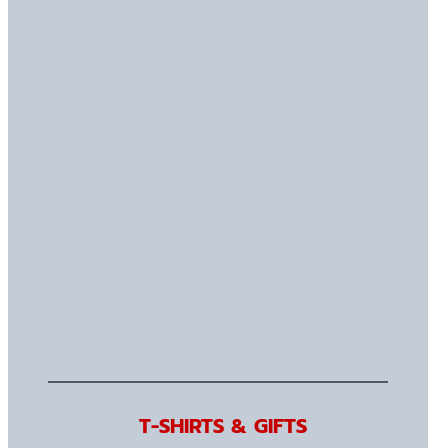
T-SHIRTS & GIFTS