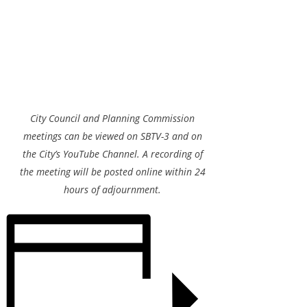
City Council and Planning Commission
meetings can be viewed on SBTV-3 and on
the City’s YouTube Channel. A recording of
the meeting will be posted online within 24
hours of adjournment.