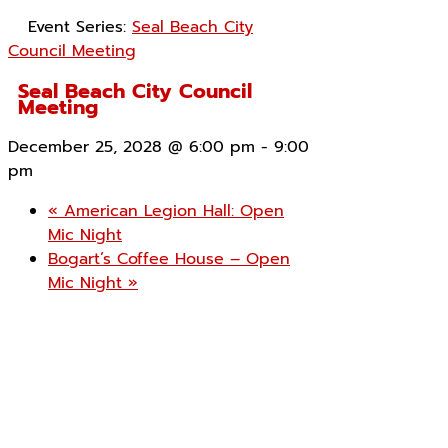
Event Series:
Seal Beach City
Council Meeting
Seal Beach City Council
Meeting
December 25, 2028 @ 6:00 pm
-
9:00
pm
«
American Legion Hall: Open
Mic Night
Bogart’s Coffee House – Open
Mic Night
»