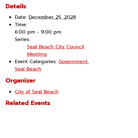
Details
Date:
December 25, 2028
Time:
6:00 pm - 9:00 pm
Series:
Seal Beach City Council
Meeting
Event Categories:
Government
,
Seal Beach
Organizer
City of Seal Beach
Related Events