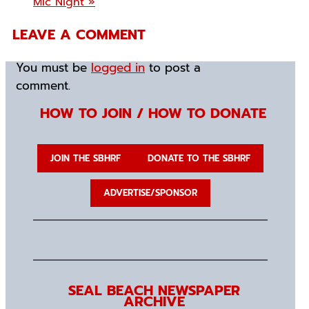
Mic Night
»
LEAVE A COMMENT
You must be
logged in
to post a
comment.
HOW TO JOIN / HOW TO DONATE
JOIN THE SBHRF
DONATE TO THE SBHRF
ADVERTISE/SPONSOR
SEAL BEACH NEWSPAPER
ARCHIVE