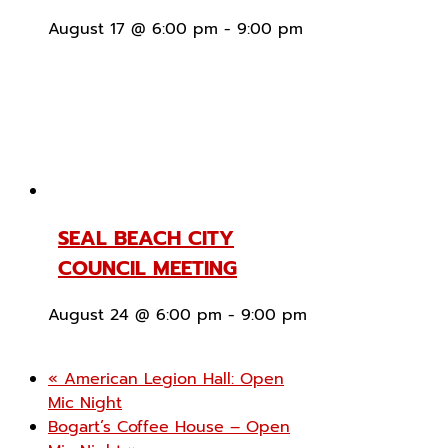
August 17 @ 6:00 pm
-
9:00 pm
SEAL BEACH CITY
COUNCIL MEETING
August 24 @ 6:00 pm
-
9:00 pm
«
American Legion Hall: Open
Mic Night
Bogart’s Coffee House – Open