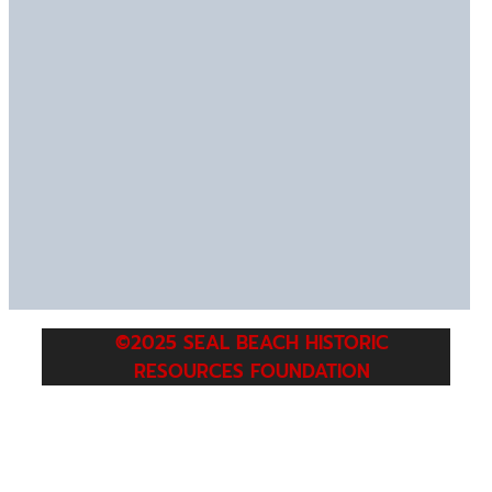
©2025 SEAL BEACH HISTORIC
RESOURCES FOUNDATION