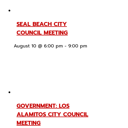
SEAL BEACH CITY
COUNCIL MEETING
August 10 @ 6:00 pm
-
9:00 pm
GOVERNMENT: LOS
ALAMITOS CITY COUNCIL
MEETING