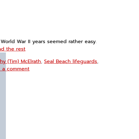
 World War II years seemed rather easy.
d the rest
hy (Tim) McElrath
,
Seal Beach lifeguards
,
e a comment