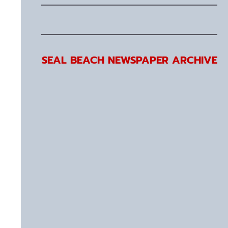
SEAL BEACH NEWSPAPER ARCHIVE