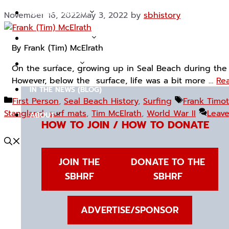
JOIN & SUPPORT
November 16, 2022
May 3, 2022
by
sbhistory
TOURS & EVENTS
By Frank (Tim) McElrath
COLLECTIONS
On the surface, growing up in Seal Beach during the
However, below the surface, life was a bit more …
Rea
IN THE NEWS (BLOG)
Categories
Tags
First Person
,
Seal Beach History
,
Surfing
Frank Timot
Stangland
,
surf mats
,
Tim McElrath
,
World War II
Leav
ABOUT
HOW TO JOIN / HOW TO DONATE
JOIN THE
DONATE TO THE
SBHRF
SBHRF
ADVERTISE/SPONSOR