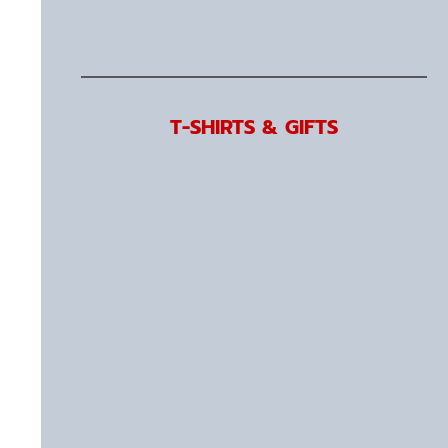
T-SHIRTS & GIFTS