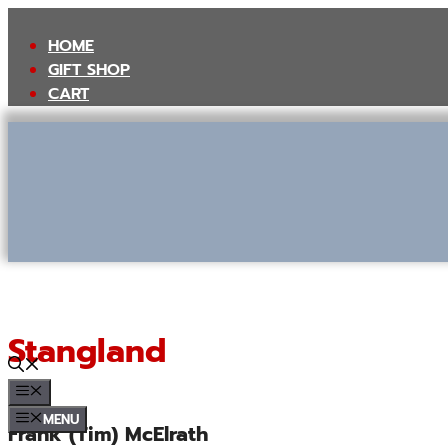
Skip
to
HOME
content
GIFT SHOP
CART
Stangland
MENU
MENU
Frank (Tim) McElrath