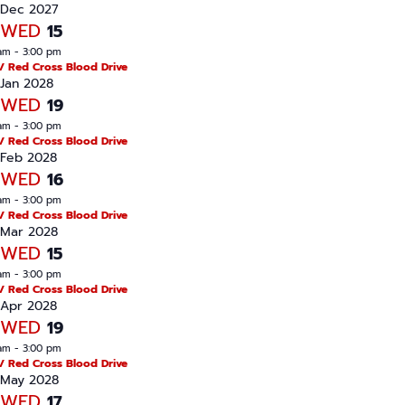
Dec 2027
WED
15
am
-
3:00 pm
/ Red Cross Blood Drive
Jan 2028
WED
19
am
-
3:00 pm
/ Red Cross Blood Drive
Feb 2028
WED
16
am
-
3:00 pm
/ Red Cross Blood Drive
Mar 2028
WED
15
am
-
3:00 pm
/ Red Cross Blood Drive
Apr 2028
WED
19
am
-
3:00 pm
/ Red Cross Blood Drive
May 2028
WED
17