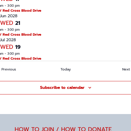
am
-
3:00 pm
/ Red Cross Blood Drive
Jun 2028
WED
21
am
-
3:00 pm
/ Red Cross Blood Drive
Jul 2028
WED
19
am
-
3:00 pm
/ Red Cross Blood Drive
Events
Previous
Today
Next
Subscribe to calendar
HOW TO JOIN / HOW TO DONATE