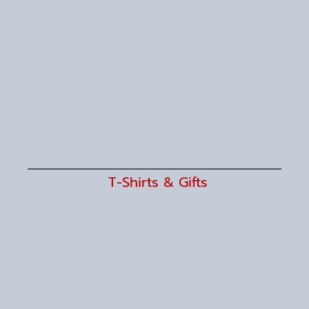
T-Shirts & Gifts