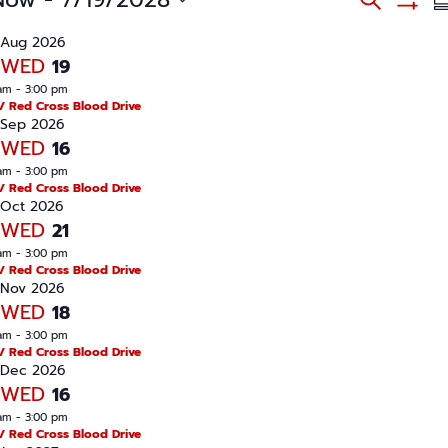
S
v
S
S
e
e
u
H
n
Aug 2026
a
O
t
m
WED
19
W
s
r
m
F
S
am
-
3:00 pm
c
I
e
a
/ Red Cross Blood Drive
L
a
h
Sep 2026
r
T
r
WED
16
E
c
y
R
h
am
-
3:00 pm
S
a
/ Red Cross Blood Drive
n
Oct 2026
d
WED
21
V
i
am
-
3:00 pm
e
/ Red Cross Blood Drive
w
Nov 2026
s
WED
N
18
a
am
-
3:00 pm
v
/ Red Cross Blood Drive
i
Dec 2026
g
a
WED
16
t
am
-
3:00 pm
i
/ Red Cross Blood Drive
o