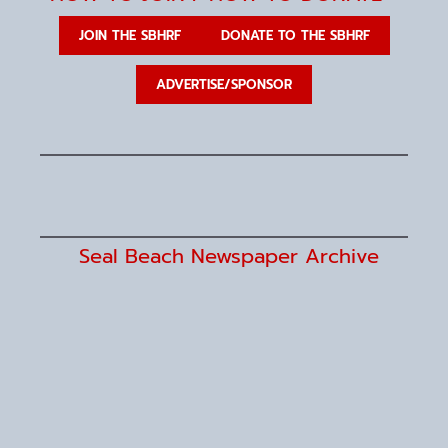
JOIN THE SBHRF
DONATE TO THE SBHRF
ADVERTISE/SPONSOR
Seal Beach Newspaper Archive