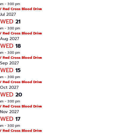
am
-
3:00 pm
/ Red Cross Blood Drive
Jul 2027
WED
21
am
-
3:00 pm
/ Red Cross Blood Drive
Aug 2027
WED
18
am
-
3:00 pm
/ Red Cross Blood Drive
Sep 2027
WED
15
am
-
3:00 pm
/ Red Cross Blood Drive
Oct 2027
WED
20
am
-
3:00 pm
/ Red Cross Blood Drive
Nov 2027
WED
17
am
-
3:00 pm
/ Red Cross Blood Drive