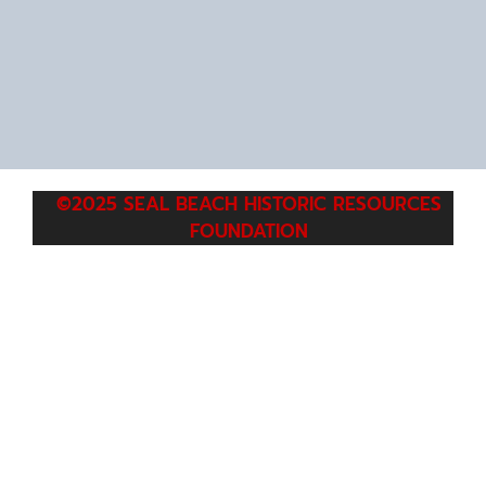
©2025 SEAL BEACH HISTORIC RESOURCES
FOUNDATION