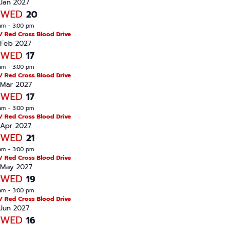
n
Jan 2027
WED
20
am
-
3:00 pm
/ Red Cross Blood Drive
Feb 2027
WED
17
am
-
3:00 pm
/ Red Cross Blood Drive
Mar 2027
WED
17
am
-
3:00 pm
/ Red Cross Blood Drive
Apr 2027
WED
21
am
-
3:00 pm
/ Red Cross Blood Drive
May 2027
WED
19
am
-
3:00 pm
/ Red Cross Blood Drive
Jun 2027
WED
16