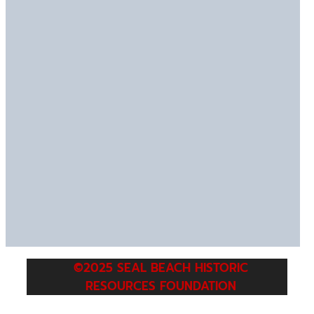
©2025 SEAL BEACH HISTORIC
RESOURCES FOUNDATION