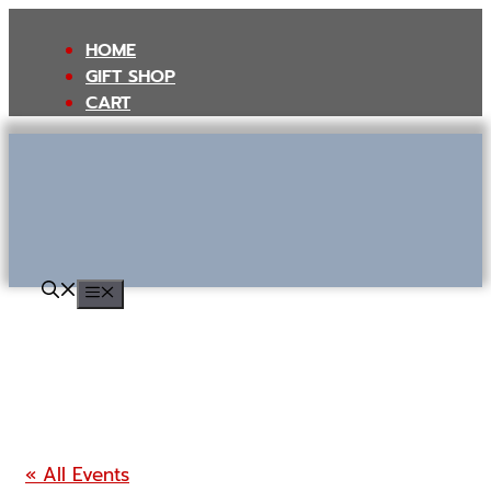
Skip
to
HOME
content
GIFT SHOP
CART
MENU
« All Events