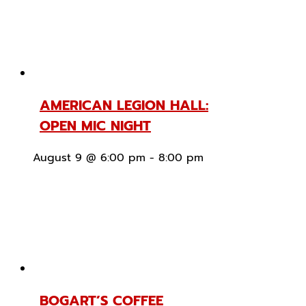
AMERICAN LEGION HALL:
OPEN MIC NIGHT
August 9 @ 6:00 pm
-
8:00 pm
BOGART’S COFFEE