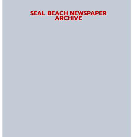
SEAL BEACH NEWSPAPER
ARCHIVE