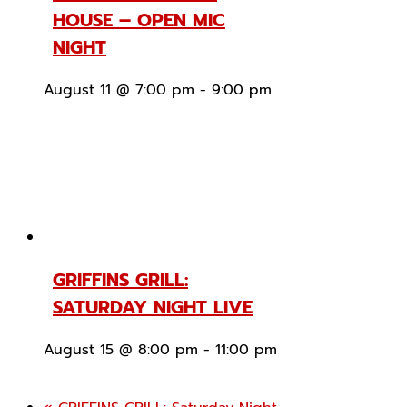
HOUSE – OPEN MIC
NIGHT
August 11 @ 7:00 pm
-
9:00 pm
GRIFFINS GRILL:
SATURDAY NIGHT LIVE
August 15 @ 8:00 pm
-
11:00 pm