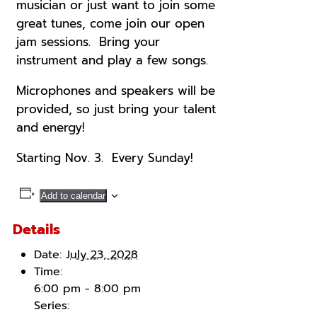
musician or just want to join some
great tunes, come join our open
jam sessions. Bring your
instrument and play a few songs.
Microphones and speakers will be
provided, so just bring your talent
and energy!
Starting Nov. 3. Every Sunday!
Add to calendar
Details
Date:
July 23, 2028
Time:
6:00 pm - 8:00 pm
Series: