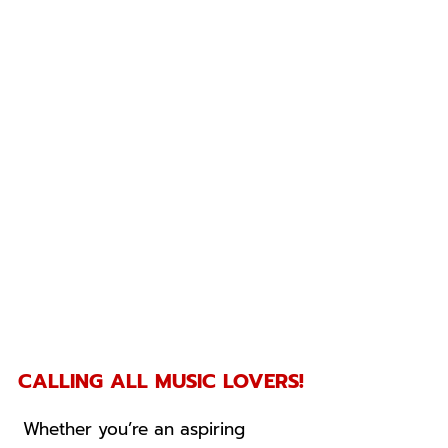
CALLING ALL MUSIC LOVERS!
Whether you’re an aspiring