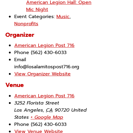
American Legion Hall: Open
Mic Night
Event Categories:
Music
,
Nonprofits
Organizer
American Legion Post 716
Phone
(562) 430-6033
Email
info@losalamitospost716.org
View Organizer Website
Venue
American Legion Post 716
3252 Florista Street
Los Angeles
,
CA
90720
United
States
+ Google Map
Phone
(562) 430-6033
View Venue Website