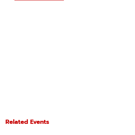
Related Events