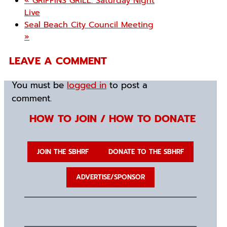
«
GRIFFINS GRILL: Saturday Night
Live
Seal Beach City Council Meeting
»
LEAVE A COMMENT
You must be
logged in
to post a
comment.
HOW TO JOIN / HOW TO DONATE
JOIN THE SBHRF
DONATE TO THE SBHRF
ADVERTISE/SPONSOR