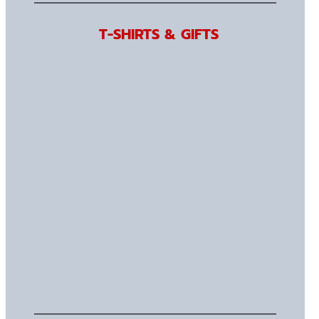
T-SHIRTS & GIFTS