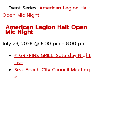
Event Series:
American Legion Hall:
Open Mic Night
American Legion Hall: Open
Mic Night
July 23, 2028 @ 6:00 pm
-
8:00 pm
«
GRIFFINS GRILL: Saturday Night
Live
Seal Beach City Council Meeting
»